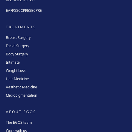
EAFPS
SCCPRE
SECPRE
TREATMENTS
Breast Surgery
Facial Surgery
Body Surgery
Intimate
Weight Loss
Hair Medicine
Aesthetic Medicine
Micropigmentation
ABOUT EGOS
The EGOS team
Work with us