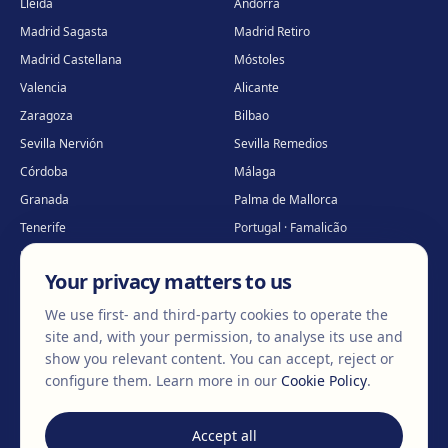
Lleida
Andorra
Madrid Sagasta
Madrid Retiro
Madrid Castellana
Móstoles
Valencia
Alicante
Zaragoza
Bilbao
Sevilla Nervión
Sevilla Remedios
Córdoba
Málaga
Granada
Palma de Mallorca
Tenerife
Portugal · Famalicão
Portugal · Guimarães
Clínica virtual
*
Your privacy matters to us
* Virtual care
We use first- and third-party cookies to operate the
site and, with your permission, to analyse its use and
show you relevant content. You can accept, reject or
©
2026
Clínica EGOS — Cirugía plástica, estética y reparadora
.
configure them.
Learn more in our
Cookie Policy
.
Legal Notice
Cookie Policy
Privacy Policy
Accept all