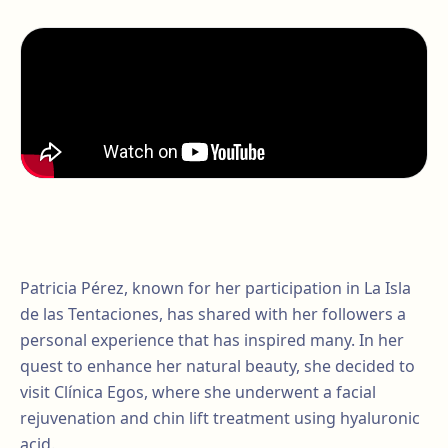
Patricia Pérez, known for her participation in La Isla
de las Tentaciones, has shared with her followers a
personal experience that has inspired many. In her
quest to enhance her natural beauty, she decided to
visit Clínica Egos, where she underwent a facial
rejuvenation and chin lift treatment using hyaluronic
acid.