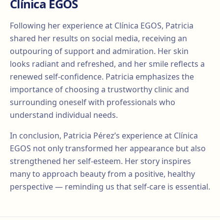
Clínica EGOS
Following her experience at Clínica EGOS, Patricia
shared her results on social media, receiving an
outpouring of support and admiration. Her skin
looks radiant and refreshed, and her smile reflects a
renewed self-confidence. Patricia emphasizes the
importance of choosing a trustworthy clinic and
surrounding oneself with professionals who
understand individual needs.
In conclusion, Patricia Pérez’s experience at Clínica
EGOS not only transformed her appearance but also
strengthened her self-esteem. Her story inspires
many to approach beauty from a positive, healthy
perspective — reminding us that self-care is essential.