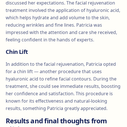
discussed her expectations. The facial rejuvenation
treatment involved the application of hyaluronic acid,
which helps hydrate and add volume to the skin,
reducing wrinkles and fine lines. Patricia was
impressed with the attention and care she received,
feeling confident in the hands of experts.
Chin Lift
In addition to the facial rejuvenation, Patricia opted
for a chin lift — another procedure that uses
hyaluronic acid to refine facial contours. During the
treatment, she could see immediate results, boosting
her confidence and satisfaction. This procedure is
known for its effectiveness and natural-looking
results, something Patricia greatly appreciated.
Results and final thoughts from