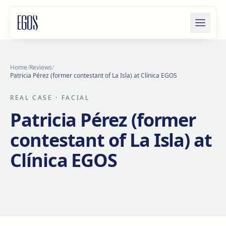
Skip to content
Home
/
Reviews
/
Patricia Pérez (former contestant of La Isla) at Clínica EGOS
REAL CASE
· FACIAL
Patricia Pérez (former
contestant of La Isla) at
Clínica EGOS