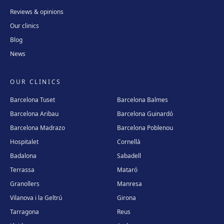
Reviews & opinions
Our clinics
Blog
News
OUR CLINICS
Barcelona Tuset
Barcelona Balmes
Barcelona Aribau
Barcelona Guinardó
Barcelona Madrazo
Barcelona Poblenou
Hospitalet
Cornellà
Badalona
Sabadell
Terrassa
Mataró
Granollers
Manresa
Vilanova i la Geltrú
Girona
Tarragona
Reus