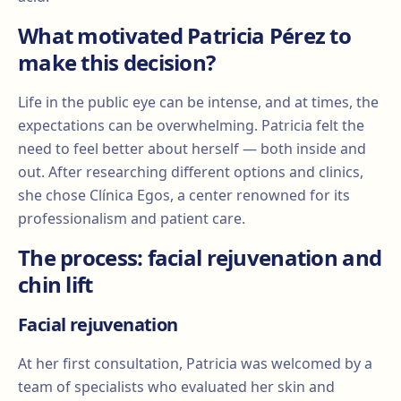
What motivated Patricia Pérez to
make this decision?
Life in the public eye can be intense, and at times, the
expectations can be overwhelming. Patricia felt the
need to feel better about herself — both inside and
out. After researching different options and clinics,
she chose Clínica Egos, a center renowned for its
professionalism and patient care.
The process: facial rejuvenation and
chin lift
Facial rejuvenation
At her first consultation, Patricia was welcomed by a
team of specialists who evaluated her skin and