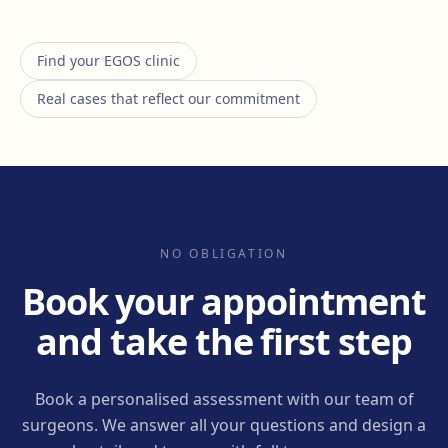
Find your EGOS clinic
Real cases that reflect our commitment
NO OBLIGATION
Book your appointment
and take the first step
Book a personalised assessment with our team of
surgeons. We answer all your questions and design a