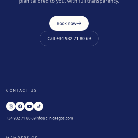
plan tailored to you, with full transparency.
Book now
Call
+34 932 71 80 69
CONTACT US
+34 932 71 80 69
info@clinicaegos.com
MEMBERS OF