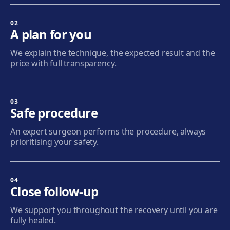
Sabadell
Calle Calderón, 44-48, Centro, 08206 Sabadell
02
A plan for you
Get directions
View clinic
We explain the technique, the expected result and the
price with full transparency.
Terrassa
Carrer d'Arquímedes, 156, 08224 Terrassa
Get directions
View clinic
03
Safe procedure
Mataró
An expert surgeon performs the procedure, always
Via Europa, 58, 08304 Mataró
prioritising your safety.
Get directions
View clinic
04
Granollers
Close follow-up
Carrer de Joan Prim, 58, 08402 Granollers
We support you throughout the recovery until you are
Get directions
View clinic
fully healed.