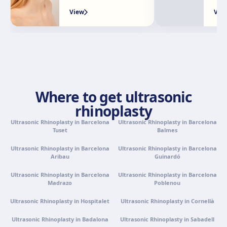
Granada
View
Vie
Avenida Constitución, 42, 1.º A, 18014 Granada
Get directions
View clinic
Palma de Mallorca
Camí de la Vileta, 30, Policlínica Miramar, 07011 Palma,
Where to get ultrasonic
Illes Balears
rhinoplasty
Get directions
View clinic
Ultrasonic Rhinoplasty in Barcelona
Ultrasonic Rhinoplasty in Barcelona
Tuset
Balmes
Tenerife
Ultrasonic Rhinoplasty in Barcelona
Ultrasonic Rhinoplasty in Barcelona
Calle Álvaro Rodríguez López, 30, 38005 Santa Cruz de
Aribau
Guinardó
Tenerife
Get directions
View clinic
Ultrasonic Rhinoplasty in Barcelona
Ultrasonic Rhinoplasty in Barcelona
Madrazo
Poblenou
Ultrasonic Rhinoplasty in Hospitalet
Ultrasonic Rhinoplasty in Cornellà
Portugal · Famalicão
Zona Industrial, Av. Santa Maria de Vermoim, Pavilhão
Ultrasonic Rhinoplasty in Badalona
Ultrasonic Rhinoplasty in Sabadell
nº 1, 4770-269 Vermoim, Portugal