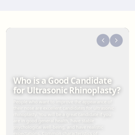
Who is a Good Candidate
for Ultrasonic Rhinoplasty?
People who want to improve the appearance of
their nose are excellent candidates for ultrasonic
rhinoplasty. You will be a great candidate if you
are in good general health, have stable
psychological well-being, and have realistic
expectations. Common characteristics of