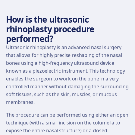
How is the ultrasonic
rhinoplasty procedure
performed?
Ultrasonic rhinoplasty is an advanced nasal surgery
that allows for highly precise reshaping of the nasal
bones using a high-frequency ultrasound device
known as a piezoelectric instrument. This technology
enables the surgeon to work on the bone in a very
controlled manner without damaging the surrounding
soft tissues, such as the skin, muscles, or mucous
membranes.
The procedure can be performed using either an open
technique (with a small incision on the columella to
expose the entire nasal structure) or a closed