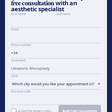
free consultation
with an
aesthetic specialist
First name
Last name
Email
Phone number
Treatment
Clinic
Discount code
I accept the privacy policy
Book Free Consultation