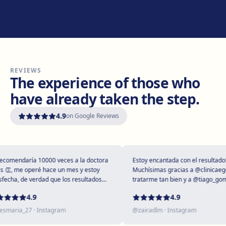
Manresa
Carretera de Vic, 149, 08243 Manresa
Get directions
View clinic
REVIEWS
Vilanova i la Geltrú
The experience of those who
Avinguda del Garraf, 69, 08800 Vilanova i la Geltrú
have already taken the step.
Get directions
View clinic
4.9
on Google Reviews
Girona
Plaça Poeta Marquina, 6, 17001 Girona
Get directions
View clinic
omendaría 10000 veces a la doctora
Estoy encantada con el resultado!
, me operé hace un mes y estoy
Muchísimas gracias a @clinicaegos 
cha, de verdad que los resultados
tratarme tan bien y a @tiago_gomes
tupendos 😻
dejarme tan maravillosa, has super
Tarragona
4.9
4.9
expectativas sin duda ❤️
Rambla President Francesc Macià, 10, 43005 Tarragona
maria_27
· Instagram
@
zairadlm
· Instagram
Get directions
View clinic