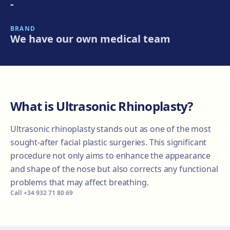
-
BRAND
We have our own medical team
What is Ultrasonic Rhinoplasty?
Ultrasonic rhinoplasty stands out as one of the most
sought-after facial plastic surgeries. This significant
procedure not only aims to enhance the appearance
and shape of the nose but also corrects any functional
problems that may affect breathing.
Call
+34 932 71 80 69