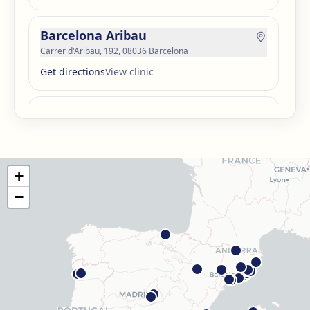
Barcelona Aribau
Carrer d'Aribau, 192, 08036 Barcelona
Get directions
View clinic
Barcelona Guinardó
Carrer de Sardenya, 515, 08024 Barcelona
Get directions
View clinic
+
Barcelona Madrazo
−
Carrer dels Madrazo, 60-66, Sarrià-Sant Gervasi, 08006
Barcelona
Get directions
View clinic
Barcelona Poblenou
Av. Diagonal, 141, Sant Martí, 08018 Barcelona