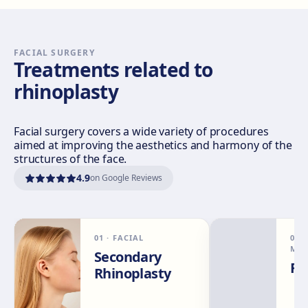
Sevilla Nervión
C/ Enramadilla, 8, 41018 Sevilla
Get directions
View clinic
FACIAL SURGERY
Treatments related to
rhinoplasty
Sevilla Remedios
Virgen de Luján, 30 A, Edif. La Pérgola, 41011 Sevilla
Get directions
View clinic
Facial surgery covers a wide variety of procedures
aimed at improving the aesthetics and harmony of the
structures of the face.
Córdoba
4.9
on Google Reviews
Calle El Nogal, 2, Nte. Sierra, 14006 Córdoba
Get directions
View clinic
01
·
FACIAL
02
Málaga
MED
Secondary
Calle Rachmaninov, 5, 29002 Málaga
Rh
Rhinoplasty
Get directions
View clinic