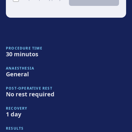
PROCEDURE TIME
30 minutos
ANAESTHESIA
General
POST-OPERATIVE REST
No rest required
RECOVERY
1 day
RESULTS