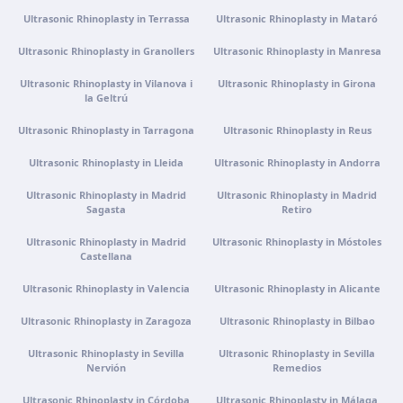
Ultrasonic Rhinoplasty in Terrassa
Ultrasonic Rhinoplasty in Mataró
Get directions
View clinic
Ultrasonic Rhinoplasty in Granollers
Ultrasonic Rhinoplasty in Manresa
Portugal · Guimarães
Ultrasonic Rhinoplasty in Vilanova i
Ultrasonic Rhinoplasty in Girona
la Geltrú
Rua do Pomardufe, 283, 4805-299 Guimarães, Portugal
Get directions
View clinic
Ultrasonic Rhinoplasty in Tarragona
Ultrasonic Rhinoplasty in Reus
Ultrasonic Rhinoplasty in Lleida
Ultrasonic Rhinoplasty in Andorra
Clínica virtual
Ultrasonic Rhinoplasty in Madrid
Ultrasonic Rhinoplasty in Madrid
Video consultation · Virtual care
Sagasta
Retiro
Get directions
View clinic
Ultrasonic Rhinoplasty in Madrid
Ultrasonic Rhinoplasty in Móstoles
Castellana
Ultrasonic Rhinoplasty in Valencia
Ultrasonic Rhinoplasty in Alicante
Ultrasonic Rhinoplasty in Zaragoza
Ultrasonic Rhinoplasty in Bilbao
Ultrasonic Rhinoplasty in Sevilla
Ultrasonic Rhinoplasty in Sevilla
Nervión
Remedios
Ultrasonic Rhinoplasty in Córdoba
Ultrasonic Rhinoplasty in Málaga