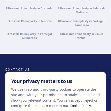
Ultrasonic Rhinoplasty in Granada
Ultrasonic Rhinoplasty in Palma de
Mallorca
Ultrasonic Rhinoplasty in Tenerife
Ultrasonic Rhinoplasty in Portugal ·
Famalicão
Ultrasonic Rhinoplasty in Portugal ·
Ultrasonic Rhinoplasty in Clínica
Guimarães
virtual
CONTACT US
Your privacy matters to us
We use first- and third-party cookies to operate the
+34 932 71 80 69
info@clinicaegos.com
site and, with your permission, to analyse its use and
show you relevant content. You can accept, reject or
configure them.
Learn more in our
Cookie Policy
.
MEMBERS OF