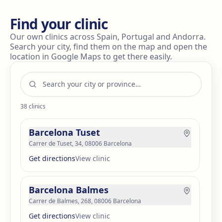
Find your clinic
Our own clinics across Spain, Portugal and Andorra.
Search your city, find them on the map and open the
location in Google Maps to get there easily.
38
clinics
Barcelona Tuset
Carrer de Tuset, 34, 08006 Barcelona
Get directions
View clinic
Barcelona Balmes
Carrer de Balmes, 268, 08006 Barcelona
Get directions
View clinic