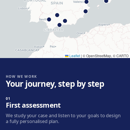
Get directions
View clinic
Hospitalet
Rambla Just Oliveras, 63, 08901 L'Hospitalet de
Llobregat
Get directions
View clinic
Leaflet
|
© OpenStreetMap, © CARTO
Cornellà
Carrer de Joaquim Rubió i Ors, 205, 08940 Cornellà de
Llobregat
HOW WE WORK
Your journey, step by step
Get directions
View clinic
01
Badalona
First assessment
Plaça de l'Alcalde Xifré, 14, 08912 Badalona
We study your case and listen to your goals to design
Get directions
View clinic
a fully personalised plan.