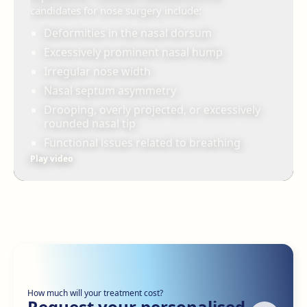
candidates for nose surgery include:
Deformities in the nasal dorsum
Excessively prominent nasal hump
Irregular nose width
Nasal septum asymmetry
Drooping, overly projected, or excessively
rounded nasal tip
Functional issues related to breathing
Play video
How much will your treatment cost?
Request your personalised