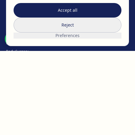
EAFPS
SCCPRE
SECPRE
Accept all
TREATMENTS
Reject
Breast Surgery
Preferences
Facial Surgery
Body Surgery
Intimate
Weight Loss
Hair Medicine
Aesthetic Medicine
Micropigmentation
ABOUT EGOS
The EGOS team
Work with us