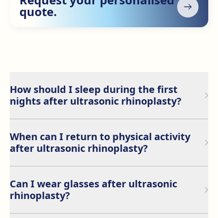
quote.
How should I sleep during the first
nights after ultrasonic rhinoplasty?
It is recommended to sleep on your back during the
first few days to avoid putting pressure on the nose.
When can I return to physical activity
Keeping your head elevated is also advised to support
after ultrasonic rhinoplasty?
optimal recovery.
During the first week, it is crucial to rest. You should
avoid intense physical activities, such as lifting heavy
Can I wear glasses after ultrasonic
objects, for at least 15 days after the procedure to
rhinoplasty?
ensure proper healing.