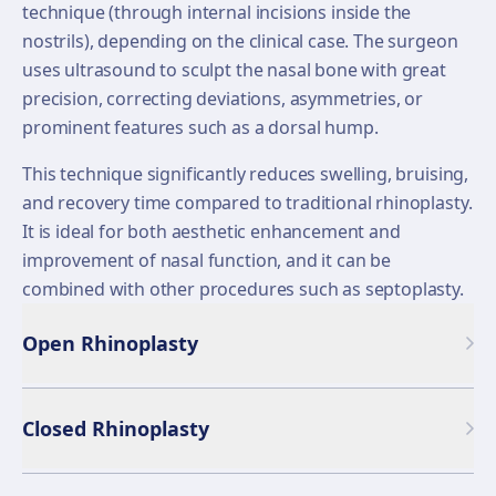
technique (through internal incisions inside the
nostrils), depending on the clinical case. The surgeon
uses ultrasound to sculpt the nasal bone with great
precision, correcting deviations, asymmetries, or
prominent features such as a dorsal hump.
This technique significantly reduces swelling, bruising,
and recovery time compared to traditional rhinoplasty.
It is ideal for both aesthetic enhancement and
improvement of nasal function, and it can be
combined with other procedures such as septoplasty.
Open Rhinoplasty
Closed Rhinoplasty