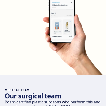
Get directions
View clinic
Madrid Retiro
Calle del Doctor Castelo, 20, Retiro, 28009 Madrid
Get directions
View clinic
Madrid Castellana
Av. del General Perón, 20, 28020 Madrid
Get directions
View clinic
Móstoles
Av. del Alcalde de Móstoles, 8, 28933 Móstoles
Get directions
View clinic
MEDICAL TEAM
Our surgical team
Valencia
Board-certified plastic surgeons who perform this and