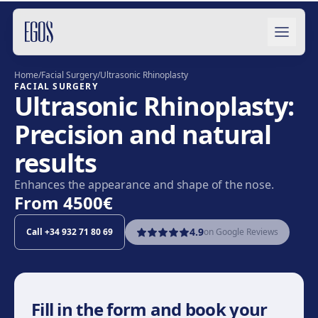
Skip to content
Home
/
Facial Surgery
/
Ultrasonic Rhinoplasty
FACIAL SURGERY
Ultrasonic Rhinoplasty:
Precision and natural
results
Enhances the appearance and shape of the nose.
From
4500€
4.9
Call
+34 932 71 80 69
on Google Reviews
Fill in the form and book your