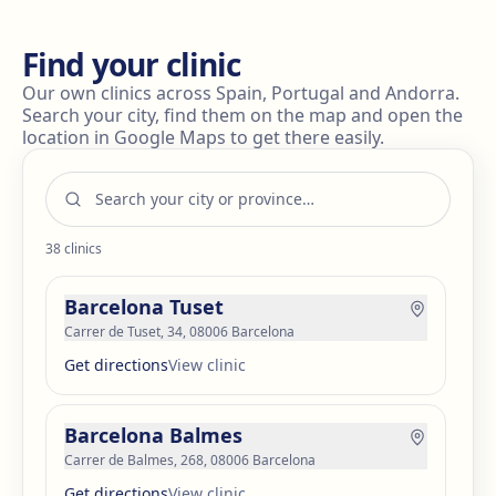
Find your clinic
Our own clinics across Spain, Portugal and Andorra.
Search your city, find them on the map and open the
location in Google Maps to get there easily.
38
clinics
Barcelona Tuset
Carrer de Tuset, 34, 08006 Barcelona
Get directions
View clinic
Barcelona Balmes
Carrer de Balmes, 268, 08006 Barcelona
Get directions
View clinic