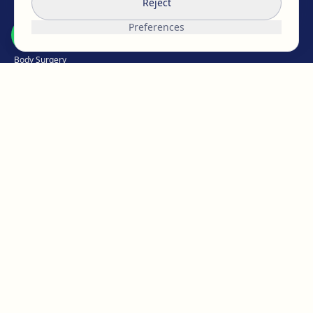
Reject
Breast Surgery
Preferences
Facial Surgery
Body Surgery
Intimate
Weight Loss
Hair Medicine
Aesthetic Medicine
Micropigmentation
ABOUT EGOS
The EGOS team
Work with us
Reviews & opinions
Our clinics
Blog