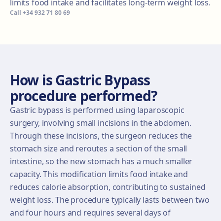
limits food intake and facilitates long-term weight loss.
Call
+34 932 71 80 69
How is Gastric Bypass
procedure performed?
Gastric bypass is performed using laparoscopic
surgery, involving small incisions in the abdomen.
Through these incisions, the surgeon reduces the
stomach size and reroutes a section of the small
intestine, so the new stomach has a much smaller
capacity. This modification limits food intake and
reduces calorie absorption, contributing to sustained
weight loss. The procedure typically lasts between two
and four hours and requires several days of