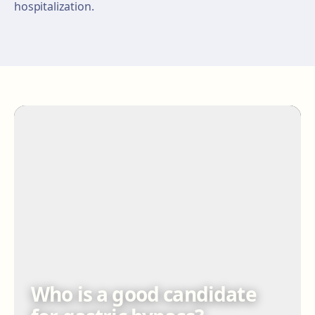
hospitalization.
Who is a good candidate