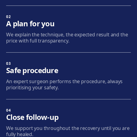
Sabadell
Calle Calderón, 44-48, Centro, 08206 Sabadell
02
A plan for you
Get directions
View clinic
We explain the technique, the expected result and the
price with full transparency.
Terrassa
Carrer d'Arquímedes, 156, 08224 Terrassa
Get directions
View clinic
03
Safe procedure
Mataró
An expert surgeon performs the procedure, always
Via Europa, 58, 08304 Mataró
prioritising your safety.
Get directions
View clinic
04
Granollers
Close follow-up
Carrer de Joan Prim, 58, 08402 Granollers
We support you throughout the recovery until you are
Get directions
View clinic
fully healed.