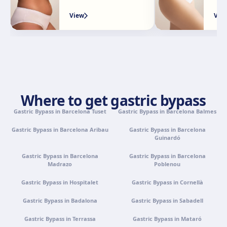
View
Vie
Granada
Avenida Constitución, 42, 1.º A, 18014 Granada
Get directions
View clinic
Palma de Mallorca
Camí de la Vileta, 30, Policlínica Miramar, 07011 Palma,
Where to get gastric bypass
Illes Balears
Gastric Bypass in Barcelona Tuset
Get directions
View clinic
Gastric Bypass in Barcelona Balmes
Gastric Bypass in Barcelona Aribau
Gastric Bypass in Barcelona
Guinardó
Tenerife
Calle Álvaro Rodríguez López, 30, 38005 Santa Cruz de
Gastric Bypass in Barcelona
Gastric Bypass in Barcelona
Tenerife
Madrazo
Poblenou
Get directions
View clinic
Gastric Bypass in Hospitalet
Gastric Bypass in Cornellà
Gastric Bypass in Badalona
Gastric Bypass in Sabadell
Portugal · Famalicão
Gastric Bypass in Terrassa
Gastric Bypass in Mataró
Zona Industrial, Av. Santa Maria de Vermoim, Pavilhão