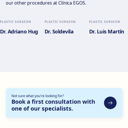
our other procedures at Clínica EGOS.
Gran Via del Marqués del Túria, 82, L'Eixample, 46005
València
Get directions
View clinic
PLASTIC SURGEON
PLASTIC SURGEON
PLASTIC SURGEON
Dr. Adriano Hug
Dr. Soldevila
Dr. Luis Martín
Alicante
Pl. del Alcalde Agatángelo Soler, 3, 03015 Alicante
Get directions
View clinic
Zaragoza
C. de Escoriaza y Fabro, 7, Delicias, 50010 Zaragoza
Get directions
View clinic
Not sure what you're looking for?
Bilbao
Book a first consultation with
one of our specialists.
Gran Vía Don Diego López de Haro, 82, Bilbao
Get directions
View clinic