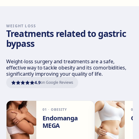
Sevilla Nervión
C/ Enramadilla, 8, 41018 Sevilla
Get directions
View clinic
WEIGHT LOSS
Treatments related to gastric
bypass
Sevilla Remedios
Virgen de Luján, 30 A, Edif. La Pérgola, 41011 Sevilla
Get directions
View clinic
Weight-loss surgery and treatments are a safe,
effective way to tackle obesity and its comorbidities,
significantly improving your quality of life.
Córdoba
4.9
on Google Reviews
Calle El Nogal, 2, Nte. Sierra, 14006 Córdoba
Get directions
View clinic
01
·
OBESITY
02
Málaga
Endomanga
Ga
Calle Rachmaninov, 5, 29002 Málaga
MEGA
Get directions
View clinic