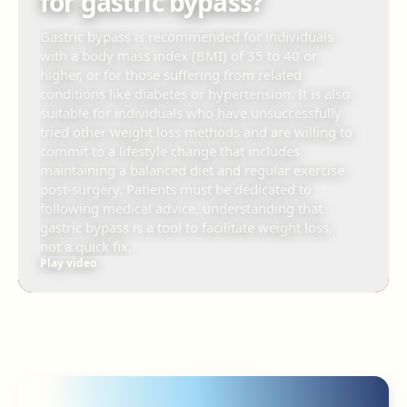
for gastric bypass?
Gastric bypass is recommended for individuals
with a body mass index (BMI) of 35 to 40 or
higher, or for those suffering from related
conditions like diabetes or hypertension. It is also
suitable for individuals who have unsuccessfully
tried other weight loss methods and are willing to
commit to a lifestyle change that includes
maintaining a balanced diet and regular exercise
post-surgery. Patients must be dedicated to
following medical advice, understanding that
gastric bypass is a tool to facilitate weight loss,
not a quick fix.
Play video