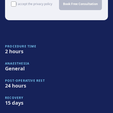
I accept the privacy policy
Book Free Consultation
PROCEDURE TIME
2 hours
ANAESTHESIA
General
POST-OPERATIVE REST
24 hours
RECOVERY
15 days