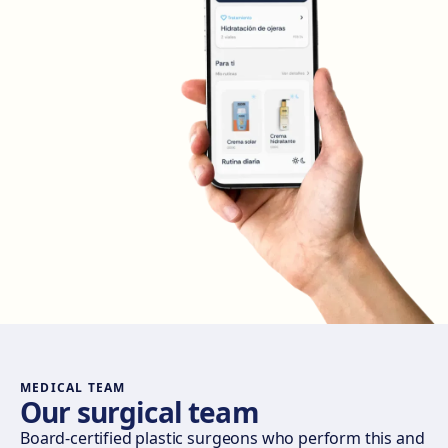
Get directions
View clinic
Madrid Retiro
Calle del Doctor Castelo, 20, Retiro, 28009 Madrid
Get directions
View clinic
Madrid Castellana
Av. del General Perón, 20, 28020 Madrid
Get directions
View clinic
Móstoles
Av. del Alcalde de Móstoles, 8, 28933 Móstoles
Get directions
View clinic
MEDICAL TEAM
Our surgical team
Valencia
Board-certified plastic surgeons who perform this and