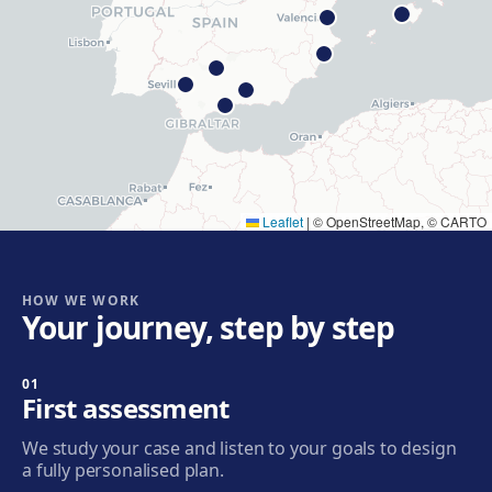
Get directions
View clinic
Hospitalet
Rambla Just Oliveras, 63, 08901 L'Hospitalet de
Llobregat
Get directions
View clinic
Leaflet
|
© OpenStreetMap, © CARTO
Cornellà
Carrer de Joaquim Rubió i Ors, 205, 08940 Cornellà de
Llobregat
HOW WE WORK
Your journey, step by step
Get directions
View clinic
01
Badalona
First assessment
Plaça de l'Alcalde Xifré, 14, 08912 Badalona
We study your case and listen to your goals to design
Get directions
View clinic
a fully personalised plan.