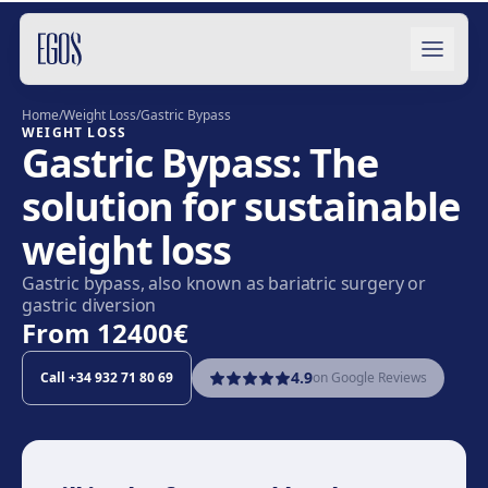
Skip to content
Home
/
Weight Loss
/
Gastric Bypass
WEIGHT LOSS
Gastric Bypass: The
solution for sustainable
weight loss
Gastric bypass, also known as bariatric surgery or
gastric diversion
From
12400€
4.9
Call
+34 932 71 80 69
on Google Reviews