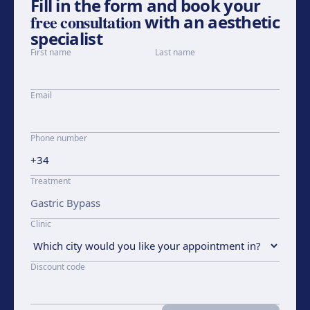
Fill in the form and book your
free consultation
with an aesthetic
specialist
First name
Last name
Email
Phone number
Treatment
Clinic
Discount code