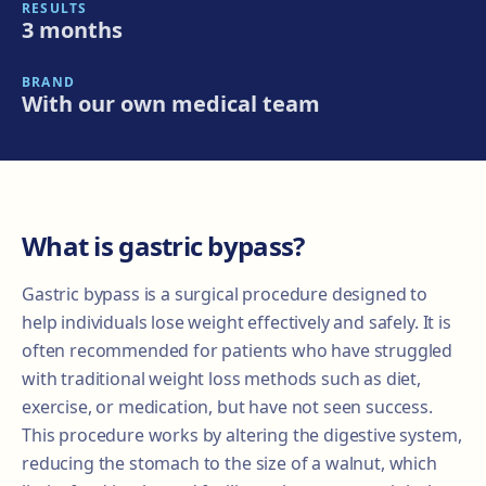
RESULTS
3 months
BRAND
With our own medical team
What is gastric bypass?
Gastric bypass is a surgical procedure designed to
help individuals lose weight effectively and safely. It is
often recommended for patients who have struggled
with traditional weight loss methods such as diet,
exercise, or medication, but have not seen success.
This procedure works by altering the digestive system,
reducing the stomach to the size of a walnut, which