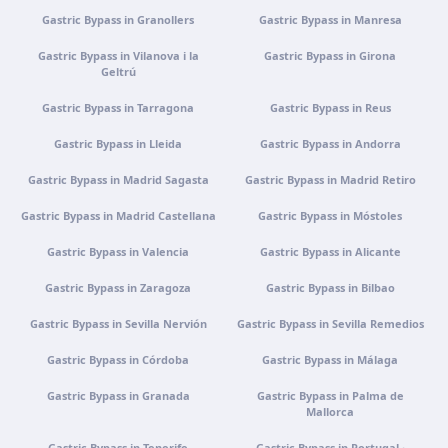
nº 1, 4770-269 Vermoim, Portugal
Gastric Bypass in Granollers
Gastric Bypass in Manresa
Get directions
View clinic
Gastric Bypass in Vilanova i la
Gastric Bypass in Girona
Geltrú
Portugal · Guimarães
Gastric Bypass in Tarragona
Gastric Bypass in Reus
Rua do Pomardufe, 283, 4805-299 Guimarães, Portugal
Gastric Bypass in Lleida
Gastric Bypass in Andorra
Get directions
View clinic
Gastric Bypass in Madrid Sagasta
Gastric Bypass in Madrid Retiro
Clínica virtual
Gastric Bypass in Madrid Castellana
Gastric Bypass in Móstoles
Video consultation · Virtual care
Gastric Bypass in Valencia
Gastric Bypass in Alicante
Get directions
View clinic
Gastric Bypass in Zaragoza
Gastric Bypass in Bilbao
Gastric Bypass in Sevilla Nervión
Gastric Bypass in Sevilla Remedios
Gastric Bypass in Córdoba
Gastric Bypass in Málaga
Gastric Bypass in Granada
Gastric Bypass in Palma de
Mallorca
Gastric Bypass in Tenerife
Gastric Bypass in Portugal ·