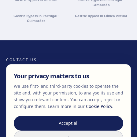
Famalicão
Gastric Bypass in Portugal ·
Gastric Bypass in Clínica virtual
Guimarães
CONTACT US
Your privacy matters to us
We use first- and third-party cookies to operate the
+34 932 71 80 69
info@clinicaegos.com
site and, with your permission, to analyse its use and
show you relevant content. You can accept, reject or
configure them.
Learn more in our
Cookie Policy
.
MEMBERS OF
EAFPS
SCCPRE
SECPRE
Accept all
TREATMENTS