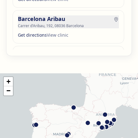
Barcelona Aribau
Carrer d'Aribau, 192, 08036 Barcelona
Get directions
View clinic
Barcelona Guinardó
Carrer de Sardenya, 515, 08024 Barcelona
Get directions
View clinic
+
Barcelona Madrazo
−
Carrer dels Madrazo, 60-66, Sarrià-Sant Gervasi, 08006
Barcelona
Get directions
View clinic
Barcelona Poblenou
Av. Diagonal, 141, Sant Martí, 08018 Barcelona