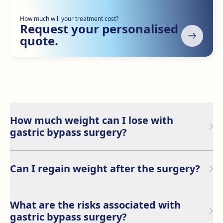
How much will your treatment cost?
Request your personalised
quote.
How much weight can I lose with
gastric bypass surgery?
Most patients lose between 50% and 70% of their
excess weight within the first year after surgery.
Can I regain weight after the surgery?
However, results may vary depending on individual
factors and commitment to lifestyle changes.
Although gastric bypass is highly effective for weight
loss, patients may regain weight if they do not adhere
What are the risks associated with
to long-term dietary and exercise guidelines.
gastric bypass surgery?
Maintaining a healthy lifestyle is crucial to preserving