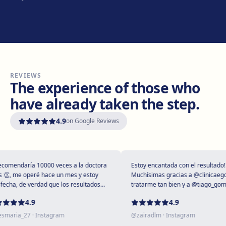
Manresa
Carretera de Vic, 149, 08243 Manresa
Get directions
View clinic
REVIEWS
Vilanova i la Geltrú
The experience of those who
Avinguda del Garraf, 69, 08800 Vilanova i la Geltrú
have already taken the step.
Get directions
View clinic
4.9
on Google Reviews
Girona
Plaça Poeta Marquina, 6, 17001 Girona
Get directions
View clinic
mendaría 10000 veces a la doctora
Estoy encantada con el resultado!
, me operé hace un mes y estoy
Muchísimas gracias a @clinicaegos p
cha, de verdad que los resultados
tratarme tan bien y a @tiago_gomes 
upendos 😻
dejarme tan maravillosa, has supera
Tarragona
4.9
4.9
expectativas sin duda ❤️
Rambla President Francesc Macià, 10, 43005 Tarragona
aria_27
· Instagram
@
zairadlm
· Instagram
Get directions
View clinic