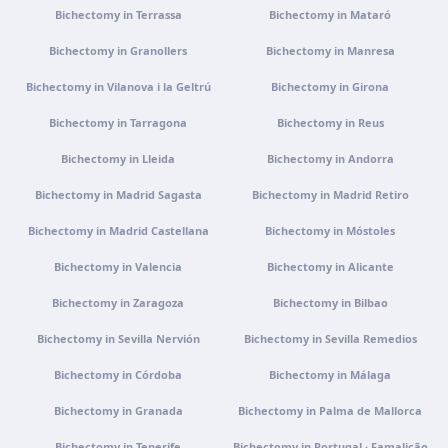
Bichectomy in Terrassa
Bichectomy in Mataró
Portugal · Famalicão
Bichectomy in Granollers
Bichectomy in Manresa
Zona Industrial, Av. Santa Maria de Vermoim, Pavilhão
nº 1, 4770-269 Vermoim, Portugal
Bichectomy in Vilanova i la Geltrú
Bichectomy in Girona
Get directions
View clinic
Bichectomy in Tarragona
Bichectomy in Reus
Bichectomy in Lleida
Bichectomy in Andorra
Portugal · Guimarães
Rua do Pomardufe, 283, 4805-299 Guimarães, Portugal
Bichectomy in Madrid Sagasta
Bichectomy in Madrid Retiro
Get directions
View clinic
Bichectomy in Madrid Castellana
Bichectomy in Móstoles
Bichectomy in Valencia
Bichectomy in Alicante
Clínica virtual
Video consultation · Virtual care
Bichectomy in Zaragoza
Bichectomy in Bilbao
Get directions
View clinic
Bichectomy in Sevilla Nervión
Bichectomy in Sevilla Remedios
Bichectomy in Córdoba
Bichectomy in Málaga
Bichectomy in Granada
Bichectomy in Palma de Mallorca
Bichectomy in Tenerife
Bichectomy in Portugal · Famalicão