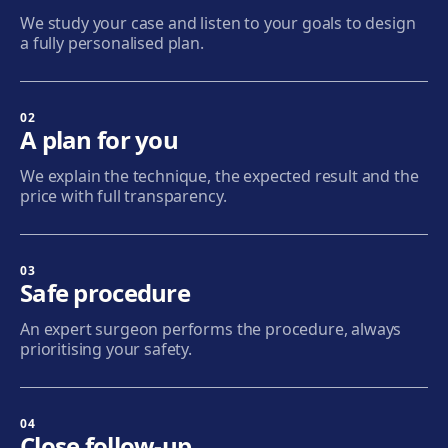
We study your case and listen to your goals to design
Get directions
View clinic
a fully personalised plan.
Sabadell
Calle Calderón, 44-48, Centro, 08206 Sabadell
02
A plan for you
Get directions
View clinic
We explain the technique, the expected result and the
price with full transparency.
Terrassa
Carrer d'Arquímedes, 156, 08224 Terrassa
Get directions
View clinic
03
Safe procedure
Mataró
An expert surgeon performs the procedure, always
Via Europa, 58, 08304 Mataró
prioritising your safety.
Get directions
View clinic
04
Granollers
Close follow-up