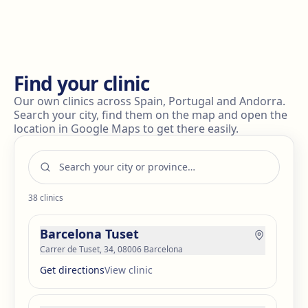
results are not as expected or if the fat pads
regenerate (which is rare), a second procedure may be
considered. This should be discussed thoroughly with
your surgeon.
Find your clinic
Our own clinics across Spain, Portugal and Andorra.
Search your city, find them on the map and open the
location in Google Maps to get there easily.
38
clinics
Barcelona Tuset
Carrer de Tuset, 34, 08006 Barcelona
Get directions
View clinic