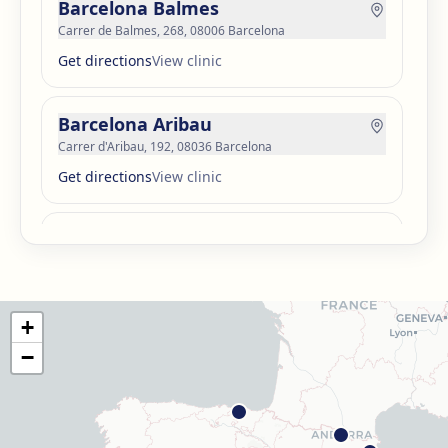
Barcelona Balmes
Carrer de Balmes, 268, 08006 Barcelona
Get directions
View clinic
Barcelona Aribau
Carrer d'Aribau, 192, 08036 Barcelona
Get directions
View clinic
Barcelona Guinardó
Carrer de Sardenya, 515, 08024 Barcelona
Get directions
View clinic
+
Barcelona Madrazo
−
Carrer dels Madrazo, 60-66, Sarrià-Sant Gervasi, 08006
Barcelona
Get directions
View clinic