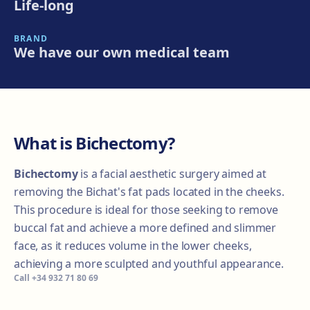
Life-long
BRAND
We have our own medical team
What is Bichectomy?
Bichectomy
is a facial aesthetic surgery aimed at
removing the Bichat's fat pads located in the cheeks.
This procedure is ideal for those seeking to remove
buccal fat and achieve a more defined and slimmer
face, as it reduces volume in the lower cheeks,
achieving a more sculpted and youthful appearance.
Call
+34 932 71 80 69