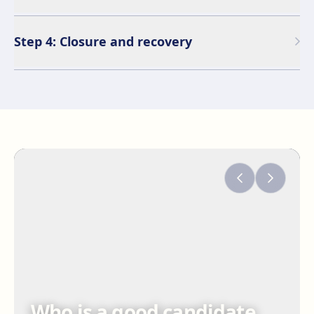
Step 4: Closure and recovery
Who is a good candidate