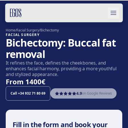
Skip to content
Home
/
Facial Surgery
/
Bichectomy
FACIAL SURGERY
Bichectomy: Buccal fat
removal
It refines the face, defines the cheekbones, and
enhances facial harmony, providing a more youthful
and stylized appearance.
From
1400€
4.9
Call
+34 932 71 80 69
on Google Reviews
Fill in the form and book your