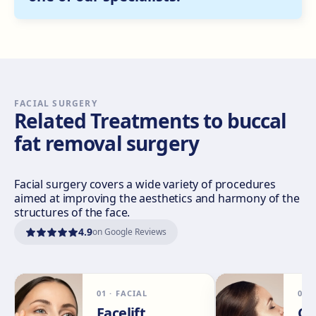
Get directions
View clinic
Sevilla Nervión
C/ Enramadilla, 8, 41018 Sevilla
Get directions
View clinic
FACIAL SURGERY
Related Treatments to buccal
fat removal surgery
Sevilla Remedios
Virgen de Luján, 30 A, Edif. La Pérgola, 41011 Sevilla
Get directions
View clinic
Facial surgery covers a wide variety of procedures
aimed at improving the aesthetics and harmony of the
structures of the face.
Córdoba
4.9
on Google Reviews
Calle El Nogal, 2, Nte. Sierra, 14006 Córdoba
Get directions
View clinic
01
·
FACIAL
02
Málaga
Facelift
Ch