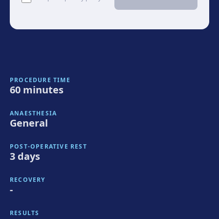
PROCEDURE TIME
60 minutes
ANAESTHESIA
General
POST-OPERATIVE REST
3 days
RECOVERY
-
RESULTS