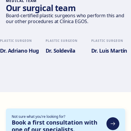
MEDICAL TEAM
Our surgical team
Valencia
Board-certified plastic surgeons who perform this and
our other procedures at Clínica EGOS.
Gran Via del Marqués del Túria, 82, L'Eixample, 46005
València
Get directions
View clinic
PLASTIC SURGEON
PLASTIC SURGEON
PLASTIC SURGEON
Dr. Adriano Hug
Dr. Soldevila
Dr. Luis Martín
Alicante
Pl. del Alcalde Agatángelo Soler, 3, 03015 Alicante
Get directions
View clinic
Zaragoza
C. de Escoriaza y Fabro, 7, Delicias, 50010 Zaragoza
Get directions
View clinic
Not sure what you're looking for?
Bilbao
Book a first consultation with
one of our specialists.
Gran Vía Don Diego López de Haro, 82, Bilbao