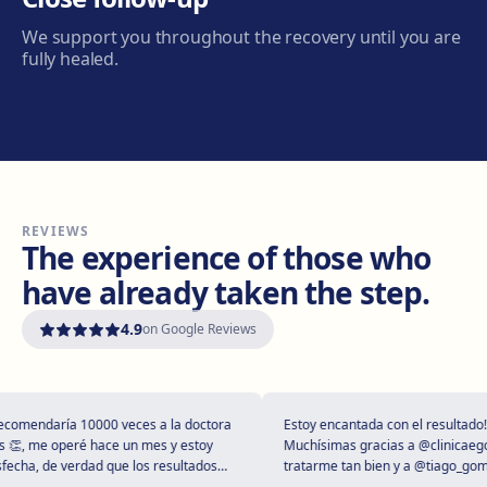
Carrer de Joan Prim, 58, 08402 Granollers
We support you throughout the recovery until you are
Get directions
View clinic
fully healed.
Manresa
Carretera de Vic, 149, 08243 Manresa
Get directions
View clinic
REVIEWS
Vilanova i la Geltrú
The experience of those who
Avinguda del Garraf, 69, 08800 Vilanova i la Geltrú
have already taken the step.
Get directions
View clinic
4.9
on Google Reviews
Girona
Plaça Poeta Marquina, 6, 17001 Girona
Get directions
View clinic
omendaría 10000 veces a la doctora
Estoy encantada con el resultado!
, me operé hace un mes y estoy
Muchísimas gracias a @clinicaegos 
cha, de verdad que los resultados
tratarme tan bien y a @tiago_gomes
tupendos 😻
dejarme tan maravillosa, has super