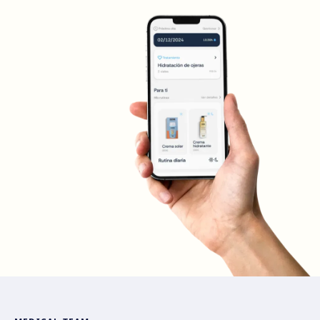
Madrid Sagasta
Calle de Sagasta, 3, 28004 Madrid
Get directions
View clinic
Madrid Retiro
Calle del Doctor Castelo, 20, Retiro, 28009 Madrid
Get directions
View clinic
Madrid Castellana
Av. del General Perón, 20, 28020 Madrid
Get directions
View clinic
Móstoles
Av. del Alcalde de Móstoles, 8, 28933 Móstoles
Get directions
View clinic