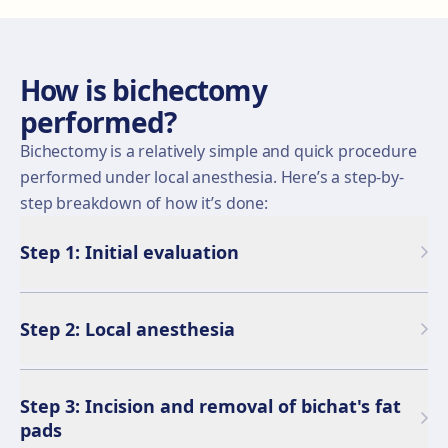
How is bichectomy
performed?
Bichectomy is a relatively simple and quick procedure
performed under local anesthesia. Here’s a step-by-
step breakdown of how it’s done:
Step 1: Initial evaluation
Step 2: Local anesthesia
Step 3: Incision and removal of bichat's fat
pads