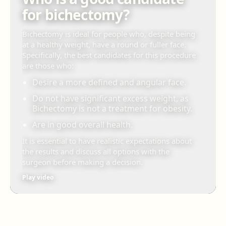
for bichectomy?
Bichectomy is ideal for people who, despite being
at a healthy weight, have a round or fuller face.
Specifically, the best candidates for this procedure
are those who:
Desire a more defined and angular face.
Do not have significant excess weight, as
Bichectomy is not a treatment for obesity.
Are in good overall health.
It is essential to have realistic expectations about
the results and discuss all options with the
surgeon before making a decision.
Play video