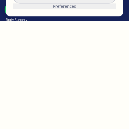
Breast Surgery
Preferences
Facial Surgery
Body Surgery
Intimate
Weight Loss
Hair Medicine
Aesthetic Medicine
Micropigmentation
ABOUT EGOS
The EGOS team
Work with us
Reviews & opinions
Our clinics
Blog
News