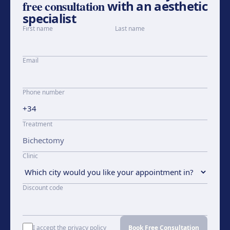
free consultation
with an aesthetic
specialist
First name
Last name
Email
Phone number
Treatment
Clinic
Discount code
I accept the privacy policy
Book Free Consultation