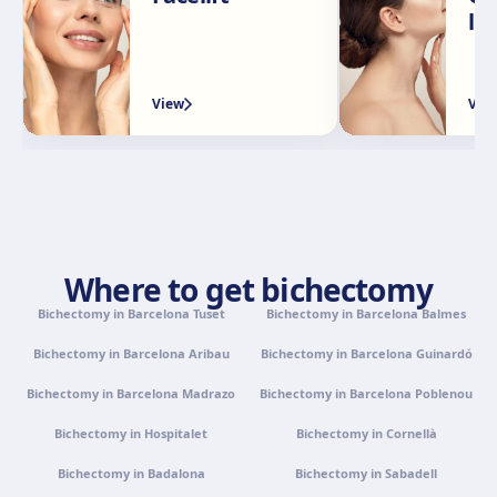
Calle Rachmaninov, 5, 29002 Málaga
li
Get directions
View clinic
View
Vie
Granada
Avenida Constitución, 42, 1.º A, 18014 Granada
Get directions
View clinic
Palma de Mallorca
Camí de la Vileta, 30, Policlínica Miramar, 07011 Palma,
Where to get bichectomy
Illes Balears
Bichectomy in Barcelona Tuset
Get directions
View clinic
Bichectomy in Barcelona Balmes
Bichectomy in Barcelona Aribau
Bichectomy in Barcelona Guinardó
Tenerife
Bichectomy in Barcelona Madrazo
Bichectomy in Barcelona Poblenou
Calle Álvaro Rodríguez López, 30, 38005 Santa Cruz de
Tenerife
Bichectomy in Hospitalet
Bichectomy in Cornellà
Get directions
View clinic
Bichectomy in Badalona
Bichectomy in Sabadell