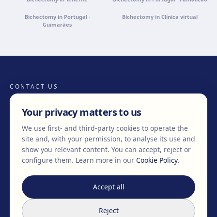
Bichectomy in Portugal ·
Bichectomy in Clínica virtual
Guimarães
CONTACT US
Your privacy matters to us
We use first- and third-party cookies to operate the
+34 932 71 80 69
info@clinicaegos.com
site and, with your permission, to analyse its use and
show you relevant content. You can accept, reject or
configure them.
Learn more in our
Cookie Policy
.
MEMBERS OF
EAFPS
SCCPRE
SECPRE
Accept all
TREATMENTS
Reject