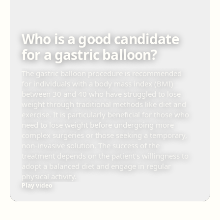
Who is a good candidate
for a gastric balloon?
The gastric balloon procedure is recommended
for individuals with a body mass index (BMI)
between 30 and 40 who have struggled to lose
weight through traditional methods like diet and
exercise. It is particularly beneficial for those who
need to lose weight before undergoing more
complex surgeries or those seeking a temporary,
non-invasive solution. The success of the
treatment depends on the patient's willingness to
adopt a balanced diet and engage in regular
physical activity.
Play video