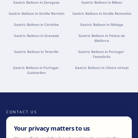
Gastric Balloon in Zaragoza
Gastric Balloon in Bilbao
Gastric Balloon in Sevilla Nervión
Gastric Balloon in Sevilla Remedios
Gastric Balloon in Córdoba
Gastric Balloon in Málaga
Gastric Balloon in Granada
Gastric Balloon in Palma de
Mallorca
Gastric Balloon in Tenerife
Gastric Balloon in Portugal ·
Famalicão
Gastric Balloon in Portugal ·
Gastric Balloon in Clínica virtual
Guimarães
CONTACT US
Your privacy matters to us