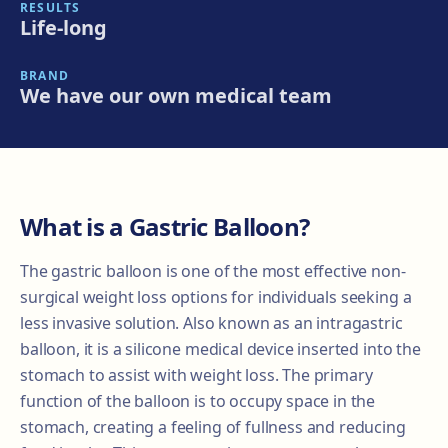
RESULTS
Life-long
BRAND
We have our own medical team
What is a Gastric Balloon?
The gastric balloon is one of the most effective non-
surgical weight loss options for individuals seeking a
less invasive solution. Also known as an intragastric
balloon, it is a silicone medical device inserted into the
stomach to assist with weight loss. The primary
function of the balloon is to occupy space in the
stomach, creating a feeling of fullness and reducing