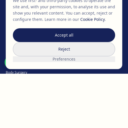
We use first- and third-party cookies to operate the
+34 932 71 80 69
info@clinicaegos.com
site and, with your permission, to analyse its use and
show you relevant content. You can accept, reject or
configure them.
Learn more in our
Cookie Policy
.
MEMBERS OF
EAFPS
SCCPRE
SECPRE
Accept all
TREATMENTS
Reject
Breast Surgery
Preferences
Facial Surgery
Body Surgery
Intimate
Weight Loss
Hair Medicine
Aesthetic Medicine
Micropigmentation