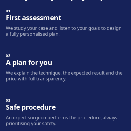
01
Badalona
First assessment
Plaça de l'Alcalde Xifré, 14, 08912 Badalona
We study your case and listen to your goals to design
Get directions
View clinic
a fully personalised plan.
Sabadell
Calle Calderón, 44-48, Centro, 08206 Sabadell
02
A plan for you
Get directions
View clinic
We explain the technique, the expected result and the
price with full transparency.
Terrassa
Carrer d'Arquímedes, 156, 08224 Terrassa
Get directions
View clinic
03
Safe procedure
Mataró
An expert surgeon performs the procedure, always
Via Europa, 58, 08304 Mataró
prioritising your safety.
Get directions
View clinic