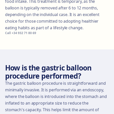
food intake. This treatment is temporary, as the
balloon is typically removed after 6 to 12 months,
depending on the individual case. It is an excellent
choice for those committed to adopting healthier
eating habits as part of a lifestyle change.
Call
+34 932 71 80 69
How is the gastric balloon
procedure performed?
The gastric balloon procedure is straightforward and
minimally invasive. It is performed via an endoscopy,
where the balloon is introduced into the stomach and
inflated to an appropriate size to reduce the
stomach's capacity. This helps limit the amount of