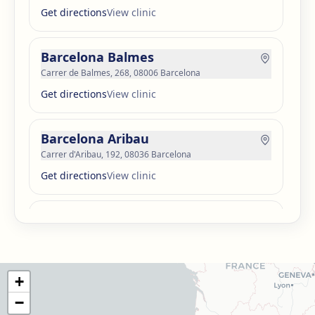
Get directions
View clinic
Barcelona Balmes
Carrer de Balmes, 268, 08006 Barcelona
Get directions
View clinic
Barcelona Aribau
Carrer d'Aribau, 192, 08036 Barcelona
Get directions
View clinic
Barcelona Guinardó
Carrer de Sardenya, 515, 08024 Barcelona
Get directions
View clinic
+
Barcelona Madrazo
−