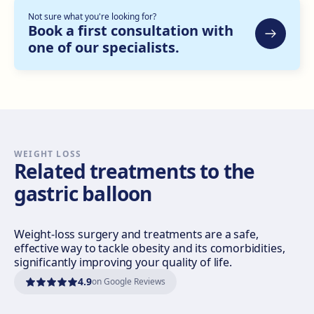
Not sure what you're looking for?
Bilbao
Book a first consultation with
one of our specialists.
Gran Vía Don Diego López de Haro, 82, Bilbao
Get directions
View clinic
Sevilla Nervión
C/ Enramadilla, 8, 41018 Sevilla
Get directions
View clinic
WEIGHT LOSS
Related treatments to the
gastric balloon
Sevilla Remedios
Virgen de Luján, 30 A, Edif. La Pérgola, 41011 Sevilla
Get directions
View clinic
Weight-loss surgery and treatments are a safe,
effective way to tackle obesity and its comorbidities,
significantly improving your quality of life.
Córdoba
4.9
on Google Reviews
Calle El Nogal, 2, Nte. Sierra, 14006 Córdoba
Get directions
View clinic