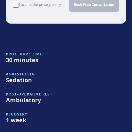
I accept the privacy policy
Book Free Consultation
PROCEDURE TIME
30 minutes
ANAESTHESIA
Sedation
POST-OPERATIVE REST
Ambulatory
RECOVERY
1 week