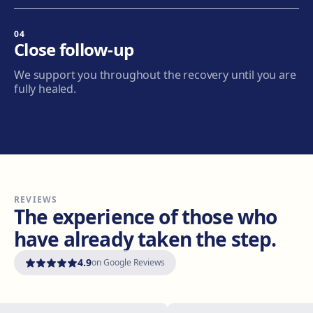
04
Granollers
Close follow-up
Carrer de Joan Prim, 58, 08402 Granollers
We support you throughout the recovery until you are
Get directions
View clinic
fully healed.
Manresa
Carretera de Vic, 149, 08243 Manresa
Get directions
View clinic
REVIEWS
Vilanova i la Geltrú
The experience of those who
Avinguda del Garraf, 69, 08800 Vilanova i la Geltrú
have already taken the step.
Get directions
View clinic
4.9
on Google Reviews
Girona
Plaça Poeta Marquina, 6, 17001 Girona