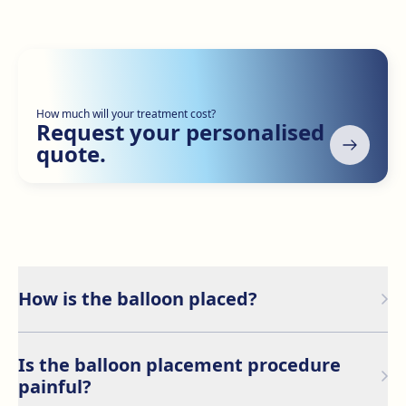
How much will your treatment cost?
Request your personalised
quote.
How is the balloon placed?
The gastric balloon is placed through an endoscopic
procedure, which involves inserting the empty balloon
Is the balloon placement procedure
through the mouth into the stomach, where it is then
painful?
filled with a saline solution.