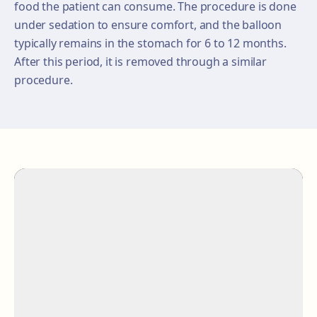
food the patient can consume. The procedure is done
under sedation to ensure comfort, and the balloon
typically remains in the stomach for 6 to 12 months.
After this period, it is removed through a similar
procedure.