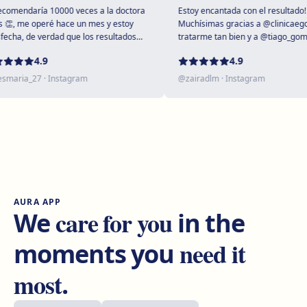
Get directions
View clinic
mendaría 10000 veces a la doctora
Estoy encantada con el resultado!
, me operé hace un mes y estoy
Muchísimas gracias a @clinicaegos 
cha, de verdad que los resultados
tratarme tan bien y a @tiago_gomes 
upendos 😻
dejarme tan maravillosa, has supera
Tarragona
4.9
4.9
expectativas sin duda ❤️
Rambla President Francesc Macià, 10, 43005 Tarragona
aria_27
· Instagram
@
zairadlm
· Instagram
Get directions
View clinic
Reus
Carrer de Castellvell, 7, 43202 Reus
Get directions
View clinic
AURA APP
Lleida
care for you
We
in the
Carrer Enric Granados, 4, 25006 Lleida
need it
moments you
Get directions
View clinic
most
.
Andorra
Plaça Coprínceps, 1, Despatx 2.5, Edifici Santa Anna,