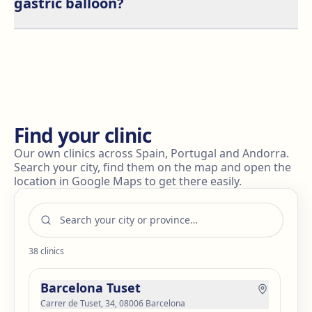
gastric balloon?
subsides after a few days.
It is recommended to avoid alcohol during the first
few weeks after the procedure. Alcohol can irritate the
stomach and slow down recovery. Also, due to
reduced stomach size, alcohol may have quicker and
stronger effects.
Find your clinic
Our own clinics across Spain, Portugal and Andorra.
Search your city, find them on the map and open the
location in Google Maps to get there easily.
38
clinics
Barcelona Tuset
Carrer de Tuset, 34, 08006 Barcelona