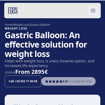
Skip to content
Home
/
Weight Loss
/
Gastric Balloon
WEIGHT LOSS
Gastric Balloon: An
effective solution for
weight loss
Helps with weight loss, is a less invasive option, and
increases life expectancy.
From
2895€
2995€
4.9
Call
+34 932 71 80 69
on Google Reviews