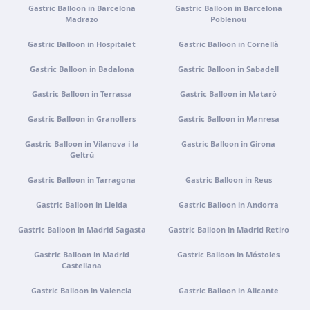
Tenerife
Gastric Balloon in Barcelona
Gastric Balloon in Barcelona
Madrazo
Poblenou
Get directions
View clinic
Gastric Balloon in Hospitalet
Gastric Balloon in Cornellà
Gastric Balloon in Badalona
Gastric Balloon in Sabadell
Portugal · Famalicão
Zona Industrial, Av. Santa Maria de Vermoim, Pavilhão
Gastric Balloon in Terrassa
Gastric Balloon in Mataró
nº 1, 4770-269 Vermoim, Portugal
Gastric Balloon in Granollers
Get directions
View clinic
Gastric Balloon in Manresa
Gastric Balloon in Vilanova i la
Gastric Balloon in Girona
Geltrú
Portugal · Guimarães
Rua do Pomardufe, 283, 4805-299 Guimarães, Portugal
Gastric Balloon in Tarragona
Gastric Balloon in Reus
Get directions
View clinic
Gastric Balloon in Lleida
Gastric Balloon in Andorra
Gastric Balloon in Madrid Sagasta
Gastric Balloon in Madrid Retiro
Clínica virtual
Gastric Balloon in Madrid
Gastric Balloon in Móstoles
Video consultation · Virtual care
Castellana
Get directions
View clinic
Gastric Balloon in Valencia
Gastric Balloon in Alicante