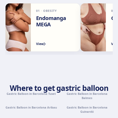
01
·
OBESITY
02
Málaga
Endomanga
Ga
Calle Rachmaninov, 5, 29002 Málaga
MEGA
Get directions
View clinic
View
Vie
Granada
Avenida Constitución, 42, 1.º A, 18014 Granada
Get directions
View clinic
Palma de Mallorca
Camí de la Vileta, 30, Policlínica Miramar, 07011 Palma,
Where to get gastric balloon
Illes Balears
Gastric Balloon in Barcelona Tuset
Get directions
View clinic
Gastric Balloon in Barcelona
Balmes
Gastric Balloon in Barcelona Aribau
Gastric Balloon in Barcelona
Tenerife
Guinardó
Calle Álvaro Rodríguez López, 30, 38005 Santa Cruz de