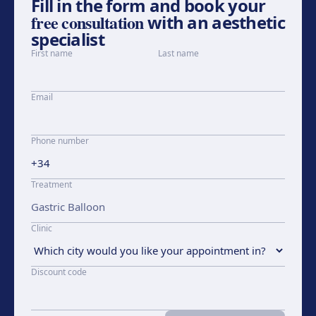
Fill in the form and book your
free consultation
with an aesthetic
specialist
First name
Last name
Email
Phone number
Treatment
Clinic
Discount code