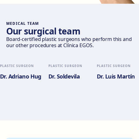
Móstoles
Av. del Alcalde de Móstoles, 8, 28933 Móstoles
Get directions
View clinic
MEDICAL TEAM
Our surgical team
Valencia
Board-certified plastic surgeons who perform this and
our other procedures at Clínica EGOS.
Gran Via del Marqués del Túria, 82, L'Eixample, 46005
València
Get directions
View clinic
PLASTIC SURGEON
PLASTIC SURGEON
PLASTIC SURGEON
Dr. Adriano Hug
Dr. Soldevila
Dr. Luis Martín
Alicante
Pl. del Alcalde Agatángelo Soler, 3, 03015 Alicante
Get directions
View clinic
Zaragoza
C. de Escoriaza y Fabro, 7, Delicias, 50010 Zaragoza
Get directions
View clinic