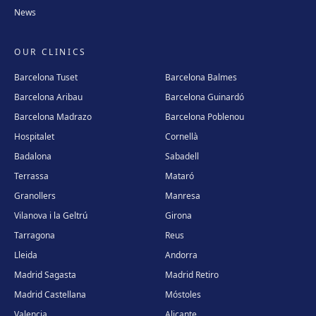
News
Carrer Enric Granados, 4, 25006 Lleida
Get directions
View clinic
OUR CLINICS
Andorra
Barcelona Tuset
Barcelona Balmes
Plaça Coprínceps, 1, Despatx 2.5, Edifici Santa Anna, AD700
Barcelona Aribau
Barcelona Guinardó
Escaldes, Andorra
Barcelona Madrazo
Barcelona Poblenou
Get directions
View clinic
Hospitalet
Cornellà
Badalona
Sabadell
Madrid Sagasta
Terrassa
Mataró
Calle de Sagasta, 3, 28004 Madrid
Granollers
Manresa
Get directions
View clinic
Vilanova i la Geltrú
Girona
Tarragona
Reus
Madrid Retiro
Lleida
Andorra
Calle del Doctor Castelo, 20, Retiro, 28009 Madrid
Madrid Sagasta
Madrid Retiro
Get directions
View clinic
Madrid Castellana
Móstoles
Valencia
Alicante