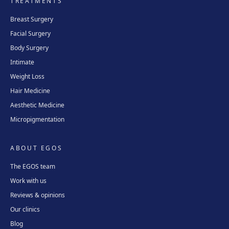
TREATMENTS
Avinguda del Garraf, 69, 08800 Vilanova i la Geltrú
Get directions
View clinic
Breast Surgery
Facial Surgery
Girona
Body Surgery
Plaça Poeta Marquina, 6, 17001 Girona
Intimate
Get directions
View clinic
Weight Loss
Hair Medicine
Aesthetic Medicine
Tarragona
Micropigmentation
Rambla President Francesc Macià, 10, 43005 Tarragona
Get directions
View clinic
ABOUT EGOS
Reus
The EGOS team
Carrer de Castellvell, 7, 43202 Reus
Work with us
Get directions
View clinic
Reviews & opinions
Our clinics
Blog
Lleida