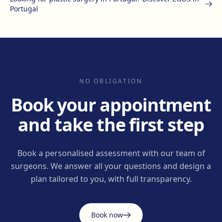
Portugal
Cornellà
Carrer de Joaquim Rubió i Ors, 205, 08940 Cornellà de
Llobregat
Get directions
View clinic
NO OBLIGATION
Badalona
Book your appointment
Plaça de l'Alcalde Xifré, 14, 08912 Badalona
Get directions
View clinic
and take the first step
Sabadell
Book a personalised assessment with our team of
Calle Calderón, 44-48, Centro, 08206 Sabadell
surgeons. We answer all your questions and design a
Get directions
View clinic
plan tailored to you, with full transparency.
Terrassa
Book now
Carrer d'Arquímedes, 156, 08224 Terrassa