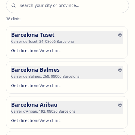
38
clinics
Barcelona Tuset
Carrer de Tuset, 34, 08006 Barcelona
Get directions
View clinic
Barcelona Balmes
Carrer de Balmes, 268, 08006 Barcelona
Get directions
View clinic
Barcelona Aribau
Carrer d'Aribau, 192, 08036 Barcelona
Get directions
View clinic