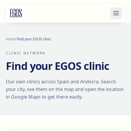
Skip to content
Home
/
Find your EGOS clinic
CLINIC NETWORK
Find your EGOS clinic
Our own clinics across Spain and Andorra. Search
your city, see them on the map and open the location
in Google Maps to get there easily.