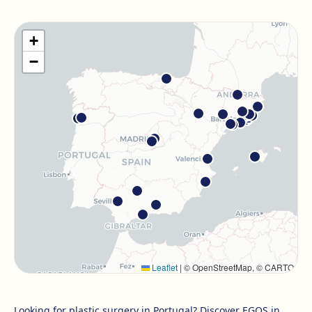
Barcelona Guinardó
Carrer de Sardenya, 515, 08024 Barcelona
+
Get directions
View clinic
−
Barcelona Madrazo
Carrer dels Madrazo, 60-66, Sarrià-Sant Gervasi, 08006
Barcelona
Get directions
View clinic
Barcelona Poblenou
Av. Diagonal, 141, Sant Martí, 08018 Barcelona
Get directions
View clinic
Hospitalet
Leaflet
|
© OpenStreetMap, © CARTO
Rambla Just Oliveras, 63, 08901 L'Hospitalet de Llobregat
Get directions
View clinic
Looking for plastic surgery in Portugal? Discover EGOS in