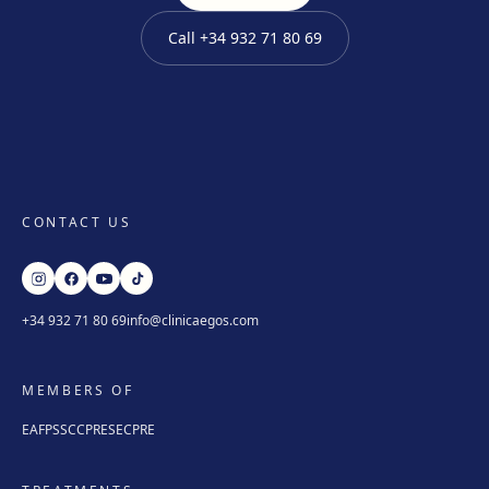
Get directions
View clinic
Call
+34 932 71 80 69
Mataró
Via Europa, 58, 08304 Mataró
Get directions
View clinic
Granollers
CONTACT US
Carrer de Joan Prim, 58, 08402 Granollers
Get directions
View clinic
+34 932 71 80 69
info@clinicaegos.com
Manresa
Carretera de Vic, 149, 08243 Manresa
MEMBERS OF
Get directions
View clinic
EAFPS
SCCPRE
SECPRE
Vilanova i la Geltrú