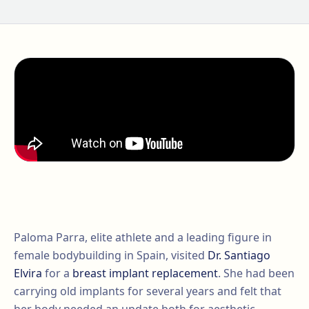
Paloma Parra, elite athlete and a leading figure in
female bodybuilding in Spain, visited
Dr. Santiago
Elvira
for a
breast implant replacement
. She had been
carrying old implants for several years and felt that