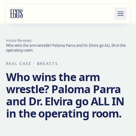
Skip to content
Home
/
Reviews
/
Who wins the arm wrestle? Paloma Parra and Dr. Elvira go ALL IN in the
operating room.
REAL CASE
· BREASTS
Who wins the arm
wrestle? Paloma Parra
and Dr. Elvira go ALL IN
in the operating room.