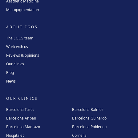
Aesthetic Medicine
Micropigmentation
ABOUT EGOS
The EGOS team
Work with us
Reviews & opinions
Our clinics
Blog
News
OUR CLINICS
Barcelona Tuset
Barcelona Balmes
Barcelona Aribau
Barcelona Guinardó
Barcelona Madrazo
Barcelona Poblenou
Hospitalet
Cornellà