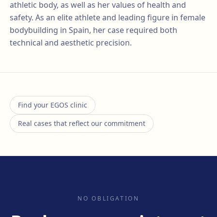
athletic body, as well as her values of health and
safety. As an elite athlete and leading figure in female
bodybuilding in Spain, her case required both
technical and aesthetic precision.
Find your EGOS clinic
Real cases that reflect our commitment
NO OBLIGATION