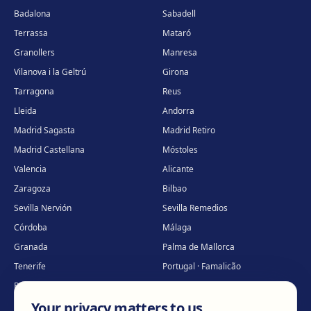
Badalona
Sabadell
Terrassa
Mataró
Granollers
Manresa
Vilanova i la Geltrú
Girona
Tarragona
Reus
Lleida
Andorra
Madrid Sagasta
Madrid Retiro
Madrid Castellana
Móstoles
Valencia
Alicante
Zaragoza
Bilbao
Sevilla Nervión
Sevilla Remedios
Córdoba
Málaga
Granada
Palma de Mallorca
Tenerife
Portugal · Famalicão
Portugal · Guimarães
Clínica virtual
*
Your privacy matters to us
* Virtual care