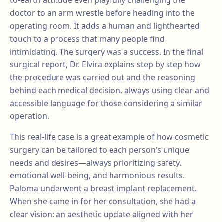
to-earth attitude even playfully challenging the
doctor to an arm wrestle before heading into the
operating room. It adds a human and lighthearted
touch to a process that many people find
intimidating. The surgery was a success. In the final
surgical report, Dr. Elvira explains step by step how
the procedure was carried out and the reasoning
behind each medical decision, always using clear and
accessible language for those considering a similar
operation.
This real-life case is a great example of how cosmetic
surgery can be tailored to each person’s unique
needs and desires—always prioritizing safety,
emotional well-being, and harmonious results.
Paloma underwent a breast implant replacement.
When she came in for her consultation, she had a
clear vision: an aesthetic update aligned with her