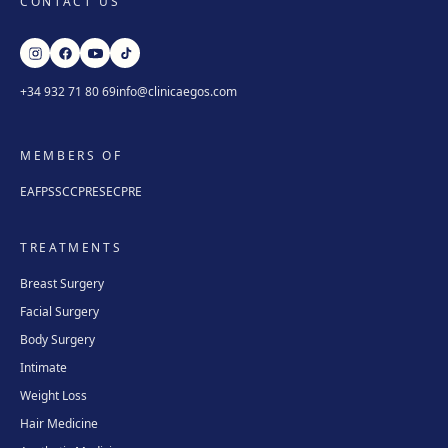
CONTACT US
+34 932 71 80 69
info@clinicaegos.com
MEMBERS OF
EAFPS
SCCPRE
SECPRE
TREATMENTS
Breast Surgery
Facial Surgery
Body Surgery
Intimate
Weight Loss
Hair Medicine