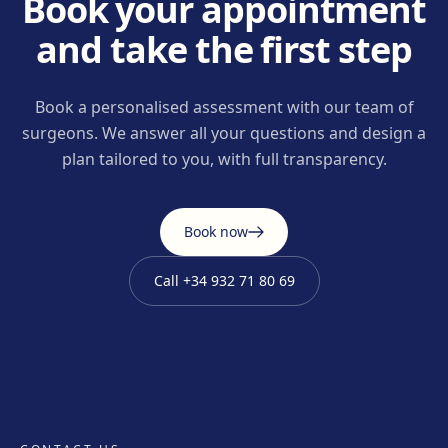
Book your appointment
and take the first step
Book a personalised assessment with our team of
surgeons. We answer all your questions and design a
plan tailored to you, with full transparency.
Book now
Call
+34 932 71 80 69