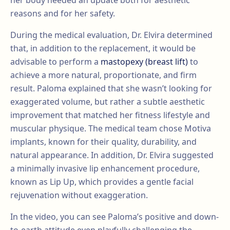
her body needed an update both for aesthetic
reasons and for her safety.
During the medical evaluation, Dr. Elvira determined
that, in addition to the replacement, it would be
advisable to perform a
mastopexy (breast lift)
to
achieve a more natural, proportionate, and firm
result. Paloma explained that she wasn’t looking for
exaggerated volume, but rather a subtle aesthetic
improvement that matched her fitness lifestyle and
muscular physique. The medical team chose Motiva
implants, known for their quality, durability, and
natural appearance. In addition, Dr. Elvira suggested
a minimally invasive lip enhancement procedure,
known as Lip Up, which provides a gentle facial
rejuvenation without exaggeration.
In the video, you can see Paloma’s positive and down-