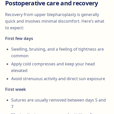
Postoperative care and recovery
Recovery from upper blepharoplasty is generally
quick and involves minimal discomfort. Here’s what
to expect:
First few days
Swelling, bruising, and a feeling of tightness are
common
Apply cold compresses and keep your head
elevated
Avoid strenuous activity and direct sun exposure
First week
Sutures are usually removed between days 5 and
7