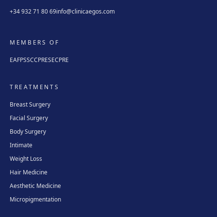
+34 932 71 80 69
info@clinicaegos.com
MEMBERS OF
EAFPS
SCCPRE
SECPRE
TREATMENTS
Breast Surgery
Facial Surgery
Body Surgery
Intimate
Weight Loss
Hair Medicine
Aesthetic Medicine
Micropigmentation