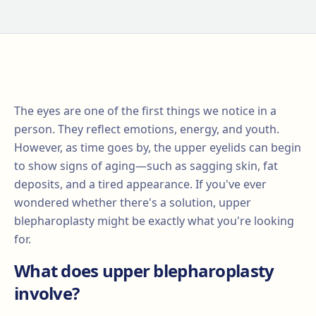
The eyes are one of the first things we notice in a
person. They reflect emotions, energy, and youth.
However, as time goes by, the upper eyelids can begin
to show signs of aging—such as sagging skin, fat
deposits, and a tired appearance. If you've ever
wondered whether there's a solution, upper
blepharoplasty might be exactly what you're looking
for.
What does upper blepharoplasty
involve?