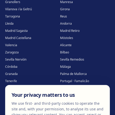
Granollers
Manresa
Vilanova i la Geltrú
Girona
Tarragona
Reus
Lleida
Andorra
Madrid Sagasta
Madrid Retiro
Madrid Castellana
Móstoles
Valencia
Alicante
Zaragoza
Bilbao
Sevilla Nervión
Sevilla Remedios
Córdoba
Málaga
Granada
Palma de Mallorca
Tenerife
Portugal · Famalicão
Portugal · Guimarães
Clínica virtual
*
Your privacy matters to us
* Virtual care
We use first- and third-party cookies to operate the
site and, with your permission, to analyse its use and
show you relevant content. You can accept, reject or