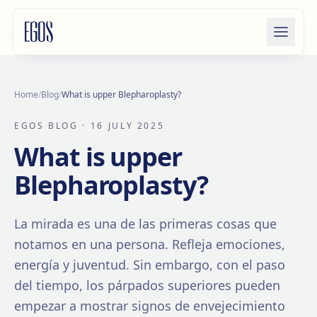
Skip to content
Home
/
Blog
/
What is upper Blepharoplasty?
EGOS BLOG
· 16 JULY 2025
What is upper
Blepharoplasty?
La mirada es una de las primeras cosas que
notamos en una persona. Refleja emociones,
energía y juventud. Sin embargo, con el paso
del tiempo, los párpados superiores pueden
empezar a mostrar signos de envejecimiento