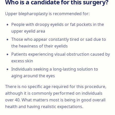
Who is a candidate for this surgery?
Upper blepharoplasty is recommended for:
People with droopy eyelids or fat pockets in the
upper eyelid area
Those who appear constantly tired or sad due to
the heaviness of their eyelids
Patients experiencing visual obstruction caused by
excess skin
Individuals seeking a long-lasting solution to
aging around the eyes
There is no specific age required for this procedure,
although it is commonly performed on individuals
over 40. What matters most is being in good overall
health and having realistic expectations.