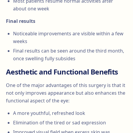
Most patients resume normal activities after
about one week
Final results
Noticeable improvements are visible within a few
weeks
Final results can be seen around the third month,
once swelling fully subsides
Aesthetic and Functional Benefits
One of the major advantages of this surgery is that it
not only improves appearance but also enhances the
functional aspect of the eye:
A more youthful, refreshed look
Elimination of the tired or sad expression
Improved visual field when excess skin was