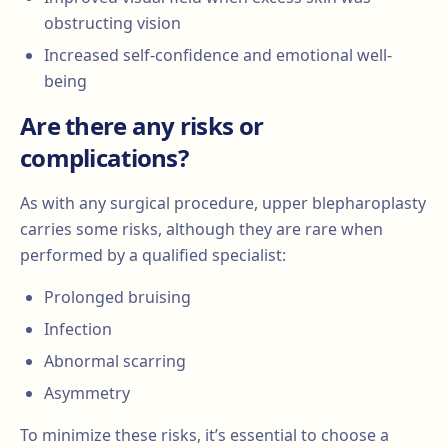
obstructing vision
Increased self-confidence and emotional well-
being
Are there any risks or
complications?
As with any surgical procedure, upper blepharoplasty
carries some risks, although they are rare when
performed by a qualified specialist:
Prolonged bruising
Infection
Abnormal scarring
Asymmetry
To minimize these risks, it’s essential to choose a