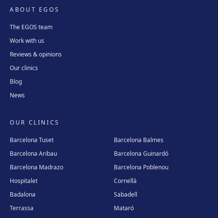
ABOUT EGOS
The EGOS team
Work with us
Reviews & opinions
Our clinics
Blog
News
OUR CLINICS
Barcelona Tuset
Barcelona Balmes
Barcelona Aribau
Barcelona Guinardó
Barcelona Madrazo
Barcelona Poblenou
Hospitalet
Cornellà
Badalona
Sabadell
Terrassa
Mataró