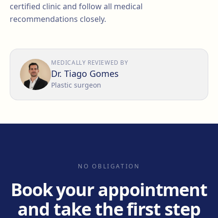
certified clinic and follow all medical
recommendations closely.
MEDICALLY REVIEWED BY
Dr. Tiago Gomes
Plastic surgeon
NO OBLIGATION
Book your appointment
and take the first step