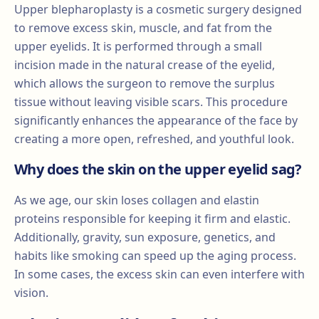
Upper blepharoplasty is a cosmetic surgery designed
to remove excess skin, muscle, and fat from the
upper eyelids. It is performed through a small
incision made in the natural crease of the eyelid,
which allows the surgeon to remove the surplus
tissue without leaving visible scars. This procedure
significantly enhances the appearance of the face by
creating a more open, refreshed, and youthful look.
Why does the skin on the upper eyelid sag?
As we age, our skin loses collagen and elastin
proteins responsible for keeping it firm and elastic.
Additionally, gravity, sun exposure, genetics, and
habits like smoking can speed up the aging process.
In some cases, the excess skin can even interfere with
vision.