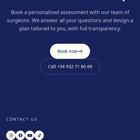
Book a personalised assessment with our team of
surgeons. We answer all your questions and design a
plan tailored to you, with full transparency.
Book now
Call
+34 932 71 80 69
CONTACT US