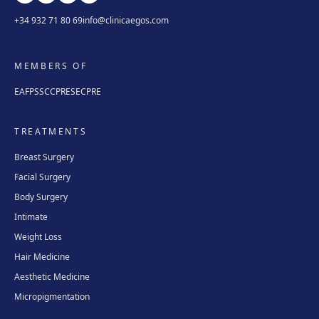
+34 932 71 80 69
info@clinicaegos.com
MEMBERS OF
EAFPS
SCCPRE
SECPRE
TREATMENTS
Breast Surgery
Facial Surgery
Body Surgery
Intimate
Weight Loss
Hair Medicine
Aesthetic Medicine
Micropigmentation