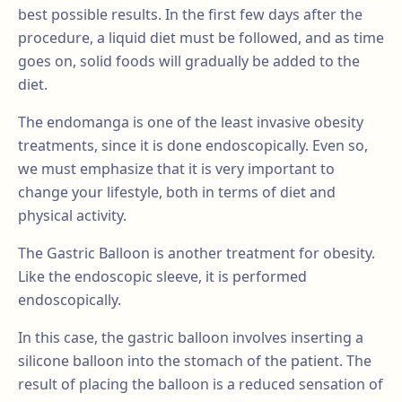
best possible results. In the first few days after the
procedure, a liquid diet must be followed, and as time
goes on, solid foods will gradually be added to the
diet.
The endomanga is one of the least invasive obesity
treatments, since it is done endoscopically. Even so,
we must emphasize that it is very important to
change your lifestyle, both in terms of diet and
physical activity.
The Gastric Balloon is another treatment for obesity.
Like the endoscopic sleeve, it is performed
endoscopically.
In this case, the gastric balloon involves inserting a
silicone balloon into the stomach of the patient. The
result of placing the balloon is a reduced sensation of