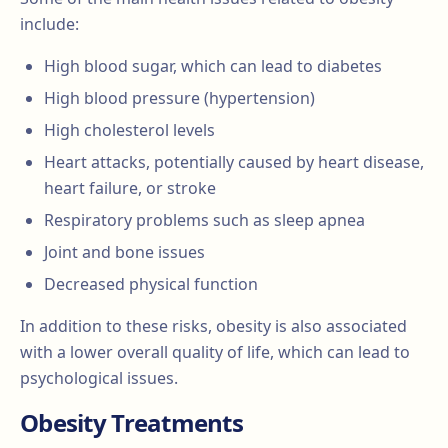
include:
High blood sugar, which can lead to diabetes
High blood pressure (hypertension)
High cholesterol levels
Heart attacks, potentially caused by heart disease,
heart failure, or stroke
Respiratory problems such as sleep apnea
Joint and bone issues
Decreased physical function
In addition to these risks, obesity is also associated
with a lower overall quality of life, which can lead to
psychological issues.
Obesity Treatments