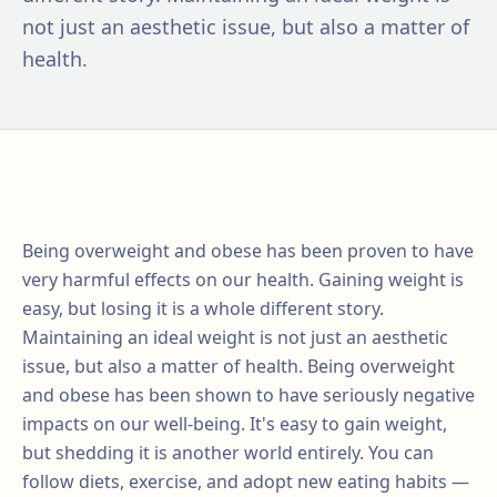
not just an aesthetic issue, but also a matter of
health.
Being overweight and obese has been proven to have
very harmful effects on our health. Gaining weight is
easy, but losing it is a whole different story.
Maintaining an ideal weight is not just an aesthetic
issue, but also a matter of health. Being overweight
and obese has been shown to have seriously negative
impacts on our well-being. It's easy to gain weight,
but shedding it is another world entirely. You can
follow diets, exercise, and adopt new eating habits —