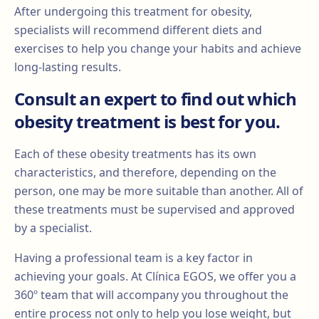
After undergoing this treatment for obesity,
specialists will recommend different diets and
exercises to help you change your habits and achieve
long-lasting results.
Consult an expert to find out which
obesity treatment is best for you.
Each of these obesity treatments has its own
characteristics, and therefore, depending on the
person, one may be more suitable than another. All of
these treatments must be supervised and approved
by a specialist.
Having a professional team is a key factor in
achieving your goals. At Clínica EGOS, we offer you a
360º team that will accompany you throughout the
entire process not only to help you lose weight, but