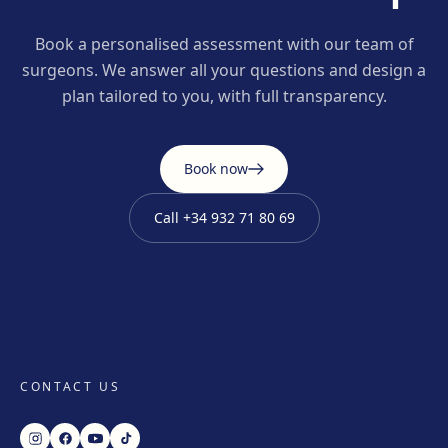
Book a personalised assessment with our team of
surgeons. We answer all your questions and design a
plan tailored to you, with full transparency.
Book now
Call
+34 932 71 80 69
CONTACT US