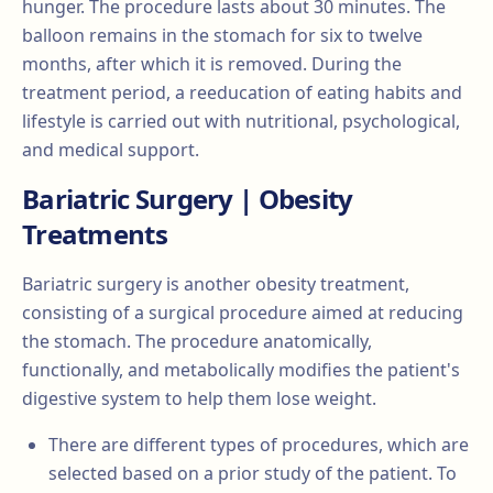
hunger. The procedure lasts about 30 minutes. The
balloon remains in the stomach for six to twelve
months, after which it is removed. During the
treatment period, a reeducation of eating habits and
lifestyle is carried out with nutritional, psychological,
and medical support.
Bariatric Surgery | Obesity
Treatments
Bariatric surgery is another obesity treatment,
consisting of a surgical procedure aimed at reducing
the stomach. The procedure anatomically,
functionally, and metabolically modifies the patient's
digestive system to help them lose weight.
There are different types of procedures, which are
selected based on a prior study of the patient. To