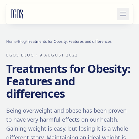
Skip to content
Home
/
Blog
/
Treatments for Obesity: Features and differences
EGOS BLOG
· 9 AUGUST 2022
Treatments for Obesity:
Features and
differences
Being overweight and obese has been proven
to have very harmful effects on our health.
Gaining weight is easy, but losing it is a whole
different story. Maintaining an ideal weight is