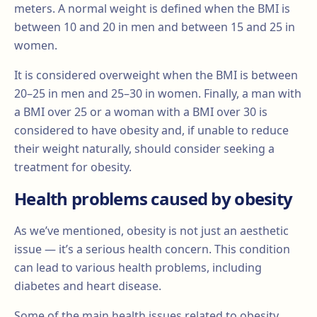
meters. A normal weight is defined when the BMI is
between 10 and 20 in men and between 15 and 25 in
women.
It is considered overweight when the BMI is between
20–25 in men and 25–30 in women. Finally, a man with
a BMI over 25 or a woman with a BMI over 30 is
considered to have obesity and, if unable to reduce
their weight naturally, should consider seeking a
treatment for obesity.
Health problems caused by obesity
As we’ve mentioned, obesity is not just an aesthetic
issue — it’s a serious health concern. This condition
can lead to various health problems, including
diabetes and heart disease.
Some of the main health issues related to obesity