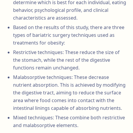
determine which is best for each individual, eating
behavior, psychological profile, and clinical
characteristics are assessed.
Based on the results of this study, there are three
types of bariatric surgery techniques used as
treatments for obesity:
Restrictive techniques: These reduce the size of
the stomach, while the rest of the digestive
functions remain unchanged.
Malabsorptive techniques: These decrease
nutrient absorption. This is achieved by modifying
the digestive tract, aiming to reduce the surface
area where food comes into contact with the
intestinal linings capable of absorbing nutrients.
Mixed techniques: These combine both restrictive
and malabsorptive elements.