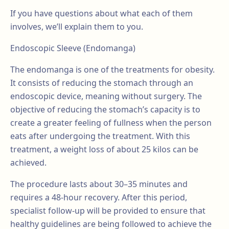
If you have questions about what each of them
involves, we’ll explain them to you.
Endoscopic Sleeve (Endomanga)
The endomanga is one of the treatments for obesity.
It consists of reducing the stomach through an
endoscopic device, meaning without surgery. The
objective of reducing the stomach’s capacity is to
create a greater feeling of fullness when the person
eats after undergoing the treatment. With this
treatment, a weight loss of about 25 kilos can be
achieved.
The procedure lasts about 30–35 minutes and
requires a 48-hour recovery. After this period,
specialist follow-up will be provided to ensure that
healthy guidelines are being followed to achieve the