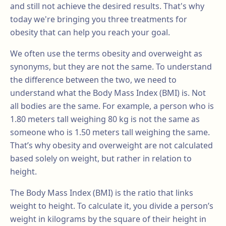
and still not achieve the desired results. That's why
today we're bringing you three treatments for
obesity that can help you reach your goal.
We often use the terms obesity and overweight as
synonyms, but they are not the same. To understand
the difference between the two, we need to
understand what the Body Mass Index (BMI) is. Not
all bodies are the same. For example, a person who is
1.80 meters tall weighing 80 kg is not the same as
someone who is 1.50 meters tall weighing the same.
That’s why obesity and overweight are not calculated
based solely on weight, but rather in relation to
height.
The Body Mass Index (BMI) is the ratio that links
weight to height. To calculate it, you divide a person’s
weight in kilograms by the square of their height in