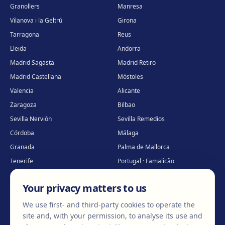
Granollers
Manresa
Vilanova i la Geltrú
Girona
Tarragona
Reus
Lleida
Andorra
Madrid Sagasta
Madrid Retiro
Madrid Castellana
Móstoles
Valencia
Alicante
Zaragoza
Bilbao
Sevilla Nervión
Sevilla Remedios
Córdoba
Málaga
Granada
Palma de Mallorca
Tenerife
Portugal · Famalicão
Portugal · Guimarães
Clínica virtual
*
Your privacy matters to us
* Virtual care
We use first- and third-party cookies to operate the
site and, with your permission, to analyse its use and