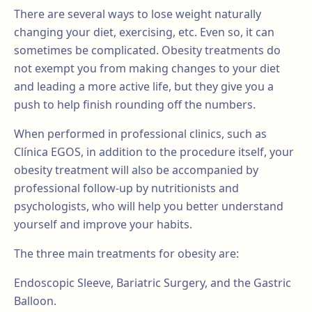
There are several ways to lose weight naturally
changing your diet, exercising, etc. Even so, it can
sometimes be complicated. Obesity treatments do
not exempt you from making changes to your diet
and leading a more active life, but they give you a
push to help finish rounding off the numbers.
When performed in professional clinics, such as
Clínica EGOS, in addition to the procedure itself, your
obesity treatment will also be accompanied by
professional follow-up by nutritionists and
psychologists, who will help you better understand
yourself and improve your habits.
The three main treatments for obesity are:
Endoscopic Sleeve, Bariatric Surgery, and the Gastric
Balloon.