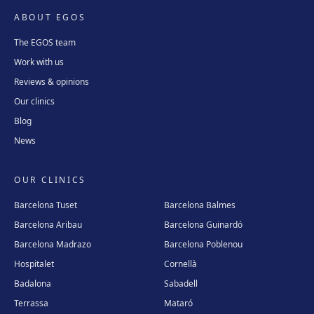
ABOUT EGOS
The EGOS team
Work with us
Reviews & opinions
Our clinics
Blog
News
OUR CLINICS
Barcelona Tuset
Barcelona Balmes
Barcelona Aribau
Barcelona Guinardó
Barcelona Madrazo
Barcelona Poblenou
Hospitalet
Cornellà
Badalona
Sabadell
Terrassa
Mataró