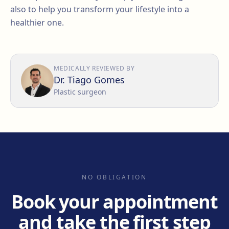
also to help you transform your lifestyle into a
healthier one.
MEDICALLY REVIEWED BY
Dr. Tiago Gomes
Plastic surgeon
NO OBLIGATION
Book your appointment
and take the first step