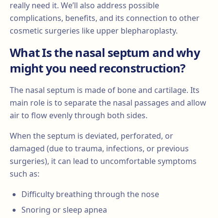
really need it. We’ll also address possible
complications, benefits, and its connection to other
cosmetic surgeries like upper blepharoplasty.
What Is the nasal septum and why
might you need reconstruction?
The nasal septum is made of bone and cartilage. Its
main role is to separate the nasal passages and allow
air to flow evenly through both sides.
When the septum is deviated, perforated, or
damaged (due to trauma, infections, or previous
surgeries), it can lead to uncomfortable symptoms
such as:
Difficulty breathing through the nose
Snoring or sleep apnea