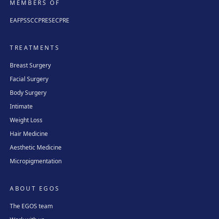
MEMBERS OF
EAFPS
SCCPRE
SECPRE
TREATMENTS
Breast Surgery
Facial Surgery
Body Surgery
Intimate
Weight Loss
Hair Medicine
Aesthetic Medicine
Micropigmentation
ABOUT EGOS
The EGOS team