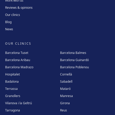
Work with us
Reviews & opinions
Our clinics
Blog
News
OUR CLINICS
Barcelona Tuset
Barcelona Balmes
Barcelona Aribau
Barcelona Guinardó
Barcelona Madrazo
Barcelona Poblenou
Hospitalet
Cornellà
Badalona
Sabadell
Terrassa
Mataró
Granollers
Manresa
Vilanova i la Geltrú
Girona
Tarragona
Reus