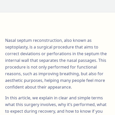
Nasal septum reconstruction, also known as
septoplasty, is a surgical procedure that aims to
correct deviations or perforations in the septum the
internal wall that separates the nasal passages. This
procedure is not only performed for functional
reasons, such as improving breathing, but also for
aesthetic purposes, helping many people feel more
confident about their appearance.
In this article, we explain in clear and simple terms
what this surgery involves, why it’s performed, what
to expect during recovery, and how to know if you