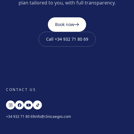
plan tailored to you, with full transparency.
Book now
Call
+34 932 71 80 69
CONTACT US
+34 932 71 80 69
info@clinicaegos.com