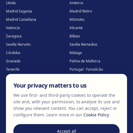
Lleida
Andorra
Madrid Sagasta
Madrid Retiro
Madrid Castellana
Móstoles
Valencia
Alicante
Zaragoza
Bilbao
Sevilla Nervión
Sevilla Remedios
Córdoba
Málaga
Granada
Palma de Mallorca
Tenerife
Portugal · Famalicão
Portugal · Guimarães
Clínica virtual
*
Your privacy matters to us
* Virtual care
We use first- and third-party cookies to operate the
site and, with your permission, to analyse its use and
show you relevant content. You can accept, reject or
©
2026
Clínica EGOS — Cirugía plástica, estética y reparadora
.
configure them.
Learn more in our
Cookie Policy
.
Legal Notice
Cookie Policy
Privacy Policy
Accept all