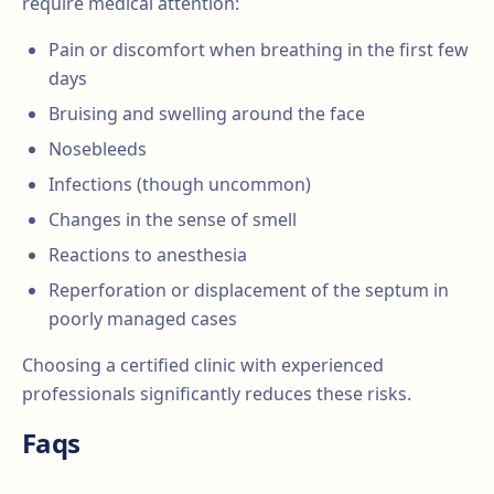
require medical attention:
Pain or discomfort when breathing in the first few
days
Bruising and swelling around the face
Nosebleeds
Infections (though uncommon)
Changes in the sense of smell
Reactions to anesthesia
Reperforation or displacement of the septum in
poorly managed cases
Choosing a certified clinic with experienced
professionals significantly reduces these risks.
Faqs