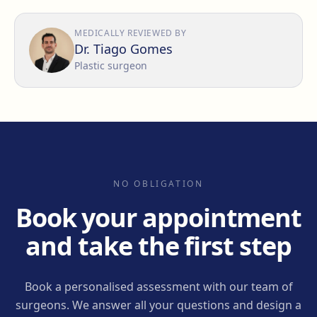
MEDICALLY REVIEWED BY
Dr. Tiago Gomes
Plastic surgeon
NO OBLIGATION
Book your appointment
and take the first step
Book a personalised assessment with our team of
surgeons. We answer all your questions and design a