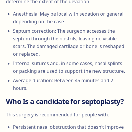
determine the extent of the deviation.
Anesthesia: May be local with sedation or general,
depending on the case.
Septum correction: The surgeon accesses the
septum through the nostrils, leaving no visible
scars. The damaged cartilage or bone is reshaped
or replaced.
Internal sutures and, in some cases, nasal splints
or packing are used to support the new structure.
Average duration: Between 45 minutes and 2
hours.
Who Is a candidate for septoplasty?
This surgery is recommended for people with:
Persistent nasal obstruction that doesn’t improve