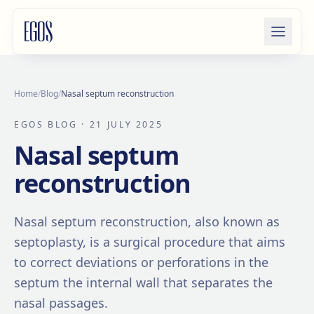
Skip to content
Home
/
Blog
/
Nasal septum reconstruction
EGOS BLOG
· 21 JULY 2025
Nasal septum
reconstruction
Nasal septum reconstruction, also known as
septoplasty, is a surgical procedure that aims
to correct deviations or perforations in the
septum the internal wall that separates the
nasal passages.