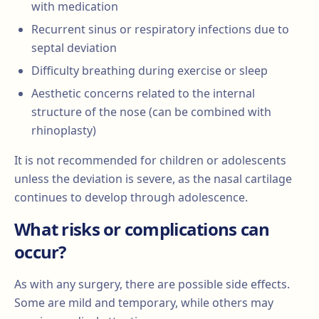
with medication
Recurrent sinus or respiratory infections due to
septal deviation
Difficulty breathing during exercise or sleep
Aesthetic concerns related to the internal
structure of the nose (can be combined with
rhinoplasty)
It is not recommended for children or adolescents
unless the deviation is severe, as the nasal cartilage
continues to develop through adolescence.
What risks or complications can
occur?
As with any surgery, there are possible side effects.
Some are mild and temporary, while others may