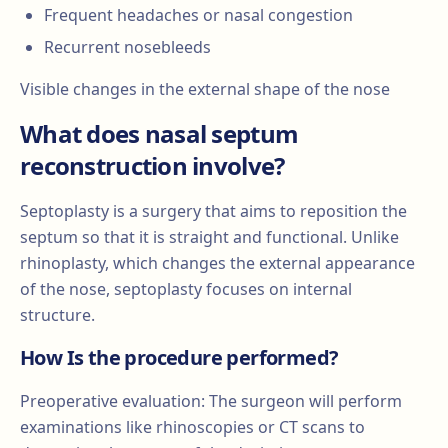
Frequent headaches or nasal congestion
Recurrent nosebleeds
Visible changes in the external shape of the nose
What does nasal septum
reconstruction involve?
Septoplasty is a surgery that aims to reposition the
septum so that it is straight and functional. Unlike
rhinoplasty, which changes the external appearance
of the nose, septoplasty focuses on internal
structure.
How Is the procedure performed?
Preoperative evaluation: The surgeon will perform
examinations like rhinoscopies or CT scans to