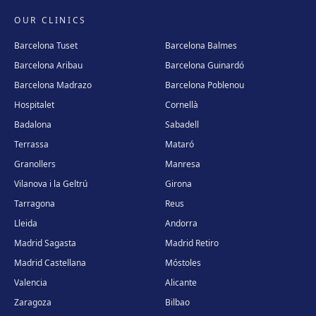
OUR CLINICS
Barcelona Tuset
Barcelona Balmes
Barcelona Aribau
Barcelona Guinardó
Barcelona Madrazo
Barcelona Poblenou
Hospitalet
Cornellà
Badalona
Sabadell
Terrassa
Mataró
Granollers
Manresa
Vilanova i la Geltrú
Girona
Tarragona
Reus
Lleida
Andorra
Madrid Sagasta
Madrid Retiro
Madrid Castellana
Móstoles
Valencia
Alicante
Zaragoza
Bilbao