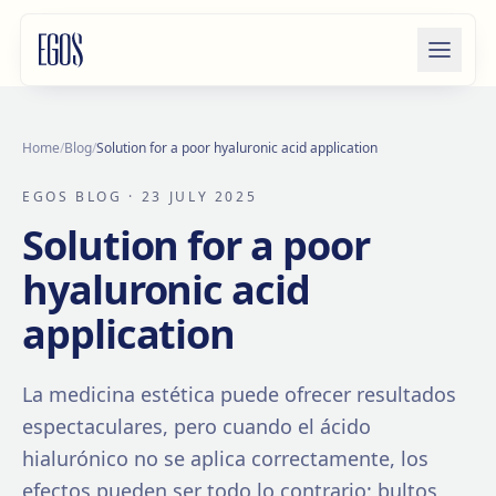
Skip to content
Home
/
Blog
/
Solution for a poor hyaluronic acid application
EGOS BLOG
· 23 JULY 2025
Solution for a poor
hyaluronic acid
application
La medicina estética puede ofrecer resultados
espectaculares, pero cuando el ácido
hialurónico no se aplica correctamente, los
efectos pueden ser todo lo contrario: bultos,