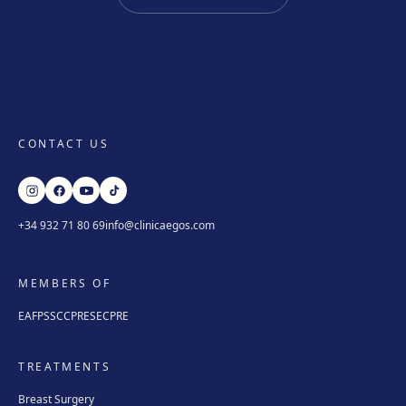
CONTACT US
+34 932 71 80 69
info@clinicaegos.com
MEMBERS OF
EAFPS
SCCPRE
SECPRE
TREATMENTS
Breast Surgery