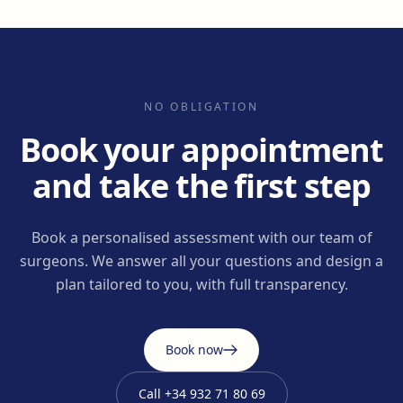
NO OBLIGATION
Book your appointment
and take the first step
Book a personalised assessment with our team of
surgeons. We answer all your questions and design a
plan tailored to you, with full transparency.
Book now
Call
+34 932 71 80 69