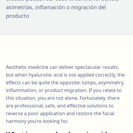
asimetrías, inflamación o migración del
producto
Aesthetic medicine can deliver spectacular results,
but when hyaluronic acid is not applied correctly, the
effects can be quite the opposite: lumps, asymmetry,
inflammation, or product migration. If you relate to
this situation, you are not alone. Fortunately, there
are professional, safe, and effective solutions to
reverse a poor application and restore the facial
harmony you’re looking for.