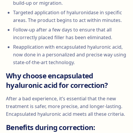
build-up or migration.
Targeted application of hyaluronidase in specific
areas. The product begins to act within minutes.
Follow-up after a few days to ensure that all
incorrectly placed filler has been eliminated.
Reapplication with encapsulated hyaluronic acid,
now done in a personalized and precise way using
state-of-the-art technology.
Why choose encapsulated
hyaluronic acid for correction?
After a bad experience, it’s essential that the new
treatment is safer, more precise, and longer-lasting.
Encapsulated hyaluronic acid meets all these criteria.
Benefits during correction: