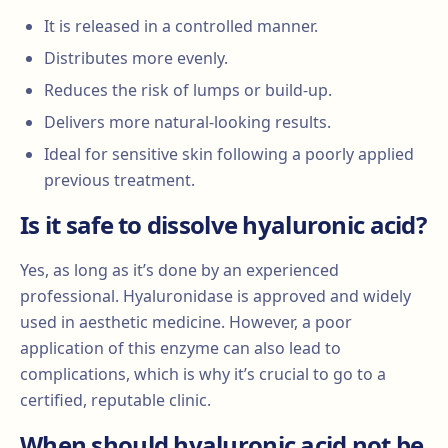
It is released in a controlled manner.
Distributes more evenly.
Reduces the risk of lumps or build-up.
Delivers more natural-looking results.
Ideal for sensitive skin following a poorly applied
previous treatment.
Is it safe to dissolve hyaluronic acid?
Yes, as long as it’s done by an experienced
professional. Hyaluronidase is approved and widely
used in aesthetic medicine. However, a poor
application of this enzyme can also lead to
complications, which is why it’s crucial to go to a
certified, reputable clinic.
When should hyaluronic acid not be