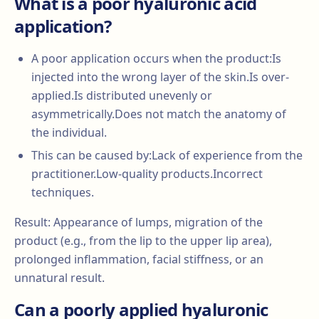
What is a poor hyaluronic acid
application?
A poor application occurs when the product:Is
injected into the wrong layer of the skin.Is over-
applied.Is distributed unevenly or
asymmetrically.Does not match the anatomy of
the individual.
This can be caused by:Lack of experience from the
practitioner.Low-quality products.Incorrect
techniques.
Result: Appearance of lumps, migration of the
product (e.g., from the lip to the upper lip area),
prolonged inflammation, facial stiffness, or an
unnatural result.
Can a poorly applied hyaluronic