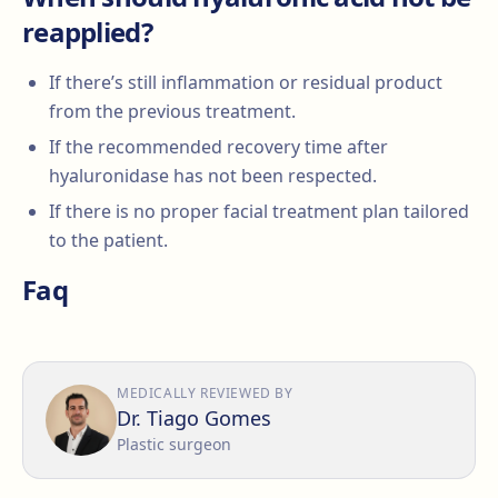
reapplied?
If there’s still inflammation or residual product
from the previous treatment.
If the recommended recovery time after
hyaluronidase has not been respected.
If there is no proper facial treatment plan tailored
to the patient.
Faq
MEDICALLY REVIEWED BY
Dr. Tiago Gomes
Plastic surgeon