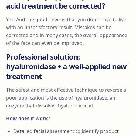
acid treatment be corrected?
Yes. And the good news is that you don't have to live
with an unsatisfactory result. Mistakes can be
corrected and in many cases, the overall appearance
of the face can even be improved.
Professional solution:
hyaluronidase + a well-applied new
treatment
The safest and most effective technique to reverse a
poor application is the use of hyaluronidase, an
enzyme that dissolves hyaluronic acid.
How does it work?
Detailed facial assessment to identify product