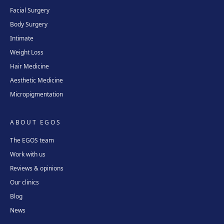
Facial Surgery
Body Surgery
Intimate
Weight Loss
Hair Medicine
Aesthetic Medicine
Micropigmentation
ABOUT EGOS
The EGOS team
Work with us
Reviews & opinions
Our clinics
Blog
News