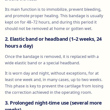
Its main function is to immobilize, prevent bleeding,
and promote proper healing. This bandage is usually
kept on for 48–72 hours, and during this period it
should not be removed at home or gotten wet.
2. Elastic band or headband (1–2 weeks, 24
hours a day)
Once the bandage is removed, it is replaced with a
wide elastic band or a special headband.
It is worn day and night, without exceptions, for at
least one week and, in many cases, up to two weeks.
This phase is key to prevent the cartilage from losing
the correction achieved in the operating room.
3. Prolonged night-time use (several more
weeks)