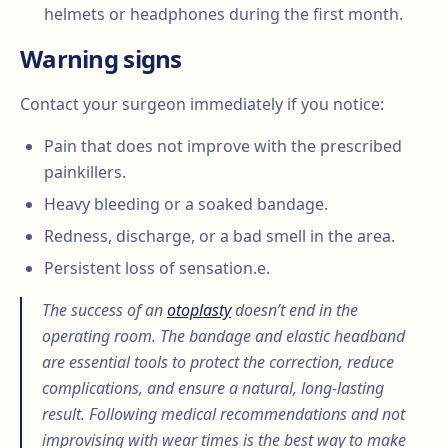
helmets or headphones during the first month.
Warning signs
Contact your surgeon immediately if you notice:
Pain that does not improve with the prescribed
painkillers.
Heavy bleeding or a soaked bandage.
Redness, discharge, or a bad smell in the area.
Persistent loss of sensation.e.
The success of an
otoplasty
doesn’t end in the
operating room. The bandage and elastic headband
are essential tools to protect the correction, reduce
complications, and ensure a natural, long-lasting
result. Following medical recommendations and not
improvising with wear times is the best way to make