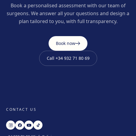
Book a personalised assessment with our team of
surgeons. We answer all your questions and design a
plan tailored to you, with full transparency.
Book now
Call
+34 932 71 80 69
CONTACT US