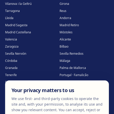
Vilanova i la Geltrú
Girona
Tarragona
Reus
Lleida
Andorra
Madrid Sagasta
Madrid Retiro
Madrid Castellana
Móstoles
Valencia
Alicante
Zaragoza
Bilbao
Sevilla Nervión
Sevilla Remedios
Córdoba
Málaga
Granada
Palma de Mallorca
Tenerife
Portugal · Famalicão
Portugal · Guimarães
Clínica virtual
*
Your privacy matters to us
* Virtual care
We use first- and third-party cookies to operate the
site and, with your permission, to analyse its use and
show you relevant content. You can accept, reject or
©
2026
Clínica EGOS — Cirugía plástica, estética y reparadora
.