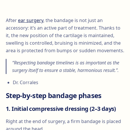
After
ear surgery
, the bandage is not just an
accessory: it’s an active part of treatment. Thanks to
it, the new position of the cartilage is maintained,
swelling is controlled, bruising is minimized, and the
area is protected from bumps or sudden movements.
“Respecting bandage timelines is as important as the
surgery itself to ensure a stable, harmonious result.”.
Dr. Corrales
Step-by-step bandage phases
1. Initial compressive dressing (2–3 days)
Right at the end of surgery, a firm bandage is placed
around the head.