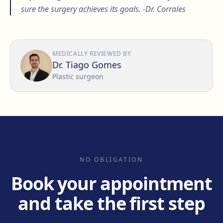
sure the surgery achieves its goals. -Dr. Corrales
MEDICALLY REVIEWED BY
Dr. Tiago Gomes
Plastic surgeon
NO OBLIGATION
Book your appointment
and take the first step