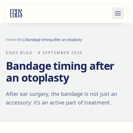
Skip to content
Home
/
Blog
/
Bandage timing after an otoplasty
EGOS BLOG
· 8 SEPTEMBER 2025
Bandage timing after
an otoplasty
After ear surgery, the bandage is not just an
accessory: it’s an active part of treatment.