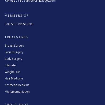
+34 932 71 80 69
info@clinicaegos.com
MEMBERS OF
EAFPS
SCCPRE
SECPRE
TREATMENTS
Breast Surgery
Facial Surgery
Body Surgery
Intimate
Weight Loss
Hair Medicine
Aesthetic Medicine
Micropigmentation
ABOUT EGOS