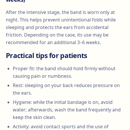
After the intensive stage, the band is worn only at
night. This helps prevent unintentional folds while
sleeping and protects the ears from accidental
friction. Depending on the case, its use may be
recommended for an additional 3–6 weeks.
Practical tips for patients
Proper fit: the band should hold firmly without
causing pain or numbness.
Rest: sleeping on your back reduces pressure on
the ears.
Hygiene: while the initial bandage is on, avoid
water; afterwards, wash the band frequently and
keep the skin clean.
Activity: avoid contact sports and the use of