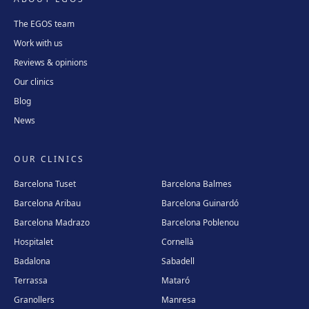
The EGOS team
Work with us
Reviews & opinions
Our clinics
Blog
News
OUR CLINICS
Barcelona Tuset
Barcelona Balmes
Barcelona Aribau
Barcelona Guinardó
Barcelona Madrazo
Barcelona Poblenou
Hospitalet
Cornellà
Badalona
Sabadell
Terrassa
Mataró
Granollers
Manresa