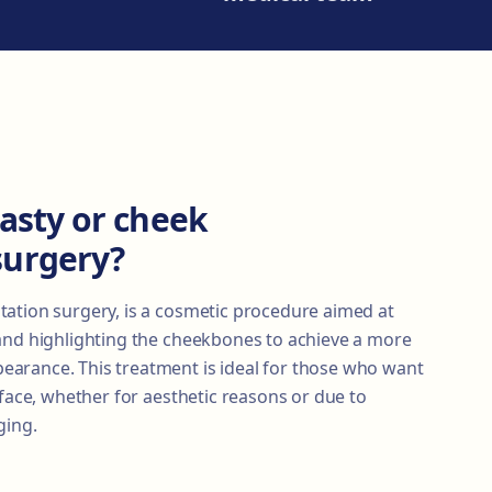
asty or cheek
surgery?
ation surgery, is a cosmetic procedure aimed at
and highlighting the cheekbones to achieve a more
arance. This treatment is ideal for those who want
 face, whether for aesthetic reasons or due to
ging.