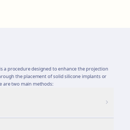
s a procedure designed to enhance the projection
hrough the placement of solid silicone implants or
re are two main methods: