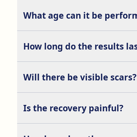
What age can it be perfor
The ossification of the facial bones is completed
How long do the results la
The results of this procedure are permanent.
Will there be visible scars?
No, the incisions are usually made inside the mouth
Is the recovery painful?
It is a procedure with a nearly painless postopera