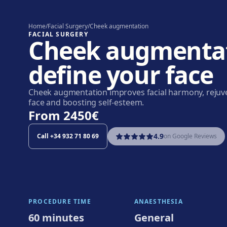
Home
/
Facial Surgery
/
Cheek augmentation
FACIAL SURGERY
Cheek augmentat
define your face
Cheek augmentation improves facial harmony, rejuv
face and boosting self-esteem.
From
2450€
4.9
Call
+34 932 71 80 69
on Google Reviews
PROCEDURE TIME
ANAESTHESIA
60 minutes
General