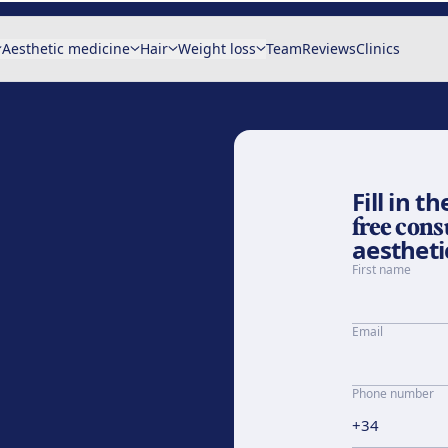
Aesthetic medicine
Hair
Weight loss
Team
Reviews
Clinics
Fill in 
free cons
aesthetic
First name
Email
Phone number