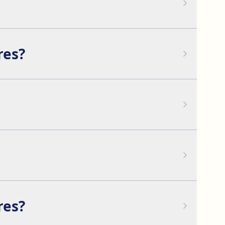
more weeks.
res?
ft to achieve a complete facial rejuvenation.
facial features.
res?