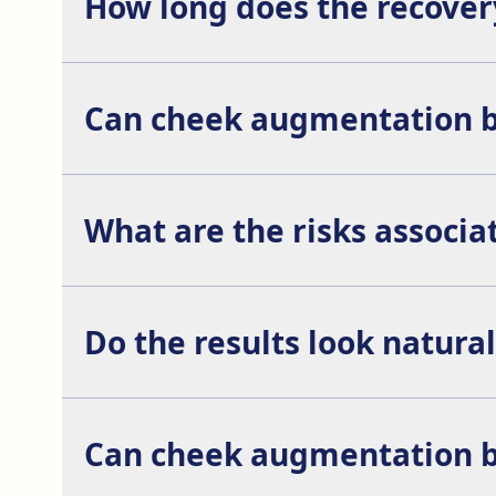
How long does the recover
Complete recovery can take between 1 and 2 weeks,
Can cheek augmentation b
Yes, it is common to combine cheek augmentation w
What are the risks associ
The risks associated with cheek augmentation inc
Do the results look natural
Yes, when the procedure is performed by an experi
Can cheek augmentation b