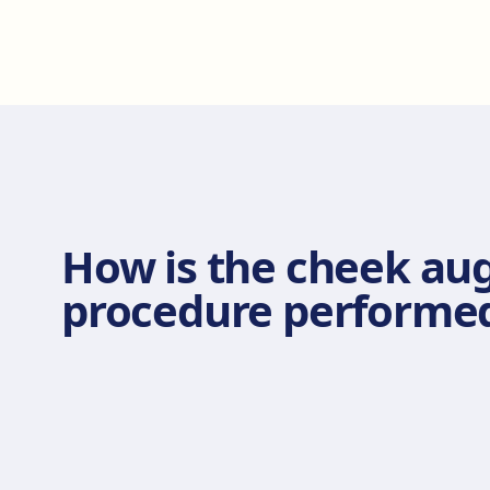
How is the cheek au
procedure performe