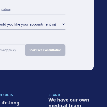
rivacy policy
Book Free Consultation
RESULTS
BRAND
We have our own
Life-long
medical team