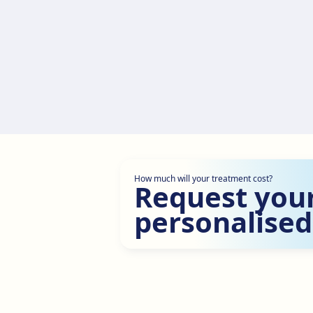
How much will your treatment cost?
Request you
personalised