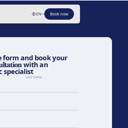
EN
Book now
the form and book your
ultation
with an
 specialist
Last name