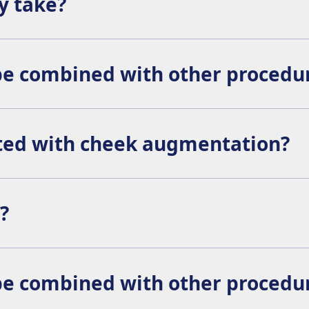
y take?
 although side effects like swelling may persist for a few 
e combined with other procedu
ith other aesthetic procedures such as rhinoplasty or faceli
ated with cheek augmentation?
lude:
?
enced surgeon, the results should blend naturally with your 
e combined with other procedu