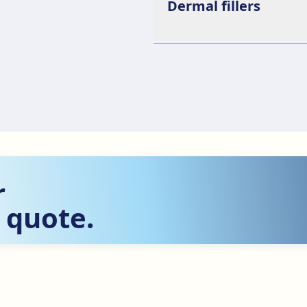
Dermal fillers
r
 quote.