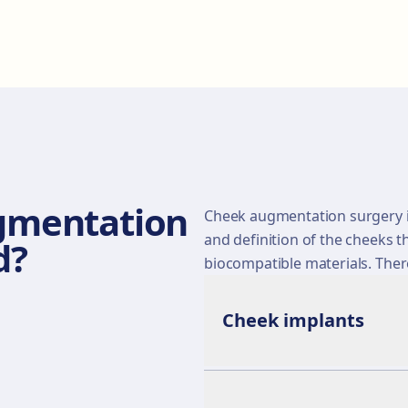
gmentation
Cheek augmentation surgery i
and definition of the cheeks t
d?
biocompatible materials. The
Cheek implants