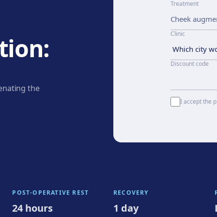
Treatment
Clinic
ion:
Discount code
enating the
I accept the p
POST-OPERATIVE REST
RECOVERY
24 hours
1 day