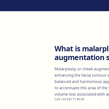
What is malarpl
augmentation 
Malarplasty, or cheek augment
enhancing the facial contour 
balanced and harmonious appe
to accentuate this area of the
volume loss associated with a
Call
+34 932 71 80 69