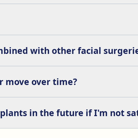
acelift, or chin augmentation to enhance the overall facial h
some cases, in the lower eyelid, meaning there will be no visi
bined with other facial surgeri
ocedures such as rhinoplasty, buccal fat removal, blepharopl
or move over time?
perative care is not followed. In some cases, they can be se
ants in the future if I'm not sa
atient is not satisfied with the result, although it is rare th