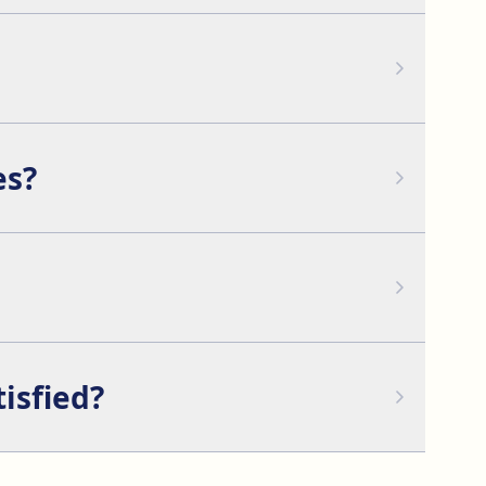
armony.
ble scars on the face.
es?
asty, or facelift to improve facial harmony.
cured with sutures to prevent displacement.
tisfied?
at this is necessary.