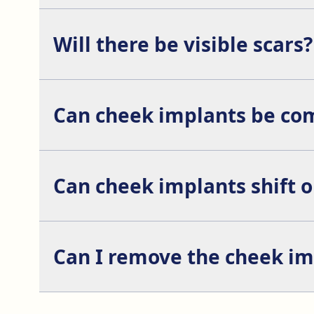
Yes, it is common to combine it with rhinoplasty, f
Will there be visible scars?
No, the incisions are made inside the mouth or, in 
Can cheek implants be com
Yes, cheek augmentation is often combined with pr
Can cheek implants shift 
It is uncommon, but it can happen if proper posto
Can I remove the cheek impl
Yes, the implants can be removed or replaced if the p