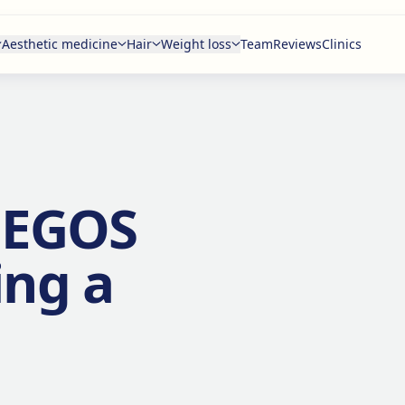
Aesthetic medicine
Hair
Weight loss
Team
Reviews
Clinics
o EGOS
ing a