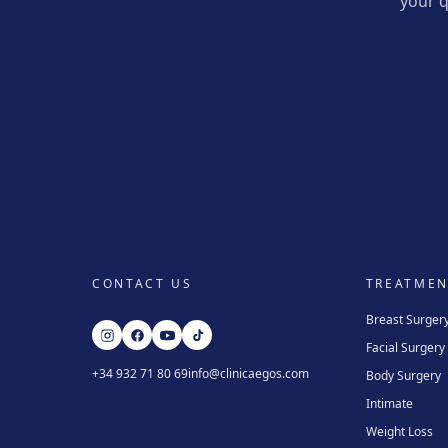
your q
CONTACT US
TREATMEN
Breast Surger
Facial Surgery
+34 932 71 80 69
info@clinicaegos.com
Body Surgery
Intimate
Weight Loss