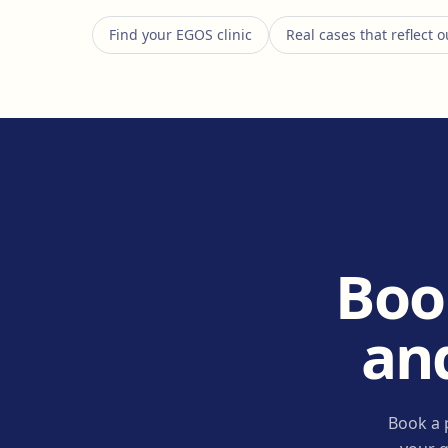
Find your EGOS clinic
Real cases that reflect
Boo
and
Book a 