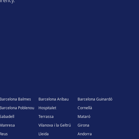
arency.
Barcelona Balmes
Barcelona Aribau
Barcelona Guinardó
Barcelona Poblenou
Hospitalet
Cornellà
Sabadell
Terrassa
Mataró
Manresa
Vilanova i la Geltrú
Girona
Reus
Lleida
Andorra