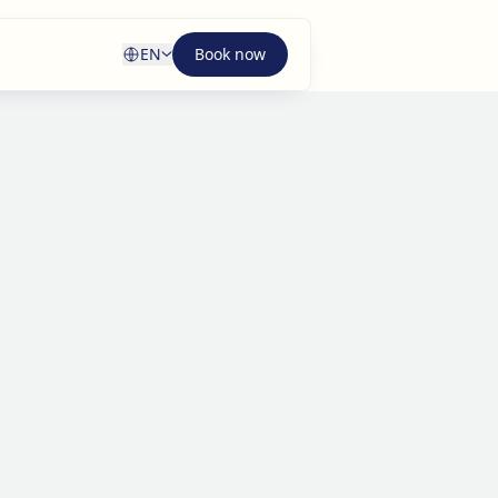
EN
Book now