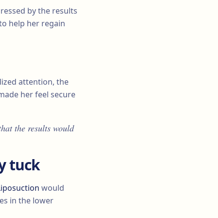
essed by the results
 to help her regain
lized attention, the
ade her feel secure
that the results would
y tuck
Liposuction
would
es in the lower