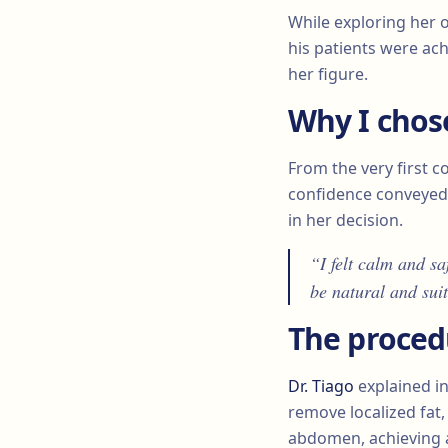
While exploring her 
his patients were ach
her figure.
Why I chos
From the very first co
confidence conveye
in her decision.
“I felt calm and sa
be natural and sui
The proced
Dr. Tiago
explained in
remove localized fat
abdomen, achieving 