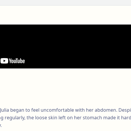
Julia began to feel uncomfortable with her abdomen. Despit
ng regularly, the loose skin left on her stomach made it hard 
.