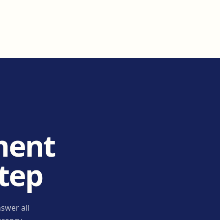
ment
step
swer all