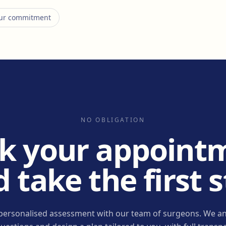
 our commitment
NO OBLIGATION
k your appoint
 take the first 
personalised assessment with our team of surgeons. We an