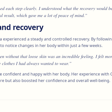
ed each step clearly. I understood what the recovery would be
al result, which gave me a lot of peace of mind.”
and recovery
lia experienced a steady and controlled recovery. By followi
to notice changes in her body within just a few weeks.
 without that loose skin was an incredible feeling. I felt mo
e clothes I had always wanted to wear.”
ore confident and happy with her body. Her experience with 
re but also boosted her confidence and overall well-being.