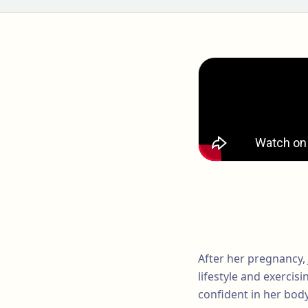
After her pregnancy, 
lifestyle and exercisi
confident in her body