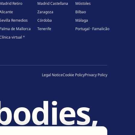
Madrid Retiro
Madrid Castellana
Móstoles
Alicante
Zaragoza
Bilbao
Sevilla Remedios
Córdoba
Málaga
Palma de Mallorca
Tenerife
Portugal · Famalicão
Clínica virtual
*
Legal Notice
Cookie Policy
Privacy Policy
bodies,