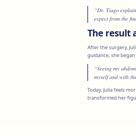
“Dr. Tiago explain
expect from the fin
The result 
After the surgery, Ju
guidance, she began 
“Seeing my abdomen
myself and with th
Today, Julia feels m
transformed her figu