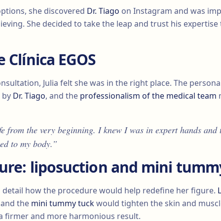
options, she discovered
Dr. Tiago
on Instagram and was impr
ieving. She decided to take the leap and trust his expertise
e Clínica EGOS
nsultation, Julia felt she was in the right place. The persona
d by
Dr. Tiago
, and the
professionalism of the medical team
m
fe from the very beginning. I knew I was in expert hands and 
ted to my body.”
ure: liposuction and mini tumm
 detail how the procedure would help redefine her figure.
, and the
mini tummy tuck
would tighten the skin and muscl
a firmer and more harmonious result.