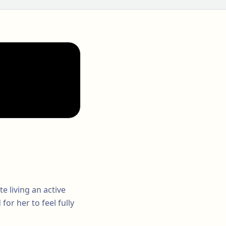
e living an active
for her to feel fully