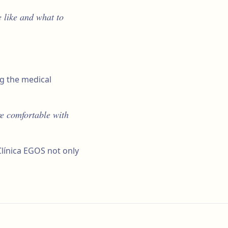
 like and what to
ng the medical
re comfortable with
Clínica EGOS not only