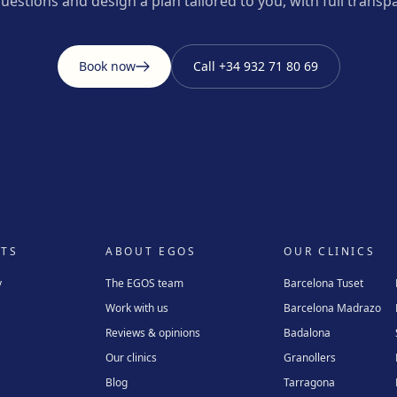
uestions and design a plan tailored to you, with full transp
Book now
Call
+34 932 71 80 69
TS
ABOUT EGOS
OUR CLINICS
y
The EGOS team
Barcelona Tuset
Work with us
Barcelona Madrazo
Reviews & opinions
Badalona
Our clinics
Granollers
Blog
Tarragona