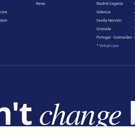
News
Madrid Sagasta
icine
Valencia
tion
Sevilla Nervión
Granada
Portugal · Guimarães
* Virtual care
n't
change