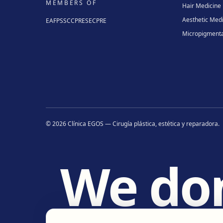
MEMBERS OF
Hair Medicine
Aesthetic Med
EAFPS
SCCPRE
SECPRE
Micropigmenta
©
2026
Clínica EGOS — Cirugía plástica, estética y reparadora
.
We do