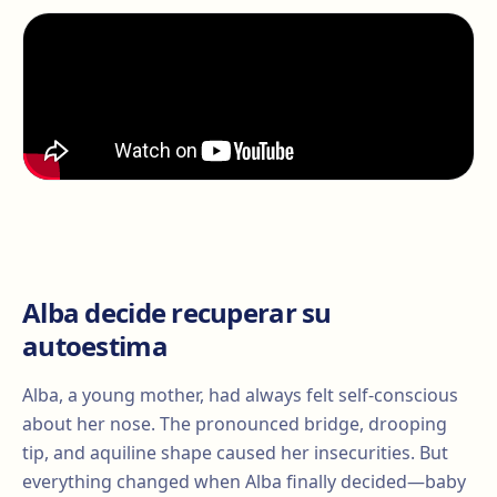
Alba decide recuperar su
autoestima
Alba, a young mother, had always felt self-conscious
about her nose. The pronounced bridge, drooping
tip, and aquiline shape caused her insecurities. But
everything changed when Alba finally decided—baby