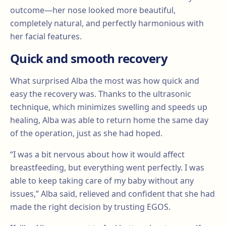
outcome—her nose looked more beautiful,
completely natural, and perfectly harmonious with
her facial features.
Quick and smooth recovery
What surprised Alba the most was how quick and
easy the recovery was. Thanks to the ultrasonic
technique, which minimizes swelling and speeds up
healing, Alba was able to return home the same day
of the operation, just as she had hoped.
“I was a bit nervous about how it would affect
breastfeeding, but everything went perfectly. I was
able to keep taking care of my baby without any
issues,” Alba said, relieved and confident that she had
made the right decision by trusting EGOS.