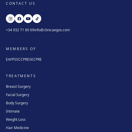
CONTACT US
+34 932 71 80 69
info@clinicaegos.com
MEMBERS OF
EAFPS
SCCPRE
SECPRE
TREATMENTS
Breast Surgery
Facial Surgery
Body Surgery
Intimate
Weight Loss
Hair Medicine