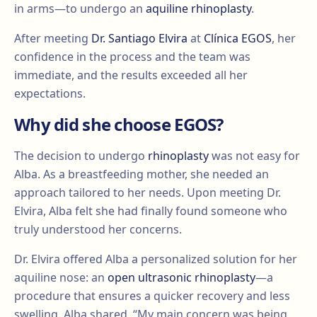
in arms—to undergo an
aquiline rhinoplasty
.
After meeting
Dr. Santiago Elvira
at
Clínica EGOS
, her
confidence in the process and the team was
immediate, and the results exceeded all her
expectations.
Why did she choose EGOS?
The decision to undergo
rhinoplasty
was not easy for
Alba. As a breastfeeding mother, she needed an
approach tailored to her needs. Upon meeting Dr.
Elvira, Alba felt she had finally found someone who
truly understood her concerns.
Dr. Elvira offered Alba a personalized solution for her
aquiline nose: an
open ultrasonic rhinoplasty
—a
procedure that ensures a quicker recovery and less
swelling. Alba shared, “My main concern was being