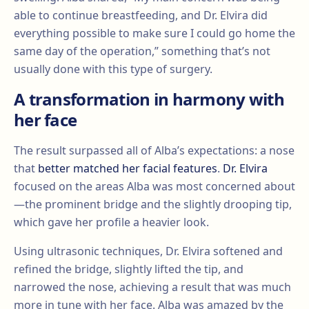
able to continue breastfeeding, and Dr. Elvira did
everything possible to make sure I could go home the
same day of the operation,” something that’s not
usually done with this type of surgery.
A transformation in harmony with
her face
The result surpassed all of Alba’s expectations: a nose
that
better matched her facial features
.
Dr. Elvira
focused on the areas Alba was most concerned about
—the prominent bridge and the slightly drooping tip,
which gave her profile a heavier look.
Using ultrasonic techniques, Dr. Elvira softened and
refined the bridge, slightly lifted the tip, and
narrowed the nose, achieving a result that was much
more in tune with her face. Alba was amazed by the