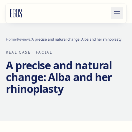
Skip to content
Home
/
Reviews
/
A precise and natural change: Alba and her rhinoplasty
REAL CASE
· FACIAL
A precise and natural
change: Alba and her
rhinoplasty