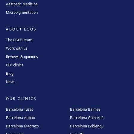
Aesthetic Medicine
Micropigmentation
ABOUT EGOS
The EGOS team
Work with us
Reviews & opinions
Our clinics
Blog
News
OUR CLINICS
Barcelona Tuset
Barcelona Balmes
Barcelona Aribau
Barcelona Guinardó
Barcelona Madrazo
Barcelona Poblenou