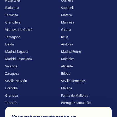
Hospitalet
Cornellà
Badalona
Sabadell
Terrassa
Mataró
Granollers
Manresa
Vilanova i la Geltrú
Girona
Tarragona
Reus
Lleida
Andorra
Madrid Sagasta
Madrid Retiro
Madrid Castellana
Móstoles
Valencia
Alicante
Zaragoza
Bilbao
Sevilla Nervión
Sevilla Remedios
Córdoba
Málaga
Granada
Palma de Mallorca
Tenerife
Portugal · Famalicão
Portugal · Guimarães
Clínica virtual
*
Your privacy matters to us