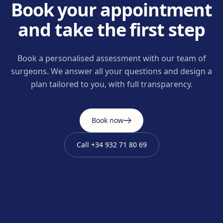
Book your appointment
and take the first step
Book a personalised assessment with our team of
surgeons. We answer all your questions and design a
plan tailored to you, with full transparency.
Book now
Call
+34 932 71 80 69