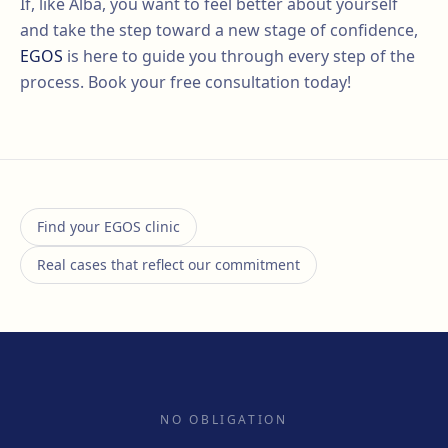
If, like Alba, you want to feel better about yourself
and take the step toward a new stage of confidence,
EGOS
is here to guide you through every step of the
process. Book your free consultation today!
Find your EGOS clinic
Real cases that reflect our commitment
NO OBLIGATION