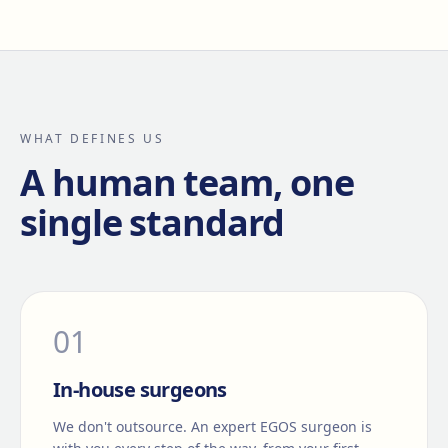
WHAT DEFINES US
A human team, one
single standard
0
1
In-house surgeons
We don't outsource. An expert EGOS surgeon is