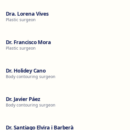
Dra. Lorena Vives
Plastic surgeon
Dr. Francisco Mora
Plastic surgeon
Dr. Holidey Cano
Body contouring surgeon
Dr. Javier Páez
Body contouring surgeon
Dr. Santiago Elvira i Barberà