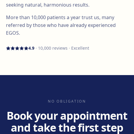
seeking natural, harmonious results.
More than
10,000
patients a year trust us, many
referred by those who have already experienced
EGOS.
4.9
·
10,000
reviews · Excellent
NO OBLIGATION
Book your appointment
and take the first step