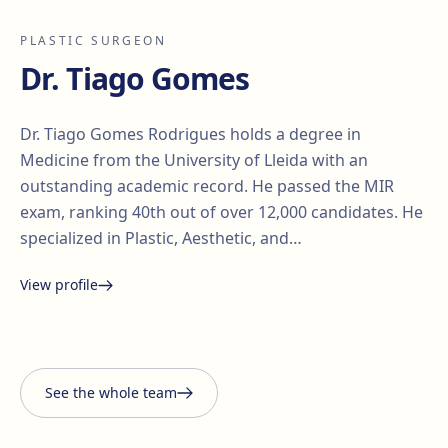
PLASTIC SURGEON
Dr. Tiago Gomes
Dr. Tiago Gomes Rodrigues holds a degree in
Medicine from the University of Lleida with an
outstanding academic record. He passed the MIR
exam, ranking 40th out of over 12,000 candidates. He
specialized in Plastic, Aesthetic, and…
View profile
Santiago Elvira
Edgar
i Barberà
Lorena Vives
Carmona
See the whole team