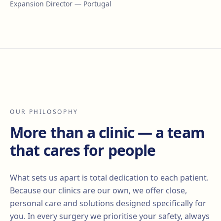
Expansion Director — Portugal
OUR PHILOSOPHY
More than a clinic — a team
that cares for people
What sets us apart is total dedication to each patient.
Because our clinics are our own, we offer close,
personal care and solutions designed specifically for
you. In every surgery we prioritise your safety, always