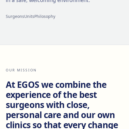
in a safe, welcoming environment.
Surgeons
Units
Philosophy
OUR MISSION
At EGOS we combine the
experience of the best
surgeons with close,
personal care and our own
clinics so that every change