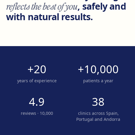
reflects the best of you
, safely and
with natural results.
+20
+10,000
years of experience
patients a year
4.9
38
reviews · 10,000
clinics across Spain,
Portugal and Andorra