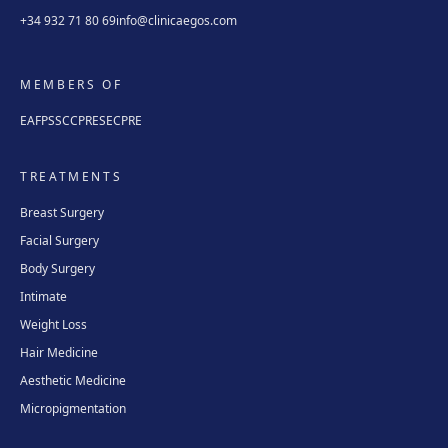
+34 932 71 80 69
info@clinicaegos.com
MEMBERS OF
EAFPS
SCCPRE
SECPRE
TREATMENTS
Breast Surgery
Facial Surgery
Body Surgery
Intimate
Weight Loss
Hair Medicine
Aesthetic Medicine
Micropigmentation