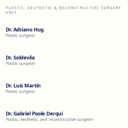
PLASTIC, AESTHETIC & RECONSTRUCTIVE SURGERY
UNIT
Dr. Adriano Hug
Plastic surgeon
Dr. Soldevila
Plastic surgeon
Dr. Luis Martín
Plastic surgeon
Dr. Gabriel Poole Derqui
Plastic, aesthetic, and reconstructive surgeon