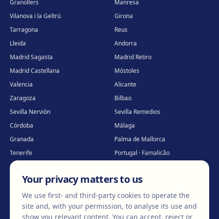
Granollers
Manresa
Vilanova i la Geltrú
Girona
Tarragona
Reus
Lleida
Andorra
Madrid Sagasta
Madrid Retiro
Madrid Castellana
Móstoles
Valencia
Alicante
Zaragoza
Bilbao
Sevilla Nervión
Sevilla Remedios
Córdoba
Málaga
Granada
Palma de Mallorca
Tenerife
Portugal · Famalicão
Portugal · Guimarães
Clínica virtual
*
Your privacy matters to us
* Virtual care
We use first- and third-party cookies to operate the
site and, with your permission, to analyse its use and
show you relevant content. You can accept, reject or