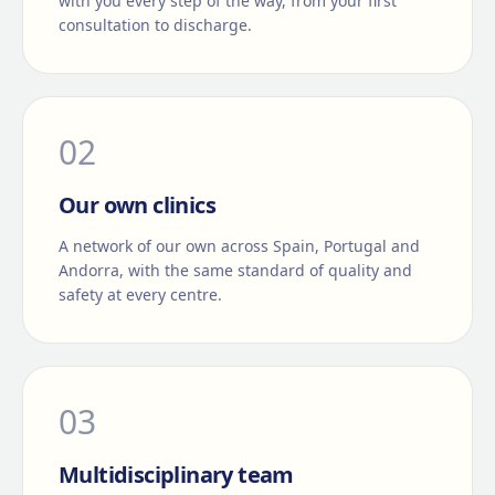
with you every step of the way, from your first
consultation to discharge.
0
2
Our own clinics
A network of our own across Spain, Portugal and
Andorra, with the same standard of quality and
safety at every centre.
0
3
Multidisciplinary team