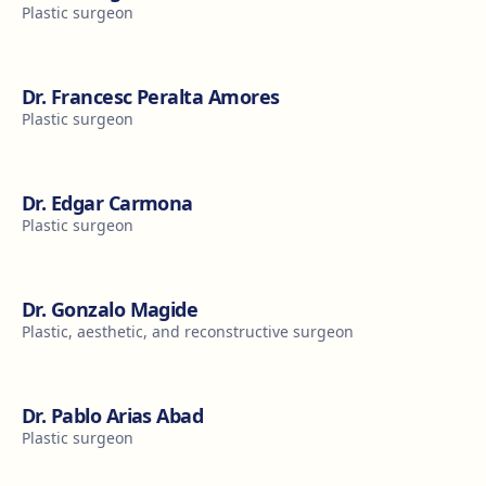
Plastic surgeon
Dr. Francesc Peralta Amores
Plastic surgeon
Dr. Edgar Carmona
Plastic surgeon
Dr. Gonzalo Magide
Plastic, aesthetic, and reconstructive surgeon
Dr. Pablo Arias Abad
Plastic surgeon