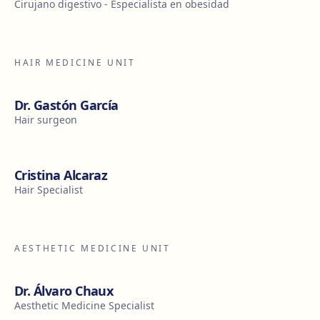
Cirujano digestivo - Especialista en obesidad
HAIR MEDICINE UNIT
Dr. Gastón García
Hair surgeon
Cristina Alcaraz
Hair Specialist
AESTHETIC MEDICINE UNIT
Dr. Álvaro Chaux
Aesthetic Medicine Specialist