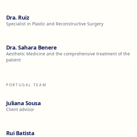
Dra. Ruiz
Specialist in Plastic and Reconstructive Surgery
Dra. Sahara Benere
Aesthetic Medicine and the comprehensive treatment of the
patient
PORTUGAL TEAM
Juliana Sousa
Client advisor
Rui Batista