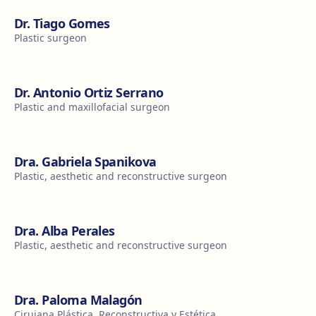
Dr. Tiago Gomes
Plastic surgeon
Dr. Antonio Ortiz Serrano
Plastic and maxillofacial surgeon
Dra. Gabriela Spanikova
Plastic, aesthetic and reconstructive surgeon
Dra. Alba Perales
Plastic, aesthetic and reconstructive surgeon
Dra. Paloma Malagón
Cirujana Plástica, Reconstructiva y Estética