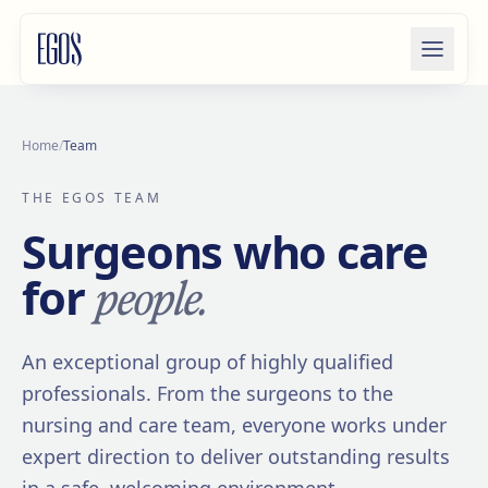
Skip to content
Home
/
Team
THE EGOS TEAM
Surgeons who care
people.
for
An exceptional group of highly qualified
professionals. From the surgeons to the
nursing and care team, everyone works under
expert direction to deliver outstanding results