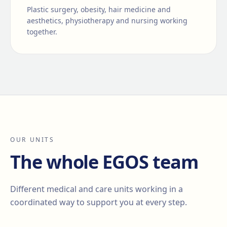
Plastic surgery, obesity, hair medicine and
aesthetics, physiotherapy and nursing working
together.
OUR UNITS
The whole EGOS team
Different medical and care units working in a
coordinated way to support you at every step.