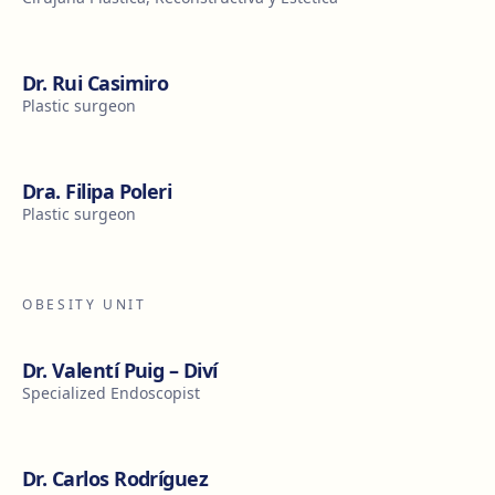
Dr. Rui Casimiro
Plastic surgeon
Dra. Filipa Poleri
Plastic surgeon
OBESITY UNIT
Dr. Valentí Puig – Diví
Specialized Endoscopist
Dr. Carlos Rodríguez