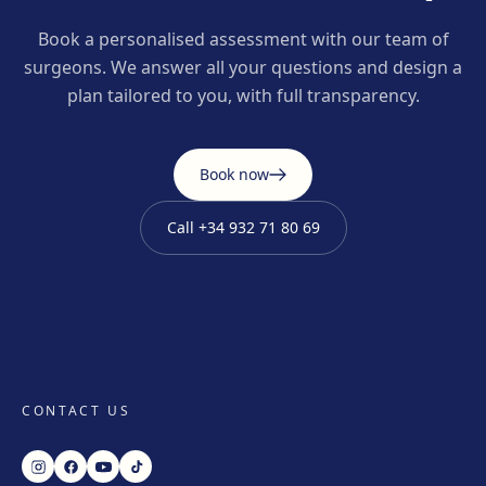
Book a personalised assessment with our team of
surgeons. We answer all your questions and design a
plan tailored to you, with full transparency.
Book now
Call
+34 932 71 80 69
CONTACT US