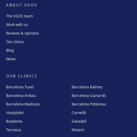
ABOUT EGOS
The EGOS team
Work with us
Reviews & opinions
Our clinics
Blog
News
OUR CLINICS
Barcelona Tuset
Barcelona Balmes
Barcelona Aribau
Barcelona Guinardó
Barcelona Madrazo
Barcelona Poblenou
Hospitalet
Cornellà
Badalona
Sabadell
Terrassa
Mataró