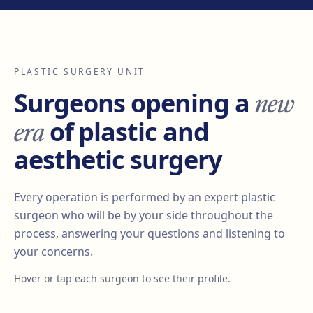
PLASTIC SURGERY UNIT
new
Surgeons opening a
era
of plastic and
aesthetic surgery
Every operation is performed by an expert plastic
surgeon who will be by your side throughout the
process, answering your questions and listening to
your concerns.
Hover or tap each surgeon to see their profile.