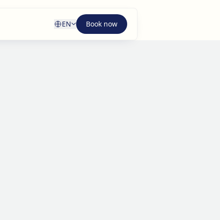
EN
Book now