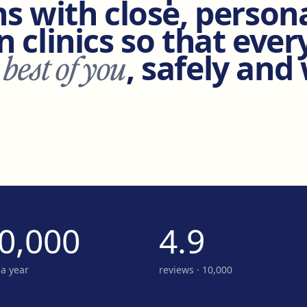
s with close, person
 clinics so that ever
 best of you
, safely and
0,000
4.9
 a year
reviews · 10,000