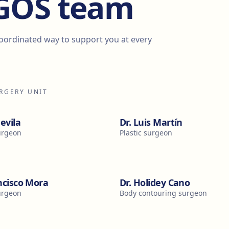
EGOS team
coordinated way to support you at every
URGERY UNIT
devila
Dr. Luis Martín
surgeon
Plastic surgeon
ncisco Mora
Dr. Holidey Cano
surgeon
Body contouring surgeon