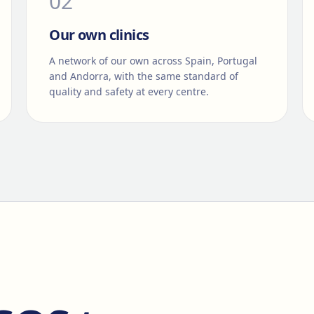
0
2
Our own clinics
A network of our own across Spain, Portugal
and Andorra, with the same standard of
quality and safety at every centre.