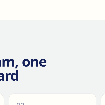
am, one
ard