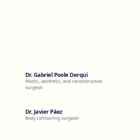
Dr. Gabriel Poole Derqui
Plastic, aesthetic, and reconstructive
surgeon
Dr. Javier Páez
Body contouring surgeon