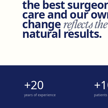
the best surgeon
care and our own
change
reflects the
natural results.
+20
+1
years of experience
patients