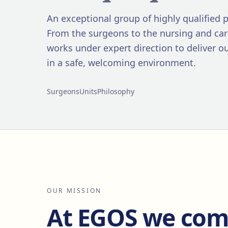
An exceptional group of highly qualified p
From the surgeons to the nursing and ca
works under expert direction to deliver o
in a safe, welcoming environment.
Surgeons
Units
Philosophy
OUR MISSION
At EGOS we comb