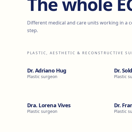
The whole 
Different medical and care units working in a 
step.
PLASTIC, AESTHETIC & RECONSTRUCTIVE S
Dr. Adriano Hug
Dr. Sol
Plastic surgeon
Plastic 
Dra. Lorena Vives
Dr. Fra
Plastic surgeon
Plastic 