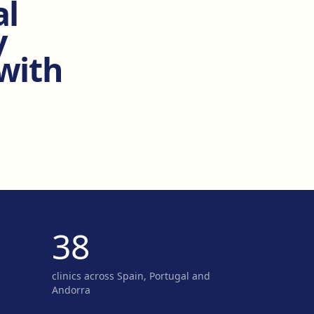
al
y
 with
38
clinics across Spain, Portugal and
Andorra