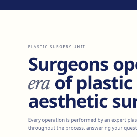
PLASTIC SURGERY UNIT
Surgeons op
era
of plastic
aesthetic su
Every operation is performed by an expert plas
throughout the process, answering your questi