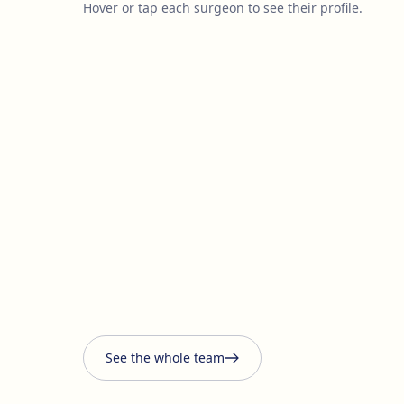
Hover or tap each surgeon to see their profile.
See the whole team