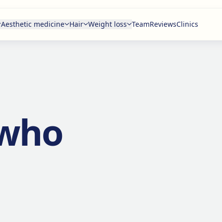
Aesthetic medicine
Hair
Weight loss
Team
Reviews
Clinics
 who