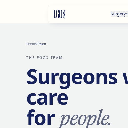
Skip to content
Surgery
Home
/
Team
THE EGOS TEAM
Surgeons
care
people.
for