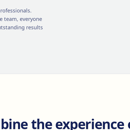
rofessionals.
re team, everyone
utstanding results
ine the experience 