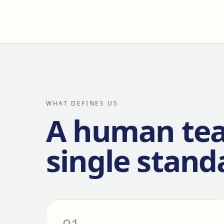
WHAT DEFINES US
A human te
single stand