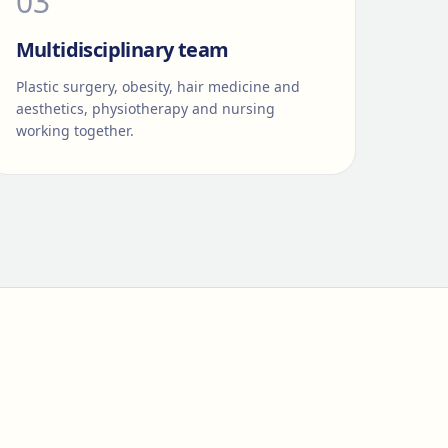
0
3
Multidisciplinary team
Plastic surgery, obesity, hair medicine and
aesthetics, physiotherapy and nursing
working together.