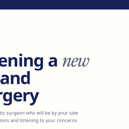
new
ening a
 and
rgery
tic surgeon who will be by your side
ons and listening to your concerns.