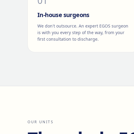
0
1
In-house surgeons
We don't outsource. An expert EGOS surgeon
is with you every step of the way, from your
first consultation to discharge.
OUR UNITS