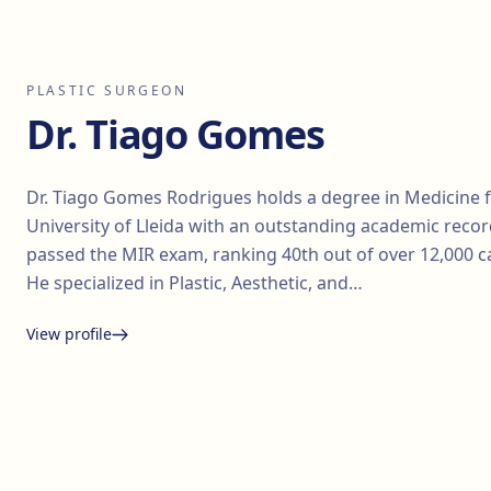
PLASTIC SURGEON
Dr. Tiago Gomes
Dr. Tiago Gomes Rodrigues holds a degree in Medicine 
University of Lleida with an outstanding academic recor
passed the MIR exam, ranking 40th out of over 12,000 c
He specialized in Plastic, Aesthetic, and…
View profile