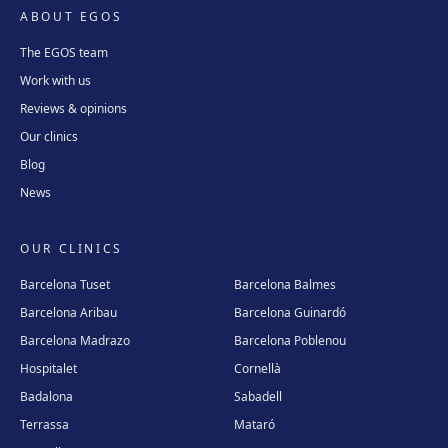
ABOUT EGOS
The EGOS team
Work with us
Reviews & opinions
Our clinics
Blog
News
OUR CLINICS
Barcelona Tuset
Barcelona Balmes
Barcelona Aribau
Barcelona Guinardó
Barcelona Madrazo
Barcelona Poblenou
Hospitalet
Cornellà
Badalona
Sabadell
Terrassa
Mataró