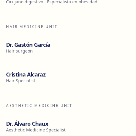
Cirujano digestivo - Especialista en obesidad
HAIR MEDICINE UNIT
Dr. Gastón García
Hair surgeon
Cristina Alcaraz
Hair Specialist
AESTHETIC MEDICINE UNIT
Dr. Álvaro Chaux
Aesthetic Medicine Specialist