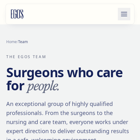
Skip to content
Home
/
Team
THE EGOS TEAM
Surgeons who care
people.
for
An exceptional group of highly qualified
professionals. From the surgeons to the
nursing and care team, everyone works under
expert direction to deliver outstanding results