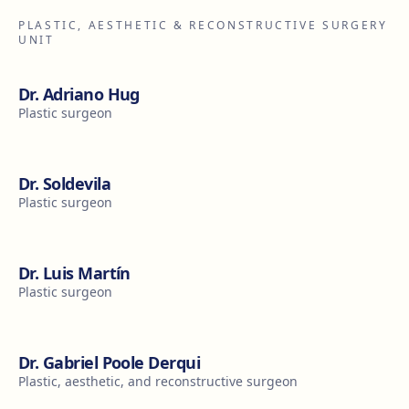
PLASTIC, AESTHETIC & RECONSTRUCTIVE SURGERY
UNIT
Dr. Adriano Hug
Plastic surgeon
Dr. Soldevila
Plastic surgeon
Dr. Luis Martín
Plastic surgeon
Dr. Gabriel Poole Derqui
Plastic, aesthetic, and reconstructive surgeon