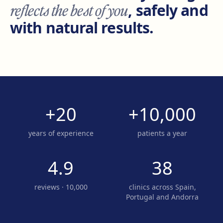
reflects the best of you
, safely and
with natural results.
+20
+10,000
years of experience
patients a year
4.9
38
reviews · 10,000
clinics across Spain,
Portugal and Andorra