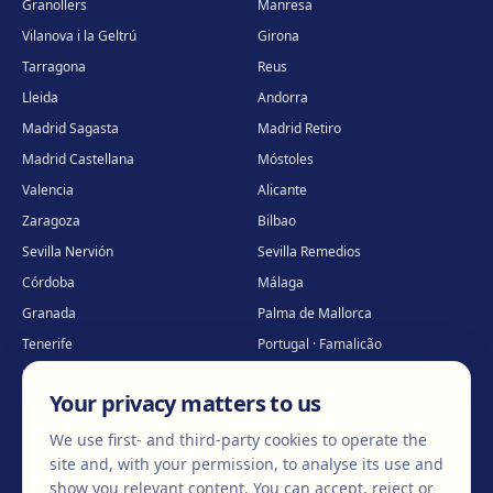
Granollers
Manresa
Vilanova i la Geltrú
Girona
Tarragona
Reus
Lleida
Andorra
Madrid Sagasta
Madrid Retiro
Madrid Castellana
Móstoles
Valencia
Alicante
Zaragoza
Bilbao
Sevilla Nervión
Sevilla Remedios
Córdoba
Málaga
Granada
Palma de Mallorca
Tenerife
Portugal · Famalicão
Portugal · Guimarães
Clínica virtual
*
Your privacy matters to us
* Virtual care
We use first- and third-party cookies to operate the
site and, with your permission, to analyse its use and
show you relevant content. You can accept, reject or