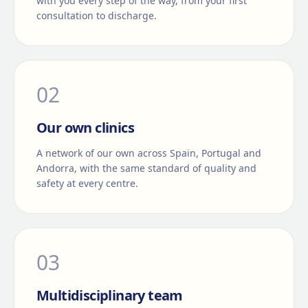
with you every step of the way, from your first
consultation to discharge.
0
2
Our own clinics
A network of our own across Spain, Portugal and
Andorra, with the same standard of quality and
safety at every centre.
0
3
Multidisciplinary team