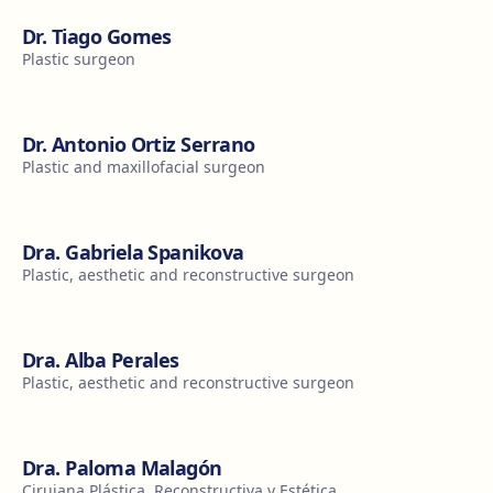
Dr. Tiago Gomes
Plastic surgeon
Dr. Antonio Ortiz Serrano
Plastic and maxillofacial surgeon
Dra. Gabriela Spanikova
Plastic, aesthetic and reconstructive surgeon
Dra. Alba Perales
Plastic, aesthetic and reconstructive surgeon
Dra. Paloma Malagón
Cirujana Plástica, Reconstructiva y Estética