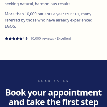
seeking natural, harmonious results.
More than
10,000
patients a year trust us, many
referred by those who have already experienced
EGOS.
4.9
·
10,000
reviews · Excellent
NO OBLIGATION
Book your appointment
and take the first step