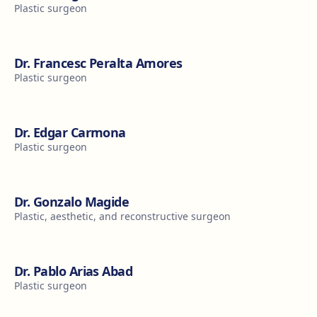
Plastic surgeon
Dr. Francesc Peralta Amores
Plastic surgeon
Dr. Edgar Carmona
Plastic surgeon
Dr. Gonzalo Magide
Plastic, aesthetic, and reconstructive surgeon
Dr. Pablo Arias Abad
Plastic surgeon