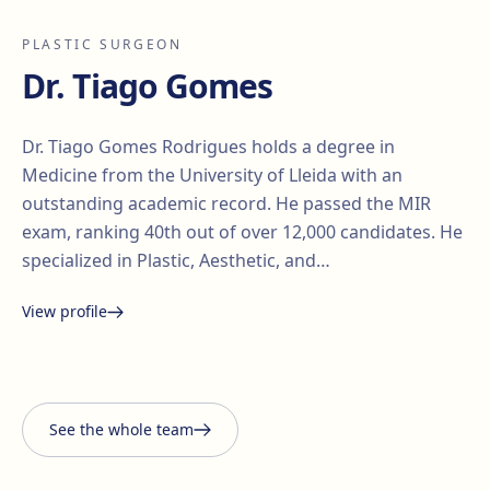
PLASTIC SURGEON
Dr. Tiago Gomes
Dr. Tiago Gomes Rodrigues holds a degree in
Medicine from the University of Lleida with an
outstanding academic record. He passed the MIR
exam, ranking 40th out of over 12,000 candidates. He
specialized in Plastic, Aesthetic, and…
View profile
Santiago Elvira
Edgar
i Barberà
Lorena Vives
Carmona
See the whole team