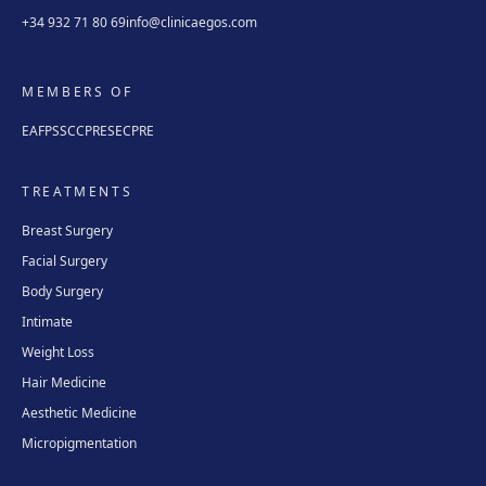
+34 932 71 80 69
info@clinicaegos.com
MEMBERS OF
EAFPS
SCCPRE
SECPRE
TREATMENTS
Breast Surgery
Facial Surgery
Body Surgery
Intimate
Weight Loss
Hair Medicine
Aesthetic Medicine
Micropigmentation