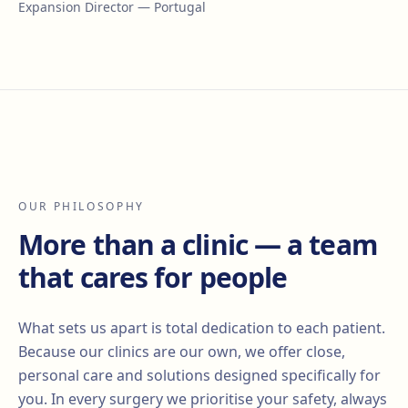
Expansion Director — Portugal
OUR PHILOSOPHY
More than a clinic — a team
that cares for people
What sets us apart is total dedication to each patient.
Because our clinics are our own, we offer close,
personal care and solutions designed specifically for
you. In every surgery we prioritise your safety, always