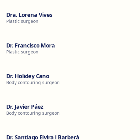
Dra. Lorena Vives
Plastic surgeon
Dr. Francisco Mora
Plastic surgeon
Dr. Holidey Cano
Body contouring surgeon
Dr. Javier Páez
Body contouring surgeon
Dr. Santiago Elvira i Barberà