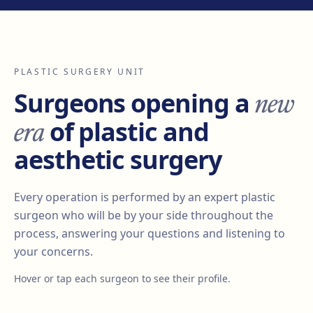
PLASTIC SURGERY UNIT
new
Surgeons opening a
era
of plastic and
aesthetic surgery
Every operation is performed by an expert plastic
surgeon who will be by your side throughout the
process, answering your questions and listening to
your concerns.
Hover or tap each surgeon to see their profile.