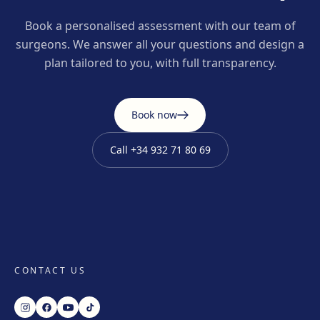
Book a personalised assessment with our team of
surgeons. We answer all your questions and design a
plan tailored to you, with full transparency.
Book now
Call
+34 932 71 80 69
CONTACT US