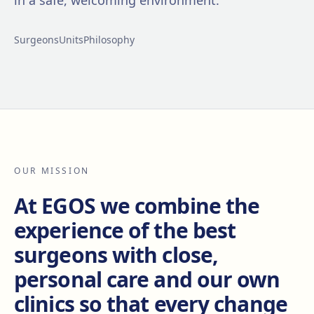
in a safe, welcoming environment.
Surgeons
Units
Philosophy
OUR MISSION
At EGOS we combine the
experience of the best
surgeons with close,
personal care and our own
clinics so that every change