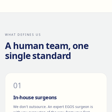
WHAT DEFINES US
A human team, one
single standard
0
1
In-house surgeons
We don't outsource. An expert EGOS surgeon is