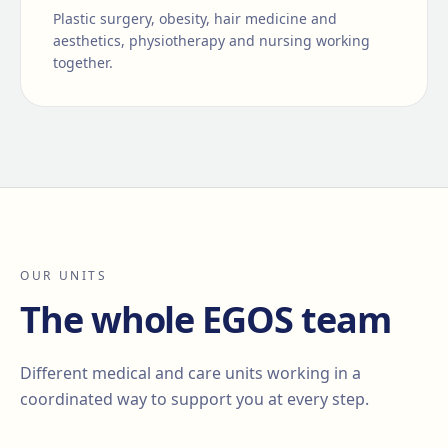
Plastic surgery, obesity, hair medicine and
aesthetics, physiotherapy and nursing working
together.
OUR UNITS
The whole EGOS team
Different medical and care units working in a
coordinated way to support you at every step.