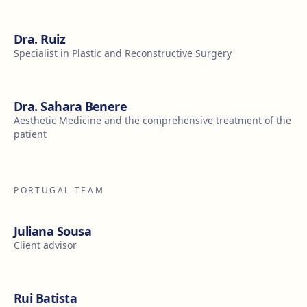
Dra. Ruiz
Specialist in Plastic and Reconstructive Surgery
Dra. Sahara Benere
Aesthetic Medicine and the comprehensive treatment of the
patient
PORTUGAL TEAM
Juliana Sousa
Client advisor
Rui Batista