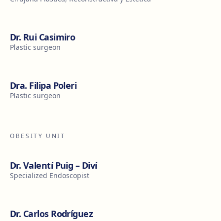
Dr. Rui Casimiro
Plastic surgeon
Dra. Filipa Poleri
Plastic surgeon
OBESITY UNIT
Dr. Valentí Puig – Diví
Specialized Endoscopist
Dr. Carlos Rodríguez