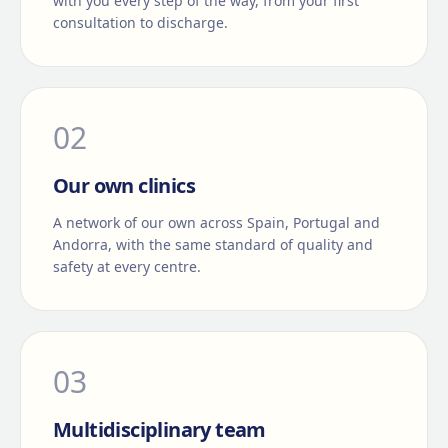
with you every step of the way, from your first
consultation to discharge.
0
2
Our own clinics
A network of our own across Spain, Portugal and
Andorra, with the same standard of quality and
safety at every centre.
0
3
Multidisciplinary team