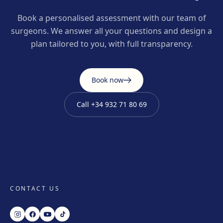
Book a personalised assessment with our team of
surgeons. We answer all your questions and design a
plan tailored to you, with full transparency.
Book now
Call
+34 932 71 80 69
CONTACT US