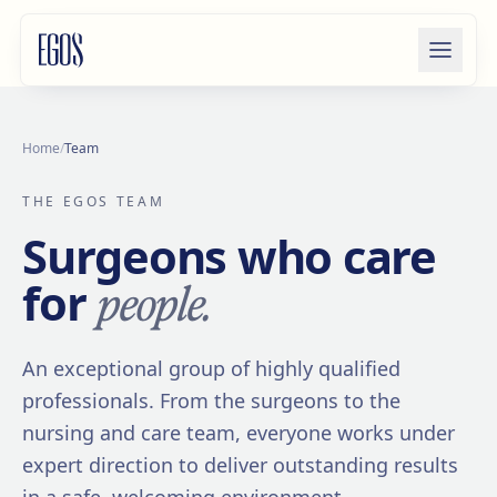
Skip to content
Home
/
Team
THE EGOS TEAM
Surgeons who care
people.
for
An exceptional group of highly qualified
professionals. From the surgeons to the
nursing and care team, everyone works under
expert direction to deliver outstanding results