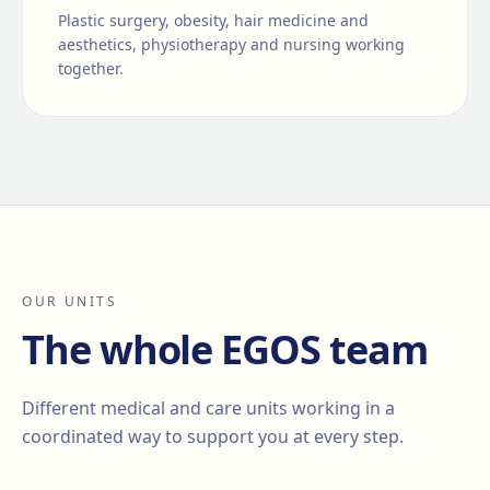
Plastic surgery, obesity, hair medicine and
aesthetics, physiotherapy and nursing working
together.
OUR UNITS
The whole EGOS team
Different medical and care units working in a
coordinated way to support you at every step.