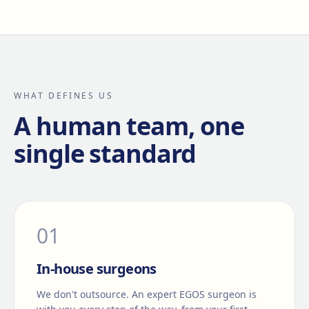
WHAT DEFINES US
A human team, one
single standard
0
1
In-house surgeons
We don't outsource. An expert EGOS surgeon is