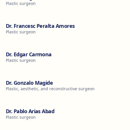
Plastic surgeon
Dr. Francesc Peralta Amores
Plastic surgeon
Dr. Edgar Carmona
Plastic surgeon
Dr. Gonzalo Magide
Plastic, aesthetic, and reconstructive surgeon
Dr. Pablo Arias Abad
Plastic surgeon