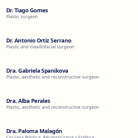
Dr. Tiago Gomes
Plastic surgeon
Dr. Antonio Ortiz Serrano
Plastic and maxillofacial surgeon
Dra. Gabriela Spanikova
Plastic, aesthetic and reconstructive surgeon
Dra. Alba Perales
Plastic, aesthetic and reconstructive surgeon
Dra. Paloma Malagón
Cirujana Plástica, Reconstructiva y Estética