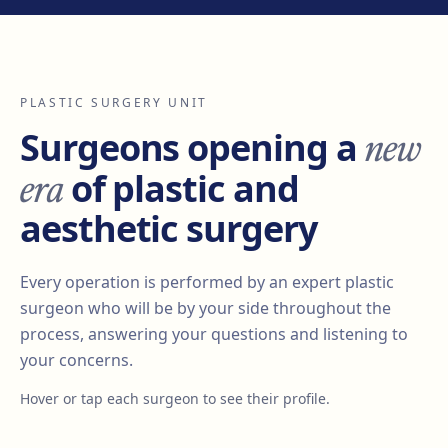
PLASTIC SURGERY UNIT
new
Surgeons opening a
era
of plastic and
aesthetic surgery
Every operation is performed by an expert plastic
surgeon who will be by your side throughout the
process, answering your questions and listening to
your concerns.
Hover or tap each surgeon to see their profile.