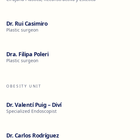
Dr. Rui Casimiro
Plastic surgeon
Dra. Filipa Poleri
Plastic surgeon
OBESITY UNIT
Dr. Valentí Puig – Diví
Specialized Endoscopist
Dr. Carlos Rodríguez