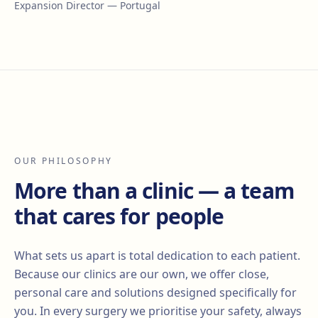
Expansion Director — Portugal
OUR PHILOSOPHY
More than a clinic — a team
that cares for people
What sets us apart is total dedication to each patient.
Because our clinics are our own, we offer close,
personal care and solutions designed specifically for
you. In every surgery we prioritise your safety, always