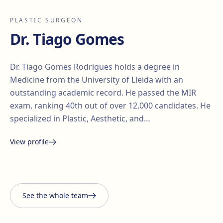
PLASTIC SURGEON
Dr. Tiago Gomes
Dr. Tiago Gomes Rodrigues holds a degree in
Medicine from the University of Lleida with an
outstanding academic record. He passed the MIR
exam, ranking 40th out of over 12,000 candidates. He
specialized in Plastic, Aesthetic, and…
View profile
Santiago Elvira
Edgar
i Barberà
Lorena Vives
Carmona
See the whole team