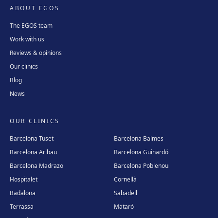
ABOUT EGOS
The EGOS team
Work with us
Reviews & opinions
Our clinics
Blog
News
OUR CLINICS
Barcelona Tuset
Barcelona Balmes
Barcelona Aribau
Barcelona Guinardó
Barcelona Madrazo
Barcelona Poblenou
Hospitalet
Cornellà
Badalona
Sabadell
Terrassa
Mataró