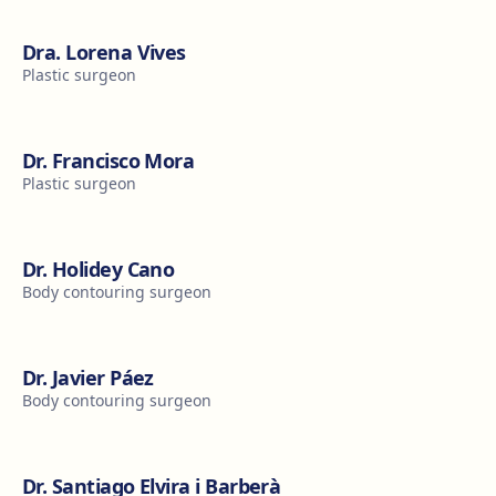
Dra. Lorena Vives
Plastic surgeon
Dr. Francisco Mora
Plastic surgeon
Dr. Holidey Cano
Body contouring surgeon
Dr. Javier Páez
Body contouring surgeon
Dr. Santiago Elvira i Barberà