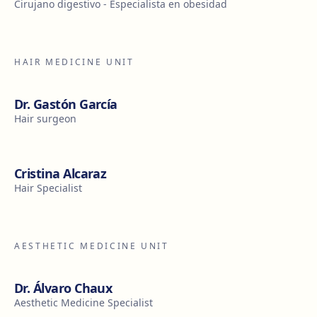
Cirujano digestivo - Especialista en obesidad
HAIR MEDICINE UNIT
Dr. Gastón García
Hair surgeon
Cristina Alcaraz
Hair Specialist
AESTHETIC MEDICINE UNIT
Dr. Álvaro Chaux
Aesthetic Medicine Specialist