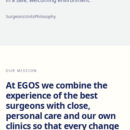
in a safe, welcoming environment.
Surgeons
Units
Philosophy
OUR MISSION
At EGOS we combine the
experience of the best
surgeons with close,
personal care and our own
clinics so that every change