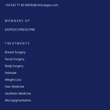
+34 932 71 80 69
info@clinicaegos.com
MEMBERS OF
EAFPS
SCCPRE
SECPRE
TREATMENTS
Breast Surgery
Facial Surgery
Body Surgery
Intimate
Weight Loss
Hair Medicine
Aesthetic Medicine
Micropigmentation