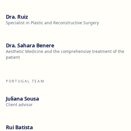
Dra. Ruiz
Specialist in Plastic and Reconstructive Surgery
Dra. Sahara Benere
Aesthetic Medicine and the comprehensive treatment of the
patient
PORTUGAL TEAM
Juliana Sousa
Client advisor
Rui Batista