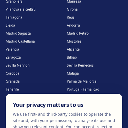
Granollers
Manresa
Vilanova i la Geltrú
Girona
Tarragona
Reus
Lleida
Andorra
Madrid Sagasta
Madrid Retiro
Madrid Castellana
Móstoles
Valencia
Alicante
Zaragoza
Bilbao
Sevilla Nervión
Sevilla Remedios
Córdoba
Málaga
Granada
Palma de Mallorca
Tenerife
Portugal · Famalicão
Portugal · Guimarães
Clínica virtual
*
Your privacy matters to us
* Virtual care
We use first- and third-party cookies to operate the
site and, with your permission, to analyse its use and
show you relevant content. You can accept, reject or