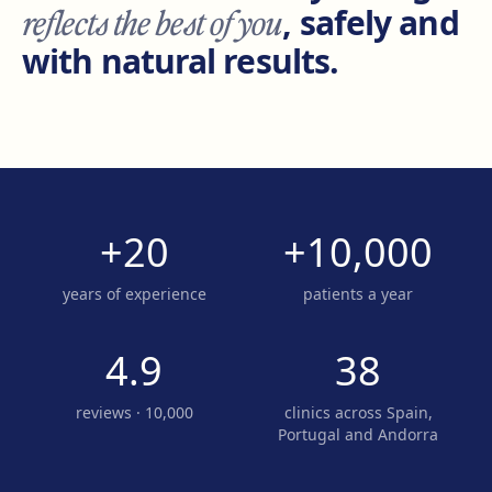
reflects the best of you
, safely and
with natural results.
+20
+10,000
years of experience
patients a year
4.9
38
reviews · 10,000
clinics across Spain,
Portugal and Andorra