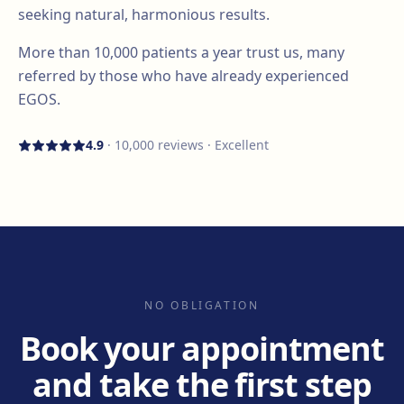
seeking natural, harmonious results.
More than
10,000
patients a year trust us, many
referred by those who have already experienced
EGOS.
4.9
·
10,000
reviews · Excellent
NO OBLIGATION
Book your appointment
and take the first step