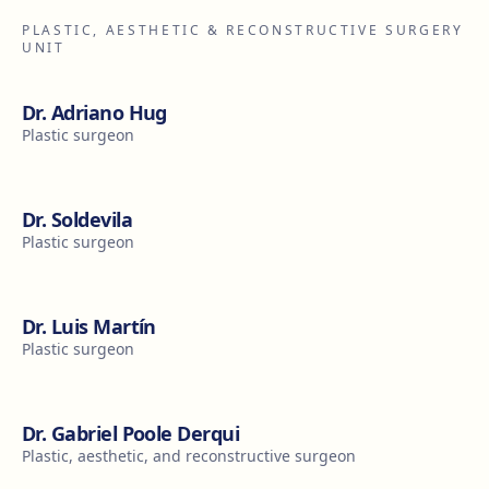
PLASTIC, AESTHETIC & RECONSTRUCTIVE SURGERY
UNIT
Dr. Adriano Hug
Plastic surgeon
Dr. Soldevila
Plastic surgeon
Dr. Luis Martín
Plastic surgeon
Dr. Gabriel Poole Derqui
Plastic, aesthetic, and reconstructive surgeon