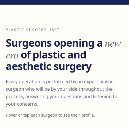
PLASTIC SURGERY UNIT
new
Surgeons opening a
era
of plastic and
aesthetic surgery
Every operation is performed by an expert plastic
surgeon who will be by your side throughout the
process, answering your questions and listening to
your concerns.
Hover or tap each surgeon to see their profile.