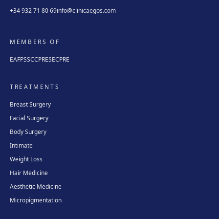
+34 932 71 80 69
info@clinicaegos.com
MEMBERS OF
EAFPS
SCCPRE
SECPRE
TREATMENTS
Breast Surgery
Facial Surgery
Body Surgery
Intimate
Weight Loss
Hair Medicine
Aesthetic Medicine
Micropigmentation