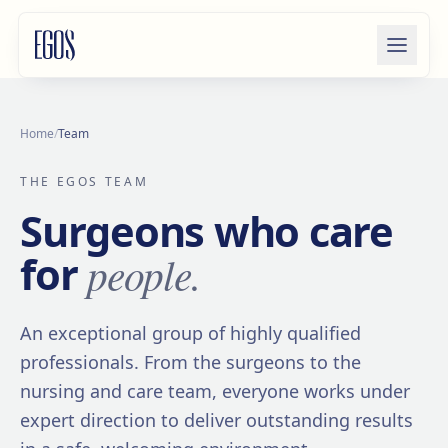
Skip to content
Home
/
Team
THE EGOS TEAM
Surgeons who care
people.
for
An exceptional group of highly qualified
professionals. From the surgeons to the
nursing and care team, everyone works under
expert direction to deliver outstanding results