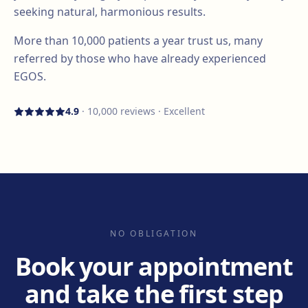
seeking natural, harmonious results.
More than
10,000
patients a year trust us, many
referred by those who have already experienced
EGOS.
4.9
·
10,000
reviews · Excellent
NO OBLIGATION
Book your appointment
and take the first step