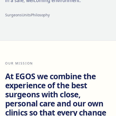
in a safe, welcoming environment.
Surgeons
Units
Philosophy
OUR MISSION
At EGOS we combine the
experience of the best
surgeons with close,
personal care and our own
clinics so that every change