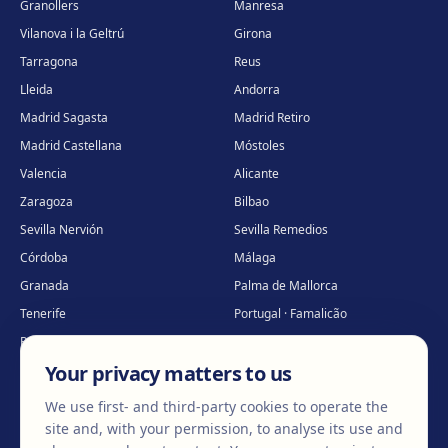
Granollers
Manresa
Vilanova i la Geltrú
Girona
Tarragona
Reus
Lleida
Andorra
Madrid Sagasta
Madrid Retiro
Madrid Castellana
Móstoles
Valencia
Alicante
Zaragoza
Bilbao
Sevilla Nervión
Sevilla Remedios
Córdoba
Málaga
Granada
Palma de Mallorca
Tenerife
Portugal · Famalicão
Portugal · Guimarães
Clínica virtual
*
Your privacy matters to us
* Virtual care
We use first- and third-party cookies to operate the
site and, with your permission, to analyse its use and