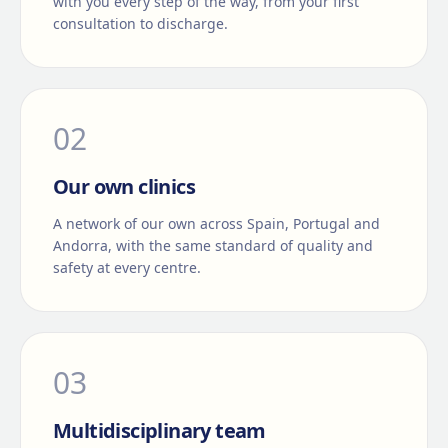
with you every step of the way, from your first
consultation to discharge.
0
2
Our own clinics
A network of our own across Spain, Portugal and
Andorra, with the same standard of quality and
safety at every centre.
0
3
Multidisciplinary team