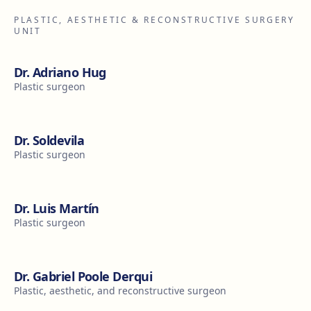
PLASTIC, AESTHETIC & RECONSTRUCTIVE SURGERY
UNIT
Dr. Adriano Hug
Plastic surgeon
Dr. Soldevila
Plastic surgeon
Dr. Luis Martín
Plastic surgeon
Dr. Gabriel Poole Derqui
Plastic, aesthetic, and reconstructive surgeon