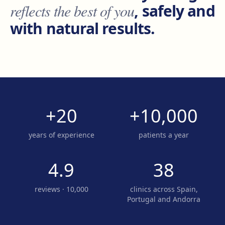
reflects the best of you
, safely and
with natural results.
+20
+10,000
years of experience
patients a year
4.9
38
reviews · 10,000
clinics across Spain,
Portugal and Andorra