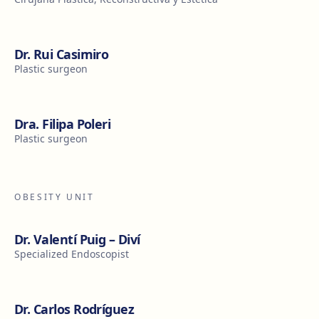
Dr. Rui Casimiro
Plastic surgeon
Dra. Filipa Poleri
Plastic surgeon
OBESITY UNIT
Dr. Valentí Puig – Diví
Specialized Endoscopist
Dr. Carlos Rodríguez