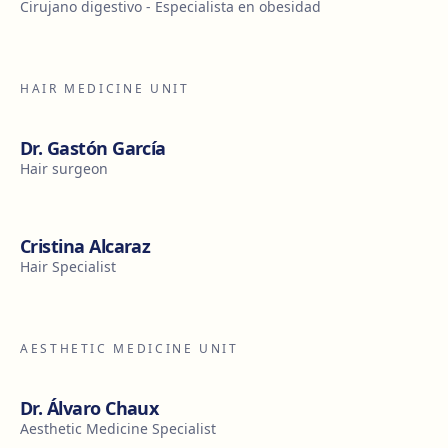
Cirujano digestivo - Especialista en obesidad
HAIR MEDICINE UNIT
Dr. Gastón García
Hair surgeon
Cristina Alcaraz
Hair Specialist
AESTHETIC MEDICINE UNIT
Dr. Álvaro Chaux
Aesthetic Medicine Specialist