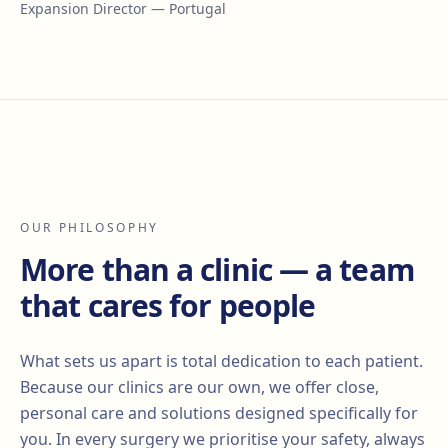
Expansion Director — Portugal
OUR PHILOSOPHY
More than a clinic — a team
that cares for people
What sets us apart is total dedication to each patient.
Because our clinics are our own, we offer close,
personal care and solutions designed specifically for
you. In every surgery we prioritise your safety, always