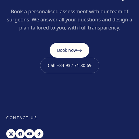
Book a personalised assessment with our team of
surgeons. We answer all your questions and design a
plan tailored to you, with full transparency.
Book now
Call
+34 932 71 80 69
CONTACT US