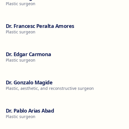
Plastic surgeon
Dr. Francesc Peralta Amores
Plastic surgeon
Dr. Edgar Carmona
Plastic surgeon
Dr. Gonzalo Magide
Plastic, aesthetic, and reconstructive surgeon
Dr. Pablo Arias Abad
Plastic surgeon