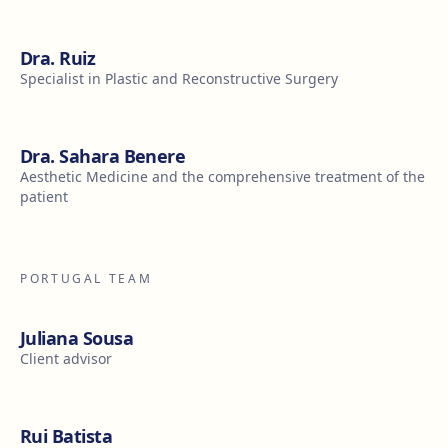
Dra. Ruiz
Specialist in Plastic and Reconstructive Surgery
Dra. Sahara Benere
Aesthetic Medicine and the comprehensive treatment of the
patient
PORTUGAL TEAM
Juliana Sousa
Client advisor
Rui Batista