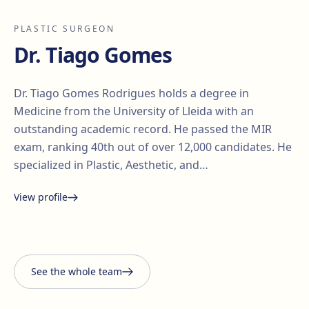
PLASTIC SURGEON
Dr. Tiago Gomes
Dr. Tiago Gomes Rodrigues holds a degree in
Medicine from the University of Lleida with an
outstanding academic record. He passed the MIR
exam, ranking 40th out of over 12,000 candidates. He
specialized in Plastic, Aesthetic, and…
View profile
Santiago Elvira
Edgar
i Barberà
Lorena Vives
Carmona
See the whole team