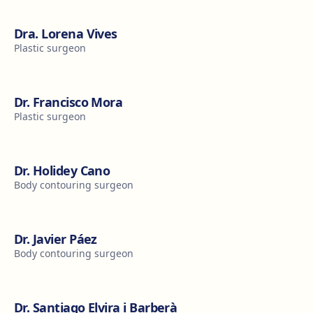
Dra. Lorena Vives
Plastic surgeon
Dr. Francisco Mora
Plastic surgeon
Dr. Holidey Cano
Body contouring surgeon
Dr. Javier Páez
Body contouring surgeon
Dr. Santiago Elvira i Barberà