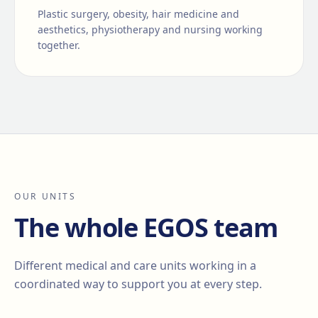
Plastic surgery, obesity, hair medicine and
aesthetics, physiotherapy and nursing working
together.
OUR UNITS
The whole EGOS team
Different medical and care units working in a
coordinated way to support you at every step.