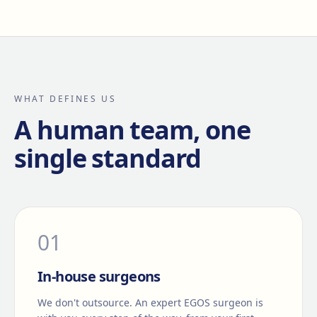
WHAT DEFINES US
A human team, one
single standard
0
1
In-house surgeons
We don't outsource. An expert EGOS surgeon is