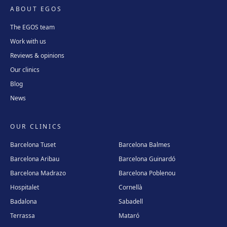
ABOUT EGOS
The EGOS team
Work with us
Reviews & opinions
Our clinics
Blog
News
OUR CLINICS
Barcelona Tuset
Barcelona Balmes
Barcelona Aribau
Barcelona Guinardó
Barcelona Madrazo
Barcelona Poblenou
Hospitalet
Cornellà
Badalona
Sabadell
Terrassa
Mataró