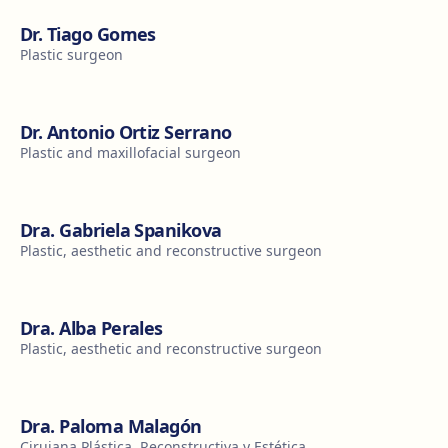
Dr. Tiago Gomes
Plastic surgeon
Dr. Antonio Ortiz Serrano
Plastic and maxillofacial surgeon
Dra. Gabriela Spanikova
Plastic, aesthetic and reconstructive surgeon
Dra. Alba Perales
Plastic, aesthetic and reconstructive surgeon
Dra. Paloma Malagón
Cirujana Plástica, Reconstructiva y Estética