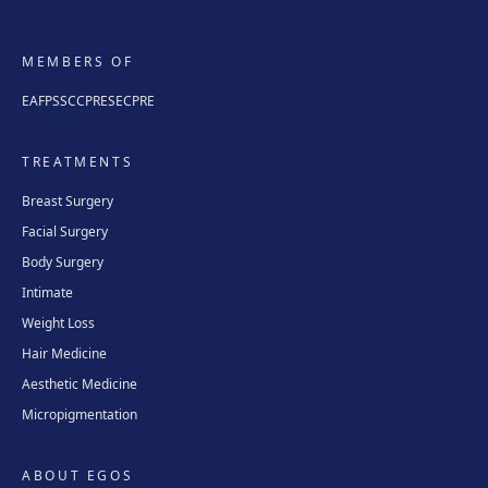
MEMBERS OF
EAFPS
SCCPRE
SECPRE
TREATMENTS
Breast Surgery
Facial Surgery
Body Surgery
Intimate
Weight Loss
Hair Medicine
Aesthetic Medicine
Micropigmentation
ABOUT EGOS