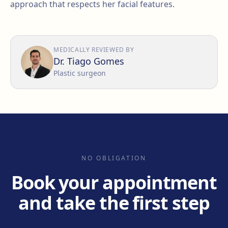
approach that respects her facial features.
MEDICALLY REVIEWED BY
Dr. Tiago Gomes
Plastic surgeon
NO OBLIGATION
Book your appointment
and take the first step