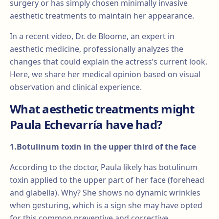
surgery or has simply chosen minimally invasive
aesthetic treatments to maintain her appearance.
In a recent video, Dr. de Bloome, an expert in
aesthetic medicine, professionally analyzes the
changes that could explain the actress’s current look.
Here, we share her medical opinion based on visual
observation and clinical experience.
What aesthetic treatments might
Paula Echevarría have had?
1.Botulinum toxin in the upper third of the face
According to the doctor, Paula likely has botulinum
toxin applied to the upper part of her face (forehead
and glabella). Why? She shows no dynamic wrinkles
when gesturing, which is a sign she may have opted
for this common preventive and corrective