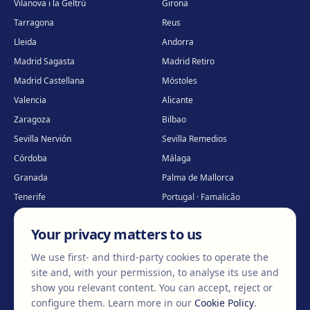
Vilanova i la Geltrú
Girona
Tarragona
Reus
Lleida
Andorra
Madrid Sagasta
Madrid Retiro
Madrid Castellana
Móstoles
Valencia
Alicante
Zaragoza
Bilbao
Sevilla Nervión
Sevilla Remedios
Córdoba
Málaga
Granada
Palma de Mallorca
Tenerife
Portugal · Famalicão
Portugal · Guimarães
Clínica virtual
*
Your privacy matters to us
* Virtual care
We use first- and third-party cookies to operate the
site and, with your permission, to analyse its use and
show you relevant content. You can accept, reject or
©
2026
Clínica EGOS — Cirugía plástica, estética y reparadora
.
configure them.
Learn more in our
Cookie Policy
.
Legal Notice
Cookie Policy
Privacy Policy