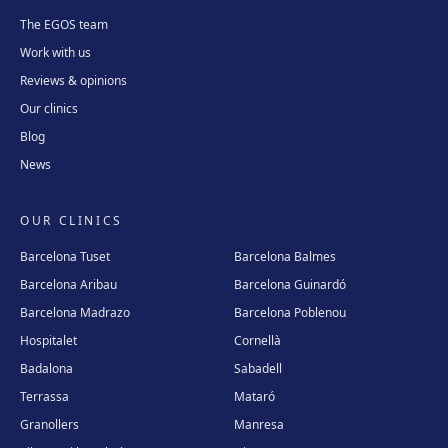
The EGOS team
Work with us
Reviews & opinions
Our clinics
Blog
News
OUR CLINICS
Barcelona Tuset
Barcelona Balmes
Barcelona Aribau
Barcelona Guinardó
Barcelona Madrazo
Barcelona Poblenou
Hospitalet
Cornellà
Badalona
Sabadell
Terrassa
Mataró
Granollers
Manresa