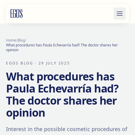
Skip to content
Home
/
Blog
/
What procedures has Paula Echevarría had? The doctor shares her
opinion
EGOS BLOG
· 29 JULY 2025
What procedures has
Paula Echevarría had?
The doctor shares her
opinion
Interest in the possible cosmetic procedures of