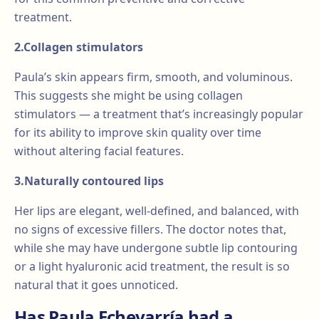
treatment.
2.Collagen stimulators
Paula’s skin appears firm, smooth, and voluminous.
This suggests she might be using collagen
stimulators — a treatment that’s increasingly popular
for its ability to improve skin quality over time
without altering facial features.
3.Naturally contoured lips
Her lips are elegant, well-defined, and balanced, with
no signs of excessive fillers. The doctor notes that,
while she may have undergone subtle lip contouring
or a light hyaluronic acid treatment, the result is so
natural that it goes unnoticed.
Has Paula Echevarría had a