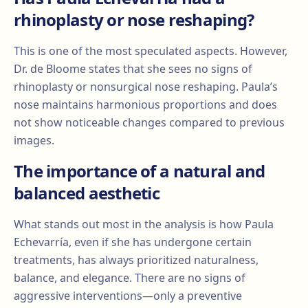
rhinoplasty or nose reshaping?
This is one of the most speculated aspects. However,
Dr. de Bloome states that she sees no signs of
rhinoplasty or nonsurgical nose reshaping. Paula’s
nose maintains harmonious proportions and does
not show noticeable changes compared to previous
images.
The importance of a natural and
balanced aesthetic
What stands out most in the analysis is how Paula
Echevarría, even if she has undergone certain
treatments, has always prioritized naturalness,
balance, and elegance. There are no signs of
aggressive interventions—only a preventive