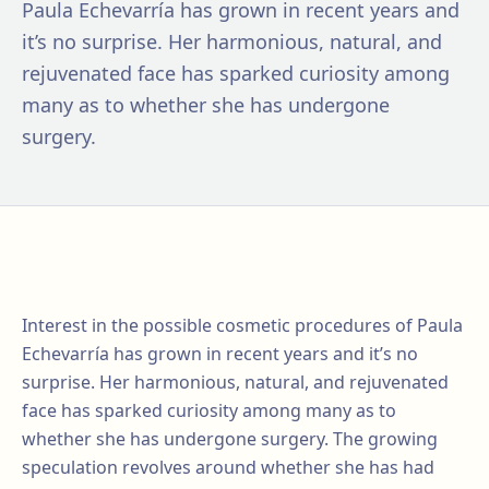
Paula Echevarría has grown in recent years and
it’s no surprise. Her harmonious, natural, and
rejuvenated face has sparked curiosity among
many as to whether she has undergone
surgery.
Interest in the possible cosmetic procedures of Paula
Echevarría has grown in recent years and it’s no
surprise. Her harmonious, natural, and rejuvenated
face has sparked curiosity among many as to
whether she has undergone surgery. The growing
speculation revolves around whether she has had