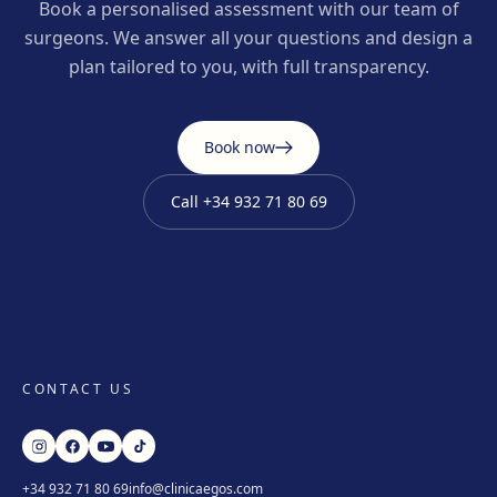
Book a personalised assessment with our team of
surgeons. We answer all your questions and design a
plan tailored to you, with full transparency.
Book now
Call
+34 932 71 80 69
CONTACT US
+34 932 71 80 69
info@clinicaegos.com