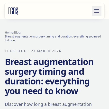
Skip to content
Home
/
Blog
/
Breast augmentation surgery timing and duration: everything you need
to know
EGOS BLOG
· 23 MARCH 2026
Breast augmentation
surgery timing and
duration: everything
you need to know
Discover how long a breast augmentation