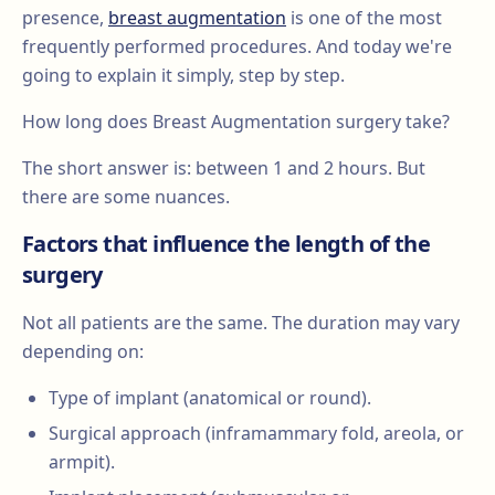
presence,
breast augmentation
is one of the most
frequently performed procedures. And today we're
going to explain it simply, step by step.
How long does Breast Augmentation surgery take?
The short answer is: between 1 and 2 hours. But
there are some nuances.
Factors that influence the length of the
surgery
Not all patients are the same. The duration may vary
depending on:
Type of implant (anatomical or round).
Surgical approach (inframammary fold, areola, or
armpit).