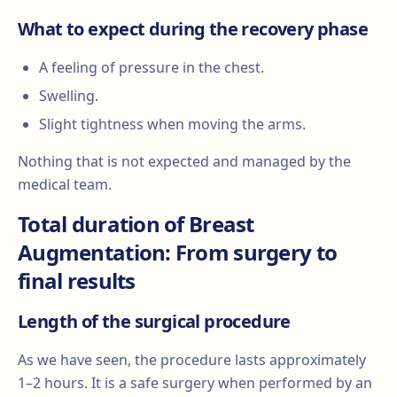
What to expect during the recovery phase
A feeling of pressure in the chest.
Swelling.
Slight tightness when moving the arms.
Nothing that is not expected and managed by the
medical team.
Total duration of Breast
Augmentation: From surgery to
final results
Length of the surgical procedure
As we have seen, the procedure lasts approximately
1–2 hours. It is a safe surgery when performed by an