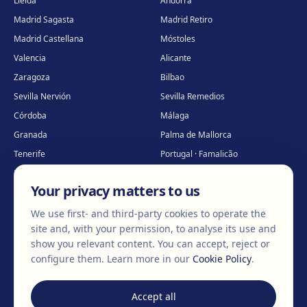
Lleida
Andorra
Madrid Sagasta
Madrid Retiro
Madrid Castellana
Móstoles
Valencia
Alicante
Zaragoza
Bilbao
Sevilla Nervión
Sevilla Remedios
Córdoba
Málaga
Granada
Palma de Mallorca
Tenerife
Portugal · Famalicão
Portugal · Guimarães
Clínica virtual
*
Your privacy matters to us
* Virtual care
We use first- and third-party cookies to operate the
site and, with your permission, to analyse its use and
show you relevant content. You can accept, reject or
©
2026
Clínica EGOS — Cirugía plástica, estética y reparadora
.
configure them.
Learn more in our
Cookie Policy
.
Legal Notice
Cookie Policy
Privacy Policy
Accept all