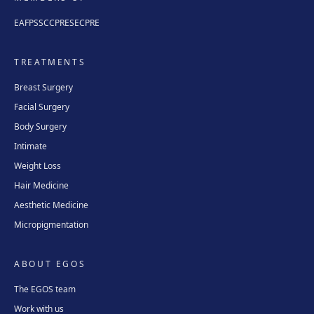
EAFPS
SCCPRE
SECPRE
TREATMENTS
Breast Surgery
Facial Surgery
Body Surgery
Intimate
Weight Loss
Hair Medicine
Aesthetic Medicine
Micropigmentation
ABOUT EGOS
The EGOS team
Work with us