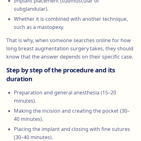
Implant placement (submuscular or
subglandular).
Whether it is combined with another technique,
such as a mastopexy.
That is why, when someone searches online for how
long breast augmentation surgery takes, they should
know that the answer depends on their specific case.
Step by step of the procedure and its
duration
Preparation and general anesthesia (15–20
minutes).
Making the incision and creating the pocket (30–
40 minutes).
Placing the implant and closing with fine sutures
(30–40 minutes).