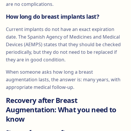
are no complications.
How long do breast implants last?
Current implants do not have an exact expiration
date. The Spanish Agency of Medicines and Medical
Devices (AEMPS) states that they should be checked
periodically, but they do not need to be replaced if
they are in good condition.
When someone asks how long a breast
augmentation lasts, the answer is: many years, with
appropriate medical follow-up.
Recovery after Breast
Augmentation: What you need to
know