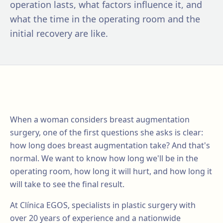
operation lasts, what factors influence it, and
what the time in the operating room and the
initial recovery are like.
When a woman considers breast augmentation
surgery, one of the first questions she asks is clear:
how long does breast augmentation take? And that's
normal. We want to know how long we'll be in the
operating room, how long it will hurt, and how long it
will take to see the final result.
At Clínica EGOS, specialists in plastic surgery with
over 20 years of experience and a nationwide