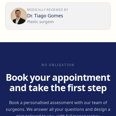
MEDICALLY REVIEWED BY
Dr. Tiago Gomes
Plastic surgeon
NO OBLIGATION
Book your appointment
and take the first step
Book a personalised assessment with our team of
surgeons. We answer all your questions and design a