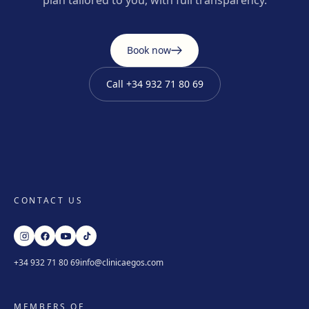
plan tailored to you, with full transparency.
Book now
Call
+34 932 71 80 69
CONTACT US
+34 932 71 80 69
info@clinicaegos.com
MEMBERS OF