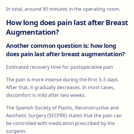
In total, around 90 minutes in the operating room.
How long does pain last after Breast
Augmentation?
Another common question is: how long
does pain last after breast augmentation?
Estimated recovery time for postoperative pain
The pain is more intense during the first 3–5 days.
After that, it gradually decreases. In most cases,
discomfort is mild after two weeks.
The Spanish Society of Plastic, Reconstructive and
Aesthetic Surgery (SECPRE) states that the pain can
be controlled with medication prescribed by the
surgeon.