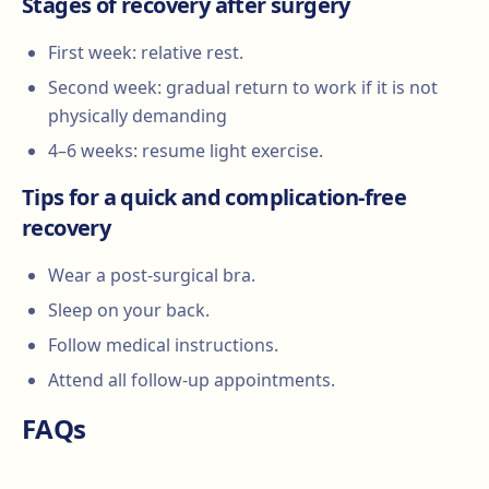
Stages of recovery after surgery
First week: relative rest.
Second week: gradual return to work if it is not
physically demanding
4–6 weeks: resume light exercise.
Tips for a quick and complication-free
recovery
Wear a post-surgical bra.
Sleep on your back.
Follow medical instructions.
Attend all follow-up appointments.
FAQs