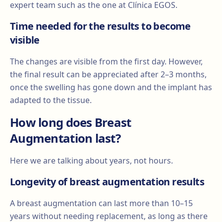
expert team such as the one at Clínica EGOS.
Time needed for the results to become
visible
The changes are visible from the first day. However,
the final result can be appreciated after 2–3 months,
once the swelling has gone down and the implant has
adapted to the tissue.
How long does Breast
Augmentation last?
Here we are talking about years, not hours.
Longevity of breast augmentation results
A breast augmentation can last more than 10–15
years without needing replacement, as long as there