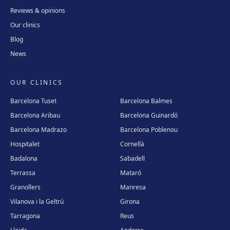
Reviews & opinions
Our clinics
Blog
News
OUR CLINICS
Barcelona Tuset
Barcelona Balmes
Barcelona Aribau
Barcelona Guinardó
Barcelona Madrazo
Barcelona Poblenou
Hospitalet
Cornellà
Badalona
Sabadell
Terrassa
Mataró
Granollers
Manresa
Vilanova i la Geltrú
Girona
Tarragona
Reus