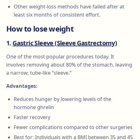
Other weight-loss methods have failed after at
least six months of consistent effort.
How to lose weight
1.
Gastric Sleeve (Sleeve Gastrectomy)
One of the most popular procedures today. It
involves removing about 80% of the stomach, leaving
a narrow, tube-like “sleeve.”
Advantages:
Reduces hunger by lowering levels of the
hormone ghrelin
Faster recovery
Fewer complications compared to other surgeries
Best for: Individuals with a BMI between 35 and 45