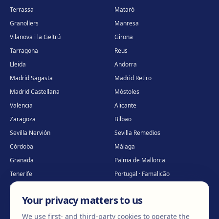
Terrassa
Mataró
Granollers
Manresa
Vilanova i la Geltrú
Girona
Tarragona
Reus
Lleida
Andorra
Madrid Sagasta
Madrid Retiro
Madrid Castellana
Móstoles
Valencia
Alicante
Zaragoza
Bilbao
Sevilla Nervión
Sevilla Remedios
Córdoba
Málaga
Granada
Palma de Mallorca
Tenerife
Portugal · Famalicão
Portugal · Guimarães
Clínica virtual
*
Your privacy matters to us
* Virtual care
We use first- and third-party cookies to operate the