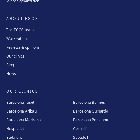
Micropigmentation
ABOUT EGOS
The EGOS team
Work with us
Reviews & opinions
Our clinics
Blog
News
OUR CLINICS
Barcelona Tuset
Barcelona Balmes
Barcelona Aribau
Barcelona Guinardó
Barcelona Madrazo
Barcelona Poblenou
Hospitalet
Cornellà
Badalona
Sabadell