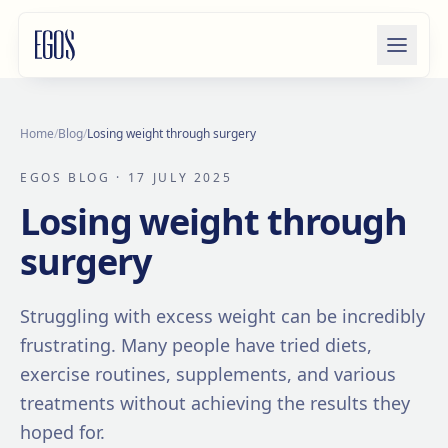
Skip to content
Home
/
Blog
/
Losing weight through surgery
EGOS BLOG
· 17 JULY 2025
Losing weight through
surgery
Struggling with excess weight can be incredibly
frustrating. Many people have tried diets,
exercise routines, supplements, and various
treatments without achieving the results they
hoped for.