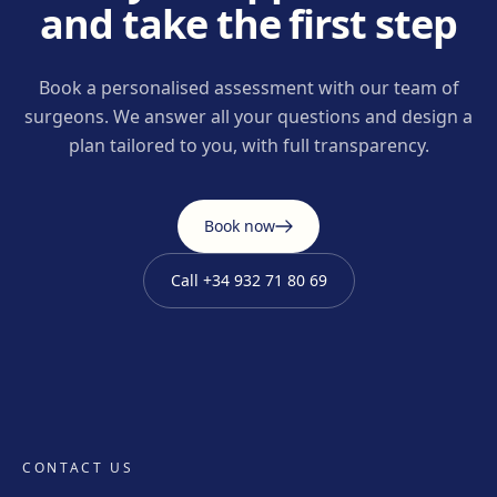
and take the first step
Book a personalised assessment with our team of
surgeons. We answer all your questions and design a
plan tailored to you, with full transparency.
Book now
Call
+34 932 71 80 69
CONTACT US