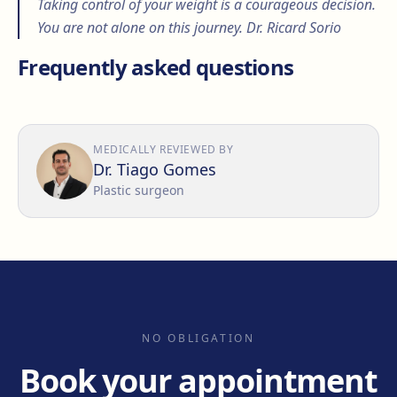
Taking control of your weight is a courageous decision.
You are not alone on this journey. Dr. Ricard Sorio
Frequently asked questions
MEDICALLY REVIEWED BY
Dr. Tiago Gomes
Plastic surgeon
NO OBLIGATION
Book your appointment