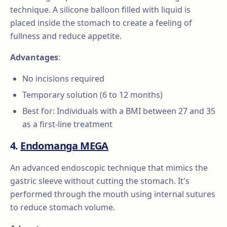
technique. A silicone balloon filled with liquid is
placed inside the stomach to create a feeling of
fullness and reduce appetite.
Advantages
:
No incisions required
Temporary solution (6 to 12 months)
Best for: Individuals with a BMI between 27 and 35
as a first-line treatment
4.
Endomanga MEGA
An advanced endoscopic technique that mimics the
gastric sleeve without cutting the stomach. It's
performed through the mouth using internal sutures
to reduce stomach volume.