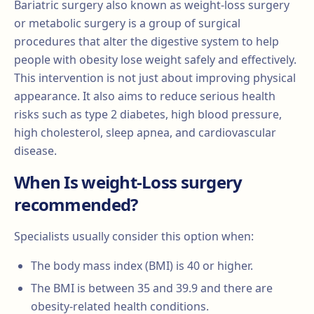
Bariatric surgery also known as weight-loss surgery
or metabolic surgery is a group of surgical
procedures that alter the digestive system to help
people with obesity lose weight safely and effectively.
This intervention is not just about improving physical
appearance. It also aims to reduce serious health
risks such as type 2 diabetes, high blood pressure,
high cholesterol, sleep apnea, and cardiovascular
disease.
When Is weight-Loss surgery
recommended?
Specialists usually consider this option when:
The body mass index (BMI) is 40 or higher.
The BMI is between 35 and 39.9 and there are
obesity-related health conditions.