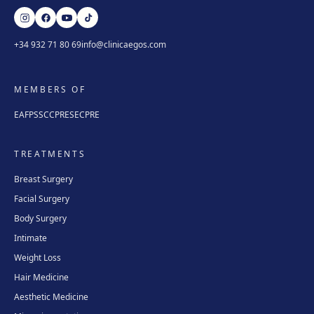
+34 932 71 80 69
info@clinicaegos.com
MEMBERS OF
EAFPS
SCCPRE
SECPRE
TREATMENTS
Breast Surgery
Facial Surgery
Body Surgery
Intimate
Weight Loss
Hair Medicine
Aesthetic Medicine