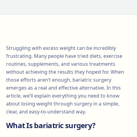
Struggling with excess weight can be incredibly
frustrating. Many people have tried diets, exercise
routines, supplements, and various treatments
without achieving the results they hoped for. When
those efforts aren’t enough, bariatric surgery
emerges as a real and effective alternative. In this
article, we’ll explain everything you need to know
about losing weight through surgery in a simple,
clear, and easy-to-understand way.
What Is bariatric surgery?