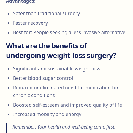
Advantages
:
Safer than traditional surgery
Faster recovery
Best for: People seeking a less invasive alternative
What are the benefits of
undergoing weight-loss surgery?
Significant and sustainable weight loss
Better blood sugar control
Reduced or eliminated need for medication for
chronic conditions
Boosted self-esteem and improved quality of life
Increased mobility and energy
Remember: Your health and well-being come first.