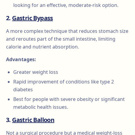
looking for an effective, moderate-risk option.
2.
Gastric Bypass
A more complex technique that reduces stomach size
and reroutes part of the small intestine, limiting
calorie and nutrient absorption.
Advantages:
Greater weight loss
Rapid improvement of conditions like type 2
diabetes
Best for people with severe obesity or significant
metabolic health issues.
3.
Gastric Balloon
Not a surgical procedure but a medical weight-loss