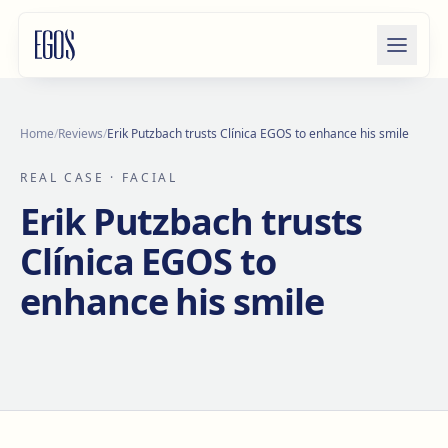
Skip to content
Home
/
Reviews
/
Erik Putzbach trusts Clínica EGOS to enhance his smile
REAL CASE
· FACIAL
Erik Putzbach trusts
Clínica EGOS to
enhance his smile