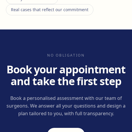
Real cases that reflect our commitment
NO OBLIGATION
Book your appointment
and take the first step
Book a personalised assessment with our team of
surgeons. We answer all your questions and design a
plan tailored to you, with full transparency.