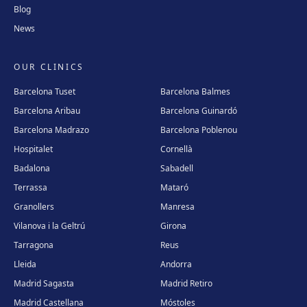
Blog
News
OUR CLINICS
Barcelona Tuset
Barcelona Balmes
Barcelona Aribau
Barcelona Guinardó
Barcelona Madrazo
Barcelona Poblenou
Hospitalet
Cornellà
Badalona
Sabadell
Terrassa
Mataró
Granollers
Manresa
Vilanova i la Geltrú
Girona
Tarragona
Reus
Lleida
Andorra
Madrid Sagasta
Madrid Retiro
Madrid Castellana
Móstoles