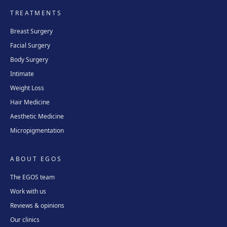
TREATMENTS
Breast Surgery
Facial Surgery
Body Surgery
Intimate
Weight Loss
Hair Medicine
Aesthetic Medicine
Micropigmentation
ABOUT EGOS
The EGOS team
Work with us
Reviews & opinions
Our clinics