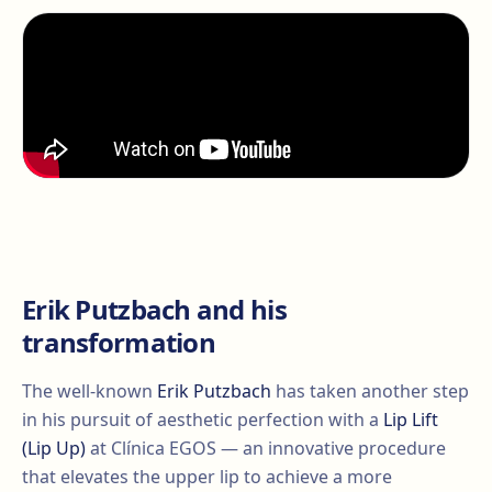
Erik Putzbach and his
transformation
The well-known
Erik Putzbach
has taken another step
in his pursuit of aesthetic perfection with a
Lip Lift
(Lip Up)
at Clínica EGOS — an innovative procedure
that elevates the upper lip to achieve a more