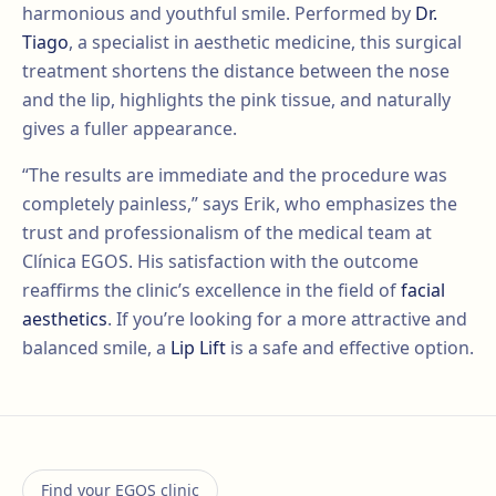
harmonious and youthful smile. Performed by
Dr.
Tiago
, a specialist in aesthetic medicine, this surgical
treatment shortens the distance between the nose
and the lip, highlights the pink tissue, and naturally
gives a fuller appearance.
“The results are immediate and the procedure was
completely painless,” says Erik, who emphasizes the
trust and professionalism of the medical team at
Clínica EGOS. His satisfaction with the outcome
reaffirms the clinic’s excellence in the field of
facial
aesthetics
. If you’re looking for a more attractive and
balanced smile, a
Lip Lift
is a safe and effective option.
Find your EGOS clinic