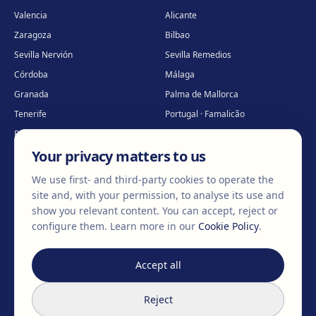
Valencia
Alicante
Zaragoza
Bilbao
Sevilla Nervión
Sevilla Remedios
Córdoba
Málaga
Granada
Palma de Mallorca
Tenerife
Portugal · Famalicão
Portugal · Guimarães
Clínica virtual
*
Your privacy matters to us
* Virtual care
We use first- and third-party cookies to operate the
site and, with your permission, to analyse its use and
show you relevant content. You can accept, reject or
©
2026
Clínica EGOS — Cirugía plástica, estética y reparadora
.
configure them.
Learn more in our
Cookie Policy
.
Legal Notice
Cookie Policy
Privacy Policy
Accept all
We don't
change
bodies,
Reject
we
change
lives.