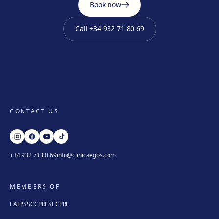
Book now
Call
+34 932 71 80 69
CONTACT US
+34 932 71 80 69
info@clinicaegos.com
MEMBERS OF
EAFPS
SCCPRE
SECPRE