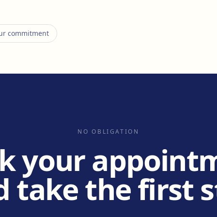
 our commitment
NO OBLIGATION
k your appoint
 take the first 