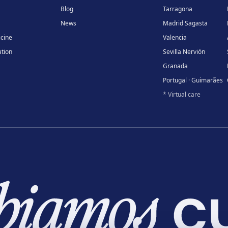
Blog
Tarragona
News
Madrid Sagasta
icine
Valencia
tion
Sevilla Nervión
Granada
Portugal · Guimarães
* Virtual care