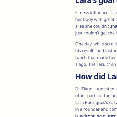
Lara’s goal
Fitness influencer La
her body with great d
area she couldn’t
sha
just couldn’t get the
One day, while scrol
his results and instan
touch that made her t
Tiago. The result? An
How did La
Dr. Tiago suggested 
other parts of the bo
Lara Rodrígues’s case,
in a rounder and com
jaw-dropping glutes
!