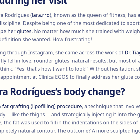
 during her visit
ra Rodrígues (
lara.rro
), known as the queen of fitness, has
iscipline. Despite being one of the most dedicated to spor
pe her glutes
. No matter how much she trained with weight
 definition she wanted. How frustrating!
ling through Instagram, she came across the work of
Dr. T
tly fell in love: rounder glutes, natural results, but most of a
hink, “Yes, that’s how I want to look!” Without hesitation, s
 appointment at Clínica EGOS to finally address her glute c
ra Rodrígues’s body change?
a
fat grafting (lipofilling) procedure
, a technique that involv
dy —like the thighs— and strategically injecting it into the g
 the fat was used to fill in the indentations on the sides of 
pletely natural contour. The outcome? A more sculpted figu