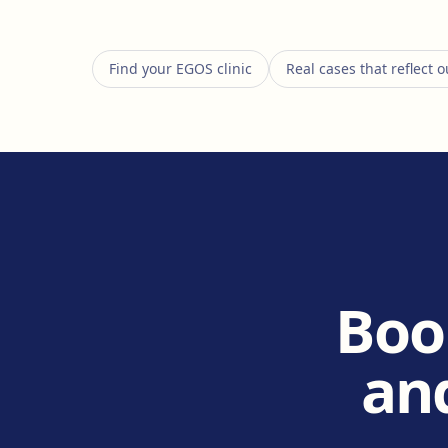
Find your EGOS clinic
Real cases that reflect
Boo
and