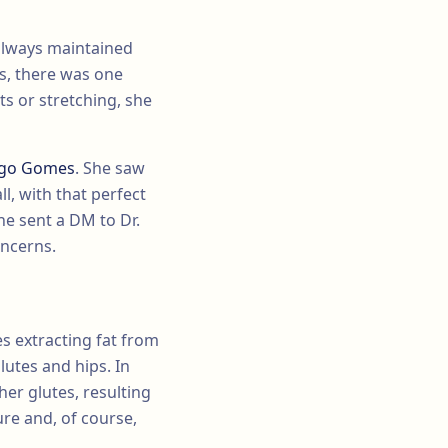
 always maintained
ts, there was one
s or stretching, she
iago Gomes
. She saw
ll, with that perfect
he sent a DM to Dr.
oncerns.
es extracting fat from
lutes and hips. In
her glutes, resulting
re and, of course,