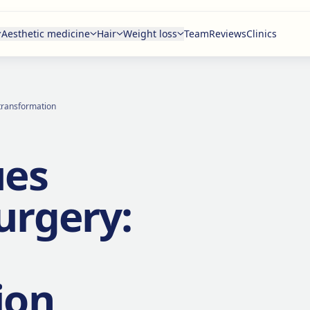
Aesthetic medicine
Hair
Weight loss
Team
Reviews
Clinics
 transformation
ues
urgery:
ion