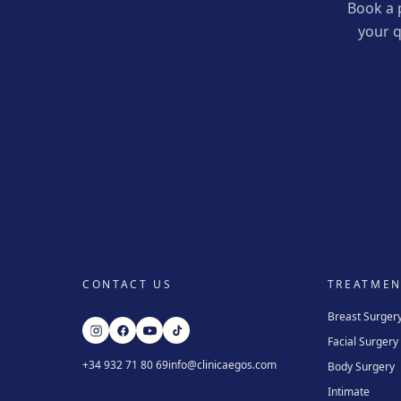
Book a 
your q
CONTACT US
TREATMEN
Breast Surger
Facial Surgery
+34 932 71 80 69
info@clinicaegos.com
Body Surgery
Intimate