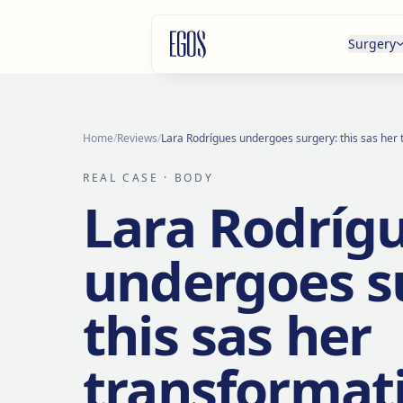
Skip to content
Surgery
Home
/
Reviews
/
Lara Rodrígues undergoes surgery: this sas her
REAL CASE
· BODY
Lara Rodríg
undergoes s
this sas her
transformat