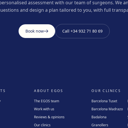
personalised assessment with our team of surgeons. We an
uestions and design a plan tailored to you, with full transp
Book now
Call
+34 932 71 80 69
TS
ABOUT EGOS
OUR CLINICS
y
The EGOS team
Barcelona Tuset
Work with us
Barcelona Madrazo
Reviews & opinions
Badalona
Our clinics
Granollers