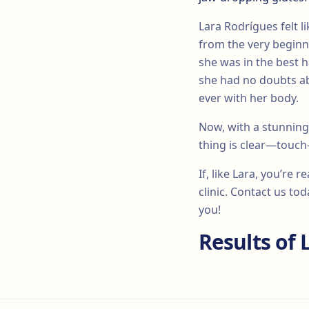
Lara Rodrígues felt 
from the very beginn
she was in the best h
she had no doubts ab
ever with her body.
Now, with a stunning
thing is clear—touch
If, like Lara, you’re 
clinic. Contact us t
you!
Results of 