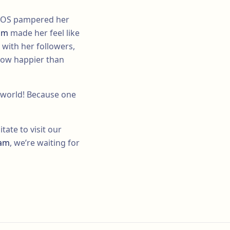
 EGOS pampered her
eam
made her feel like
 with her followers,
now happier than
e world! Because one
tate to visit our
eam
, we’re waiting for