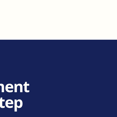
ment
step