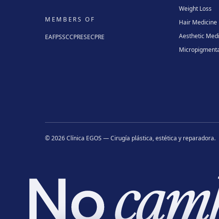
Weight Loss
MEMBERS OF
Hair Medicine
Aesthetic Med
EAFPS
SCCPRE
SECPRE
Micropigmenta
©
2026
Clínica EGOS — Cirugía plástica, estética y reparadora
.