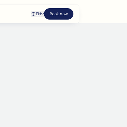
EN
Book now