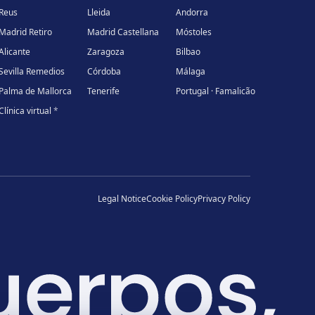
Reus
Lleida
Andorra
Madrid Retiro
Madrid Castellana
Móstoles
Alicante
Zaragoza
Bilbao
Sevilla Remedios
Córdoba
Málaga
Palma de Mallorca
Tenerife
Portugal · Famalicão
Clínica virtual
*
Legal Notice
Cookie Policy
Privacy Policy