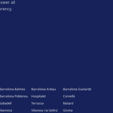
swer all
arency.
Barcelona Balmes
Barcelona Aribau
Barcelona Guinardó
Barcelona Poblenou
Hospitalet
Cornellà
Sabadell
Terrassa
Mataró
Manresa
Vilanova i la Geltrú
Girona