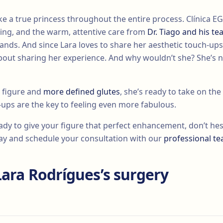
like a true princess throughout the entire process. Clínica
ing, and the warm, attentive care from
Dr. Tiago and his t
ands. And since Lara loves to share her aesthetic touch-ups
out sharing her experience. And why wouldn’t she? She’s 
 figure and
more defined glutes
, she’s ready to take on th
-ups are the key to feeling even more fabulous.
ready to give your figure that perfect enhancement, don’t hesi
oday and schedule your consultation with our
professional t
Lara Rodrígues’s surgery