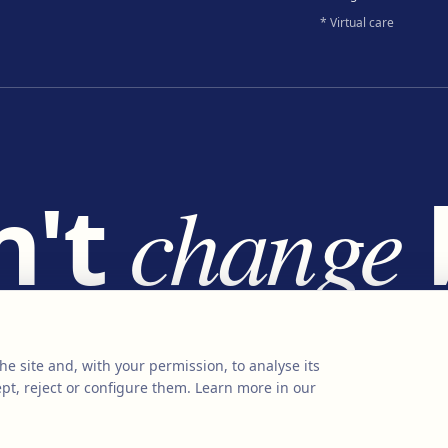
* Virtual care
n't
change
e
change
liv
he site and, with your permission, to analyse its
pt, reject or configure them.
Learn more in our