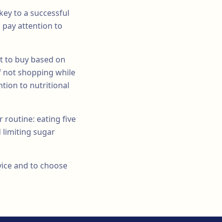
key to a successful
 pay attention to
t to buy based on
f not shopping while
tion to nutritional
 routine: eating five
 limiting sugar
dvice and to choose