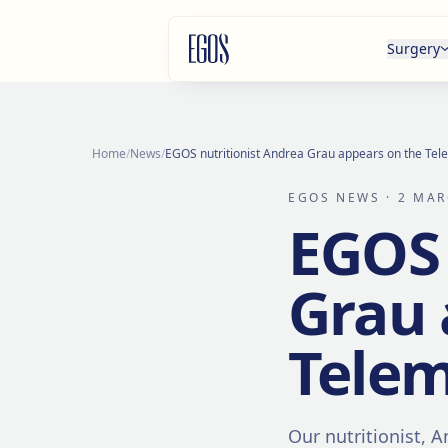
Skip to content
Surgery
Home
/
News
/
EGOS nutritionist Andrea Grau appears on the T
EGOS NEWS
· 2 MAR
EGOS 
Grau 
Tele
Our nutritionist, 