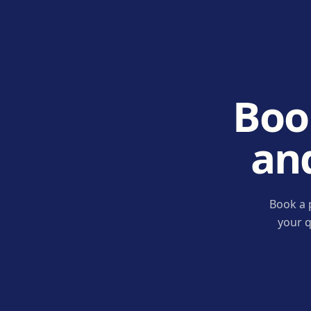
Boo
and
Book a 
your q