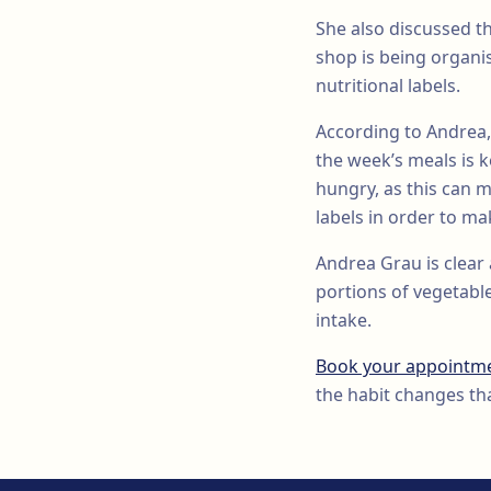
She also discussed t
shop is being organi
nutritional labels.
According to Andrea,
the week’s meals is 
hungry, as this can m
labels in order to m
Andrea Grau is clear 
portions of vegetabl
intake.
Book your appointm
the habit changes tha