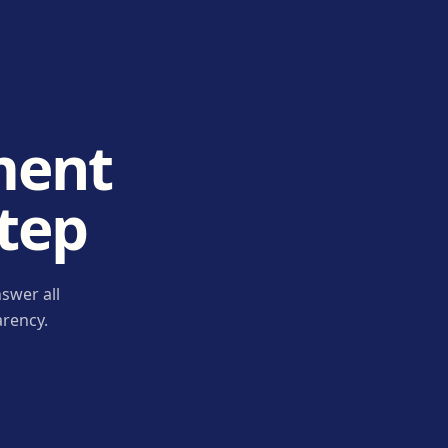
ment
step
swer all
arency.