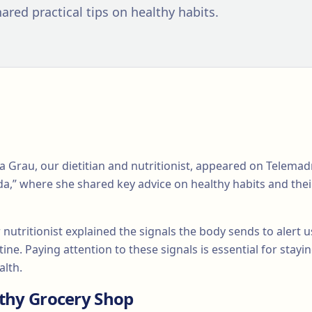
ared practical tips on healthy habits.
a Grau, our dietitian and nutritionist, appeared on Telem
da,” where she shared key advice on healthy habits and thei
nutritionist explained the signals the body sends to alert
ine. Paying attention to these signals is essential for stay
alth.
lthy Grocery Shop