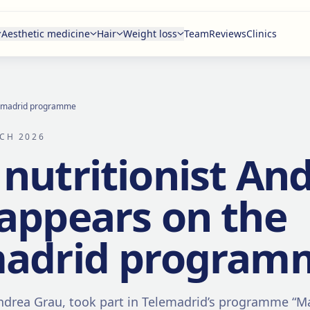
Aesthetic medicine
Hair
Weight loss
Team
Reviews
Clinics
elemadrid programme
CH 2026
nutritionist An
appears on the
madrid program
Andrea Grau, took part in Telemadrid’s programme “M