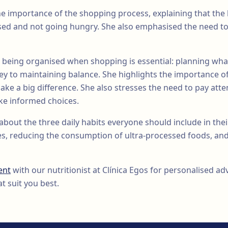
he importance of the shopping process, explaining that the 
sed and not going hungry. She also emphasised the need to
 being organised when shopping is essential: planning wha
key to maintaining balance. She highlights the importance o
ake a big difference. She also stresses the need to pay atten
ake informed choices.
about the three daily habits everyone should include in their
es, reducing the consumption of ultra-processed foods, and
ent
with our nutritionist at Clínica Egos for personalised a
t suit you best.