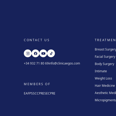
CONTACT US
TREATMEN
Breast Surger
Facial Surgery
+34 932 71 80 69
info@clinicaegos.com
Body Surgery
Intimate
Weight Loss
MEMBERS OF
Hair Medicine
Aesthetic Med
EAFPS
SCCPRE
SECPRE
Micropigmenta