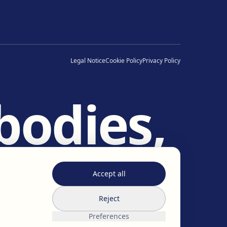
Legal Notice
Cookie Policy
Privacy Policy
bodies,
es.
Accept all
Reject
Preferences