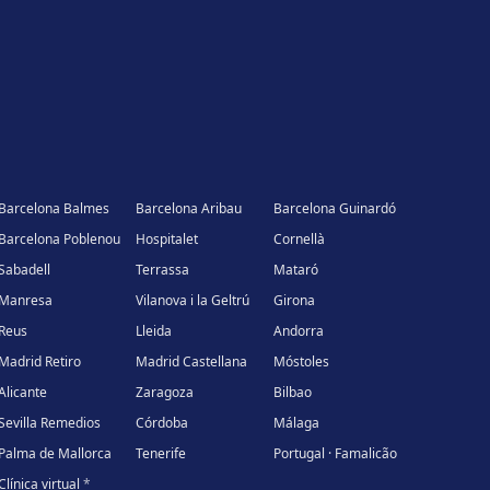
Barcelona Balmes
Barcelona Aribau
Barcelona Guinardó
Barcelona Poblenou
Hospitalet
Cornellà
Sabadell
Terrassa
Mataró
Manresa
Vilanova i la Geltrú
Girona
Reus
Lleida
Andorra
Madrid Retiro
Madrid Castellana
Móstoles
Alicante
Zaragoza
Bilbao
Sevilla Remedios
Córdoba
Málaga
Palma de Mallorca
Tenerife
Portugal · Famalicão
Clínica virtual
*