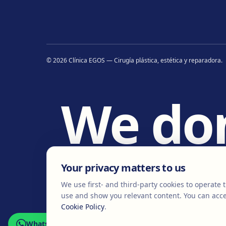
©
2026
Clínica EGOS — Cirugía plástica, estética y reparadora
.
We do
w
Your privacy matters to us
We use first- and third-party cookies to operate t
use and show you relevant content. You can acce
Cookie Policy
.
WhatsApp