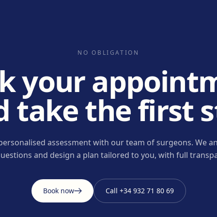
NO OBLIGATION
k your appoint
 take the first 
personalised assessment with our team of surgeons. We an
uestions and design a plan tailored to you, with full transp
Book now
Call
+34 932 71 80 69