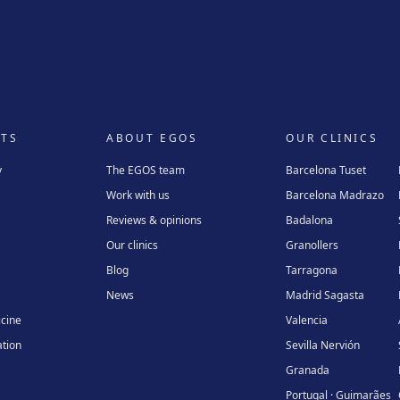
TS
ABOUT EGOS
OUR CLINICS
y
The EGOS team
Barcelona Tuset
Work with us
Barcelona Madrazo
Reviews & opinions
Badalona
Our clinics
Granollers
Blog
Tarragona
News
Madrid Sagasta
icine
Valencia
tion
Sevilla Nervión
Granada
Portugal · Guimarães