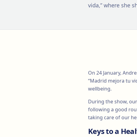
vida,” where she sh
On 24 January, Andre
“Madrid mejora tu vi
wellbeing.
During the show, our 
following a good rout
taking care of our he
Keys to a Hea