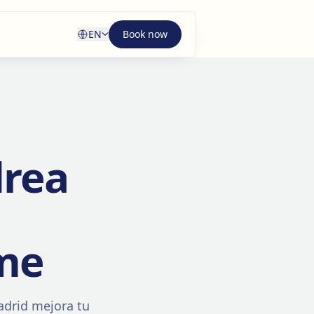
EN
Book now
drea
me
adrid mejora tu