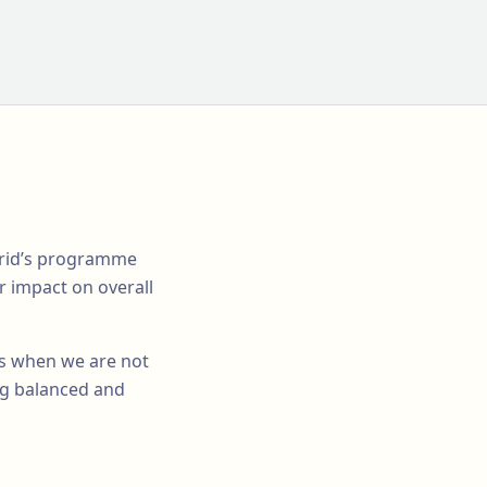
adrid’s programme
r impact on overall
 us when we are not
ing balanced and