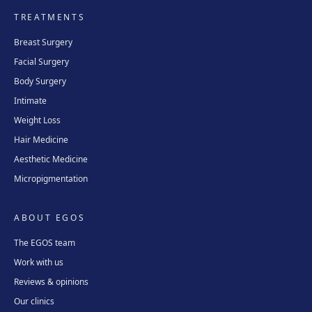
TREATMENTS
Breast Surgery
Facial Surgery
Body Surgery
Intimate
Weight Loss
Hair Medicine
Aesthetic Medicine
Micropigmentation
ABOUT EGOS
The EGOS team
Work with us
Reviews & opinions
Our clinics