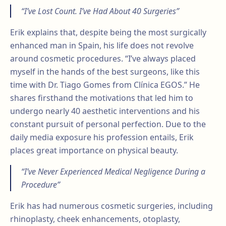
“I’ve Lost Count. I’ve Had About 40 Surgeries”
Erik explains that, despite being the most surgically
enhanced man in Spain, his life does not revolve
around cosmetic procedures. “I’ve always placed
myself in the hands of the best surgeons, like this
time with Dr. Tiago Gomes from Clínica EGOS.” He
shares firsthand the motivations that led him to
undergo nearly 40 aesthetic interventions and his
constant pursuit of personal perfection. Due to the
daily media exposure his profession entails, Erik
places great importance on physical beauty.
“I’ve Never Experienced Medical Negligence During a
Procedure”
Erik has had numerous cosmetic surgeries, including
rhinoplasty, cheek enhancements, otoplasty,