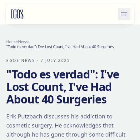
Skip to content
Home
/
News
/
"Todo es verdad": I've Lost Count, I've Had About 40 Surgeries
EGOS NEWS
· 7 JULY 2025
"Todo es verdad": I've
Lost Count, I've Had
About 40 Surgeries
Erik Putzbach discusses his addiction to
cosmetic surgery. He acknowledges that
although he has gone through some difficult