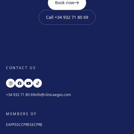
Book now
Call
+34 932 71 80 69
CONTACT US
+34 932 71 80 69
info@clinicaegos.com
MEMBERS OF
EAFPS
SCCPRE
SECPRE