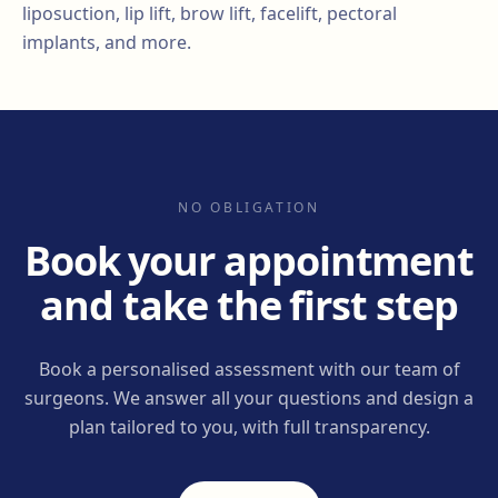
liposuction, lip lift, brow lift, facelift, pectoral
implants, and more.
NO OBLIGATION
Book your appointment
and take the first step
Book a personalised assessment with our team of
surgeons. We answer all your questions and design a
plan tailored to you, with full transparency.