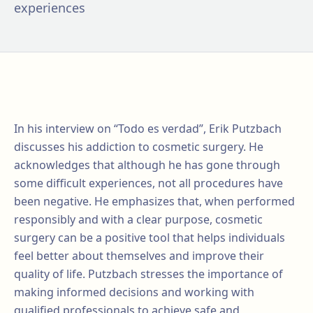
experiences
In his interview on “Todo es verdad”, Erik Putzbach
discusses his addiction to cosmetic surgery. He
acknowledges that although he has gone through
some difficult experiences, not all procedures have
been negative. He emphasizes that, when performed
responsibly and with a clear purpose, cosmetic
surgery can be a positive tool that helps individuals
feel better about themselves and improve their
quality of life. Putzbach stresses the importance of
making informed decisions and working with
qualified professionals to achieve safe and