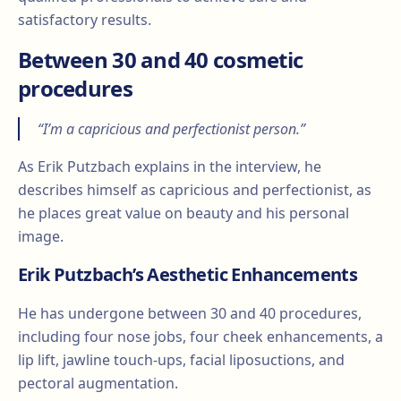
satisfactory results.
Between 30 and 40 cosmetic
procedures
“I’m a capricious and perfectionist person.”
As Erik Putzbach explains in the interview, he
describes himself as capricious and perfectionist, as
he places great value on beauty and his personal
image.
Erik Putzbach’s Aesthetic Enhancements
He has undergone between 30 and 40 procedures,
including four nose jobs, four cheek enhancements, a
lip lift, jawline touch-ups, facial liposuctions, and
pectoral augmentation.