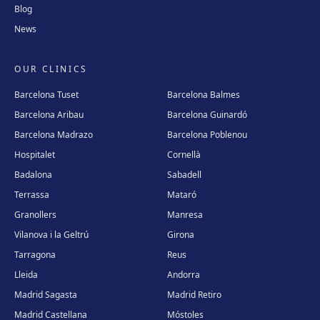
Blog
News
OUR CLINICS
Barcelona Tuset
Barcelona Balmes
Barcelona Aribau
Barcelona Guinardó
Barcelona Madrazo
Barcelona Poblenou
Hospitalet
Cornellà
Badalona
Sabadell
Terrassa
Mataró
Granollers
Manresa
Vilanova i la Geltrú
Girona
Tarragona
Reus
Lleida
Andorra
Madrid Sagasta
Madrid Retiro
Madrid Castellana
Móstoles