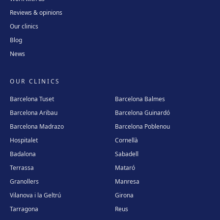
Reviews & opinions
Our clinics
Blog
News
OUR CLINICS
Barcelona Tuset
Barcelona Balmes
Barcelona Aribau
Barcelona Guinardó
Barcelona Madrazo
Barcelona Poblenou
Hospitalet
Cornellà
Badalona
Sabadell
Terrassa
Mataró
Granollers
Manresa
Vilanova i la Geltrú
Girona
Tarragona
Reus