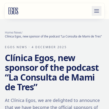
Skip to content
Home
/
News
/
Clínica Egos, new sponsor of the podcast “La Consulta de Mami de Tres”
EGOS NEWS
· 4 DECEMBER 2025
Clínica Egos, new
sponsor of the podcast
“La Consulta de Mami
de Tres”
At Clínica Egos, we are delighted to announce
that we have become the official sponsors of