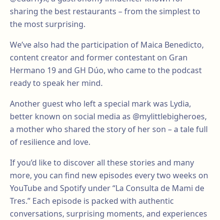
sharing the best restaurants – from the simplest to
the most surprising.
We’ve also had the participation of Maica Benedicto,
content creator and former contestant on Gran
Hermano 19 and GH Dúo, who came to the podcast
ready to speak her mind.
Another guest who left a special mark was Lydia,
better known on social media as @mylittlebigheroes,
a mother who shared the story of her son – a tale full
of resilience and love.
If you’d like to discover all these stories and many
more, you can find new episodes every two weeks on
YouTube and Spotify under “La Consulta de Mami de
Tres.” Each episode is packed with authentic
conversations, surprising moments, and experiences