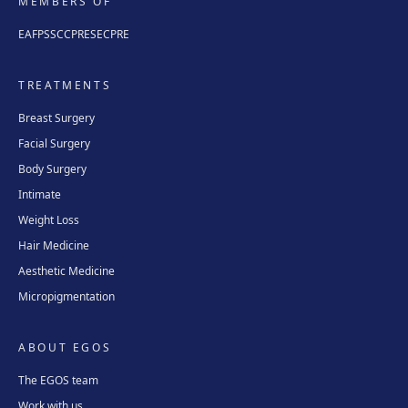
MEMBERS OF
EAFPS
SCCPRE
SECPRE
TREATMENTS
Breast Surgery
Facial Surgery
Body Surgery
Intimate
Weight Loss
Hair Medicine
Aesthetic Medicine
Micropigmentation
ABOUT EGOS
The EGOS team
Work with us