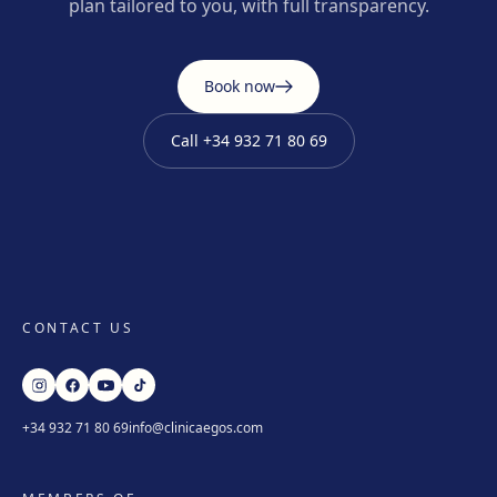
plan tailored to you, with full transparency.
Book now
Call
+34 932 71 80 69
CONTACT US
+34 932 71 80 69
info@clinicaegos.com