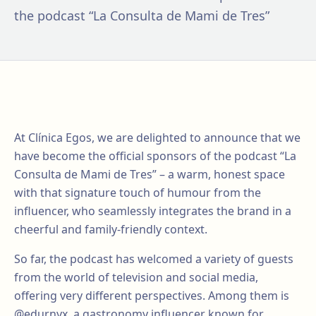
the podcast “La Consulta de Mami de Tres”
At Clínica Egos, we are delighted to announce that we
have become the official sponsors of the podcast “La
Consulta de Mami de Tres” – a warm, honest space
with that signature touch of humour from the
influencer, who seamlessly integrates the brand in a
cheerful and family-friendly context.
So far, the podcast has welcomed a variety of guests
from the world of television and social media,
offering very different perspectives. Among them is
@edurnyx, a gastronomy influencer known for