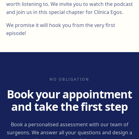
worth listening to. We invite you to watch the podcast
and join us in this special chapter for Clínica Egos.
We promise it will hook you from the very first
episode!
NO OBLIGATION
Book your appointment
and take the first step
Book a personalised assessment with our team of
surgeons. We answer all your questions and design a