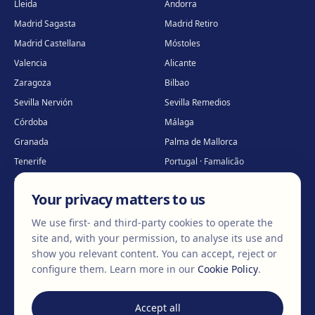
Lleida
Andorra
Madrid Sagasta
Madrid Retiro
Madrid Castellana
Móstoles
Valencia
Alicante
Zaragoza
Bilbao
Sevilla Nervión
Sevilla Remedios
Córdoba
Málaga
Granada
Palma de Mallorca
Tenerife
Portugal · Famalicão
Portugal · Guimarães
Clínica virtual
*
Your privacy matters to us
* Virtual care
We use first- and third-party cookies to operate the
site and, with your permission, to analyse its use and
show you relevant content. You can accept, reject or
©
2026
Clínica EGOS — Cirugía plástica, estética y reparadora
.
configure them.
Learn more in our
Cookie Policy
.
Legal Notice
Cookie Policy
Privacy Policy
Accept all