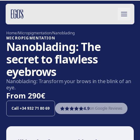
Skip to content
Home
/
Micropigmentation
/
Nanoblading
MICROPIGMENTATION
Nanoblading: The
secret to flawless
eyebrows
Nanoblading: Transform your brows in the blink of an
eye.
From
290€
4.9
Call
+34 932 71 80 69
on Google Reviews