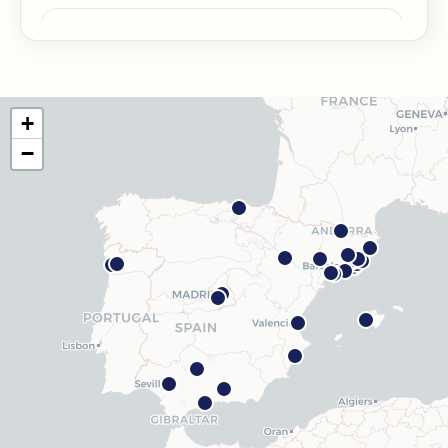
Barcelona Guinardó
Carrer de Sardenya, 515, 08024 Barcelona
Get directions
View clinic
+
Barcelona Madrazo
−
Carrer dels Madrazo, 60-66, Sarrià-Sant Gervasi, 08006
Barcelona
Get directions
View clinic
Barcelona Poblenou
Av. Diagonal, 141, Sant Martí, 08018 Barcelona
Get directions
View clinic
Hospitalet
Rambla Just Oliveras, 63, 08901 L'Hospitalet de
Llobregat