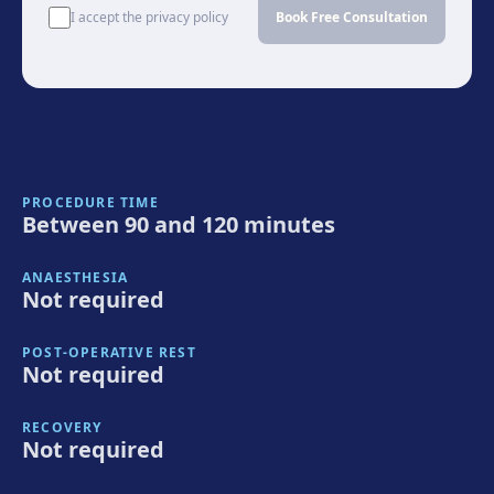
I accept the privacy policy
Book Free Consultation
PROCEDURE TIME
Between 90 and 120 minutes
ANAESTHESIA
Not required
POST-OPERATIVE REST
Not required
RECOVERY
Not required