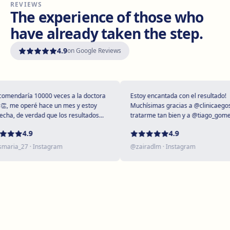
REVIEWS
Vilanova i la Geltrú
The experience of those who
Avinguda del Garraf, 69, 08800 Vilanova i la Geltrú
have already taken the step.
Get directions
View clinic
4.9
on Google Reviews
Girona
Plaça Poeta Marquina, 6, 17001 Girona
Get directions
View clinic
endaría 10000 veces a la doctora
Estoy encantada con el resultado!
, me operé hace un mes y estoy
Muchísimas gracias a @clinicaegos p
ha, de verdad que los resultados
tratarme tan bien y a @tiago_gomes 
upendos 😻
dejarme tan maravillosa, has supera
Tarragona
4.9
4.9
expectativas sin duda ❤️
Rambla President Francesc Macià, 10, 43005 Tarragona
aria_27
· Instagram
@
zairadlm
· Instagram
Get directions
View clinic
Reus
Carrer de Castellvell, 7, 43202 Reus
Get directions
View clinic