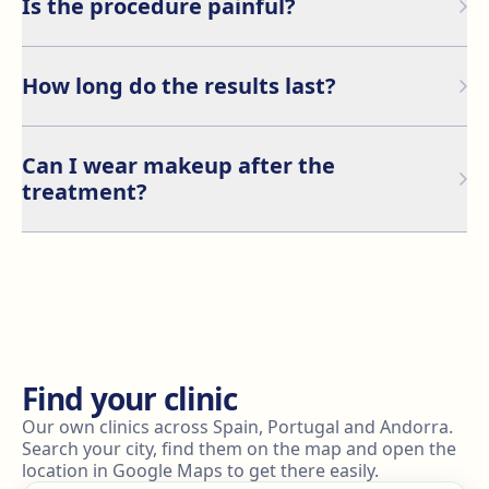
Is the procedure painful?
Nanoblading is a minimally invasive procedure, and a
numbing cream is applied to minimize any discomfort.
How long do the results last?
Most patients describe the sensation as a light
scratching feeling.
Nanoblading can last between 1 and 2 years,
depending on your skin type, aftercare, and sun
Can I wear makeup after the
exposure.
treatment?
It is recommended to avoid applying makeup to the
treated area for at least one week to allow proper
healing and prevent infections.
Find your clinic
Our own clinics across Spain, Portugal and Andorra.
Search your city, find them on the map and open the
location in Google Maps to get there easily.