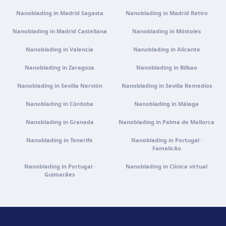
Get directions
View clinic
Nanoblading in Madrid Sagasta
Nanoblading in Madrid Retiro
Nanoblading in Madrid Castellana
Nanoblading in Móstoles
Clínica virtual
Nanoblading in Valencia
Video consultation · Virtual care
Nanoblading in Alicante
Get directions
View clinic
Nanoblading in Zaragoza
Nanoblading in Bilbao
Nanoblading in Sevilla Nervión
Nanoblading in Sevilla Remedios
Nanoblading in Córdoba
Nanoblading in Málaga
Nanoblading in Granada
Nanoblading in Palma de Mallorca
Nanoblading in Tenerife
Nanoblading in Portugal ·
Famalicão
Nanoblading in Portugal ·
Nanoblading in Clínica virtual
Guimarães