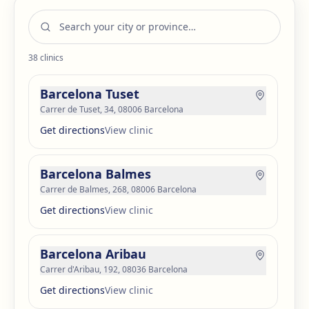
38
clinics
Barcelona Tuset
Carrer de Tuset, 34, 08006 Barcelona
Get directions
View clinic
Barcelona Balmes
Carrer de Balmes, 268, 08006 Barcelona
Get directions
View clinic
Barcelona Aribau
Carrer d'Aribau, 192, 08036 Barcelona
Get directions
View clinic