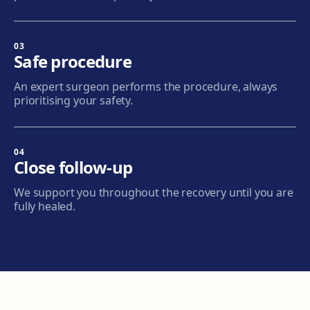
Terrassa
Carrer d'Arquímedes, 156, 08224 Terrassa
Get directions
View clinic
03
Safe procedure
Mataró
An expert surgeon performs the procedure, always
Via Europa, 58, 08304 Mataró
prioritising your safety.
Get directions
View clinic
04
Granollers
Close follow-up
Carrer de Joan Prim, 58, 08402 Granollers
We support you throughout the recovery until you are
Get directions
View clinic
fully healed.
Manresa
Carretera de Vic, 149, 08243 Manresa
Get directions
View clinic