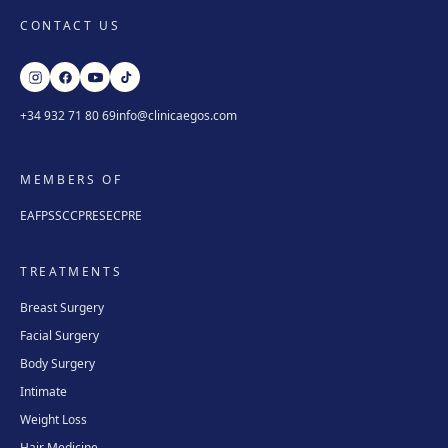
CONTACT US
+34 932 71 80 69
info@clinicaegos.com
MEMBERS OF
EAFPS
SCCPRE
SECPRE
TREATMENTS
Breast Surgery
Facial Surgery
Body Surgery
Intimate
Weight Loss
Hair Medicine