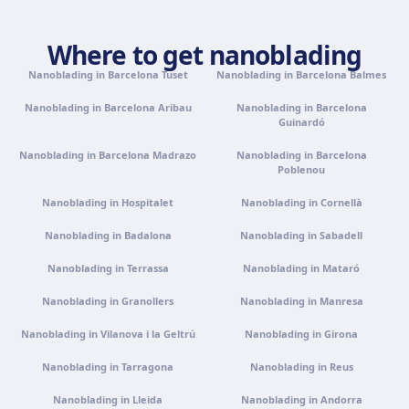
Palma de Mallorca
Camí de la Vileta, 30, Policlínica Miramar, 07011 Palma,
Where to get nanoblading
Illes Balears
Get directions
View clinic
Nanoblading in Barcelona Tuset
Nanoblading in Barcelona Balmes
Nanoblading in Barcelona Aribau
Nanoblading in Barcelona
Guinardó
Tenerife
Calle Álvaro Rodríguez López, 30, 38005 Santa Cruz de
Nanoblading in Barcelona Madrazo
Nanoblading in Barcelona
Tenerife
Poblenou
Get directions
View clinic
Nanoblading in Hospitalet
Nanoblading in Cornellà
Nanoblading in Badalona
Nanoblading in Sabadell
Portugal · Famalicão
Nanoblading in Terrassa
Nanoblading in Mataró
Zona Industrial, Av. Santa Maria de Vermoim, Pavilhão
nº 1, 4770-269 Vermoim, Portugal
Nanoblading in Granollers
Nanoblading in Manresa
Get directions
View clinic
Nanoblading in Vilanova i la Geltrú
Nanoblading in Girona
Nanoblading in Tarragona
Nanoblading in Reus
Portugal · Guimarães
Rua do Pomardufe, 283, 4805-299 Guimarães, Portugal
Nanoblading in Lleida
Nanoblading in Andorra