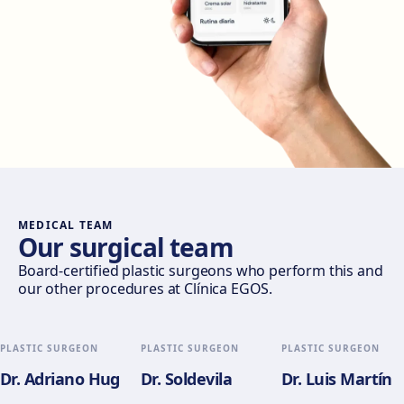
Get directions
View clinic
Madrid Castellana
Av. del General Perón, 20, 28020 Madrid
Get directions
View clinic
Móstoles
Av. del Alcalde de Móstoles, 8, 28933 Móstoles
Get directions
View clinic
MEDICAL TEAM
Our surgical team
Valencia
Board-certified plastic surgeons who perform this and
our other procedures at Clínica EGOS.
Gran Via del Marqués del Túria, 82, L'Eixample, 46005
València
Get directions
View clinic
PLASTIC SURGEON
PLASTIC SURGEON
PLASTIC SURGEON
Dr. Adriano Hug
Dr. Soldevila
Dr. Luis Martín
Alicante