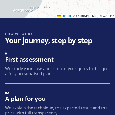
Get directions
View clinic
Leaflet
|
© OpenStreetMap, © CARTO
Cornellà
Carrer de Joaquim Rubió i Ors, 205, 08940 Cornellà de
Llobregat
HOW WE WORK
Your journey, step by step
Get directions
View clinic
01
Badalona
First assessment
Plaça de l'Alcalde Xifré, 14, 08912 Badalona
We study your case and listen to your goals to design
Get directions
View clinic
a fully personalised plan.
Sabadell
Calle Calderón, 44-48, Centro, 08206 Sabadell
02
A plan for you
Get directions
View clinic
We explain the technique, the expected result and the
price with full transparency.