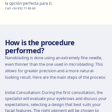
la opción perfecta para ti.
Call
+34 932 71 80 69
How is the procedure
performed?
Nanoblading is done using an extremely fine needle,
even thinner than the one used in microblading. This
allows for greater precision and a more natural-
looking result. Here are the main steps of the process:
Initial Consultation: During the first consultation, the
specialist will evaluate your eyebrows and discuss your
expectations, selecting a design that best suits your
facial features. The right pigment will be chosen to