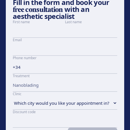
Fill in the form and book your
free consultation
with an
aesthetic specialist
First name
Last name
Email
Phone number
Treatment
Clinic
Discount code