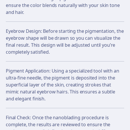
ensure the color blends naturally with your skin tone
and hair.
Eyebrow Design: Before starting the pigmentation, the
eyebrow shape will be drawn so you can visualize the
final result. This design will be adjusted until you’re
completely satisfied.
Pigment Application: Using a specialized tool with an
ultra-fine needle, the pigment is deposited into the
superficial layer of the skin, creating strokes that
mimic natural eyebrow hairs. This ensures a subtle
and elegant finish.
Final Check: Once the nanoblading procedure is
complete, the results are reviewed to ensure the