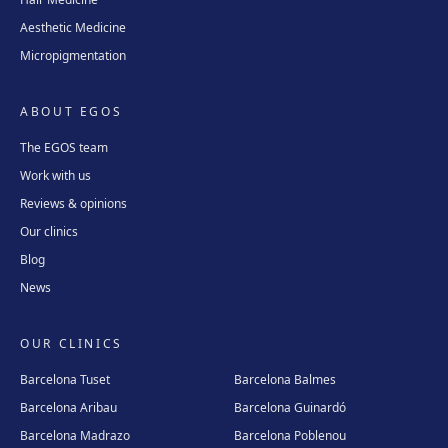
Aesthetic Medicine
Micropigmentation
ABOUT EGOS
The EGOS team
Work with us
Reviews & opinions
Our clinics
Blog
News
OUR CLINICS
Barcelona Tuset
Barcelona Balmes
Barcelona Aribau
Barcelona Guinardó
Barcelona Madrazo
Barcelona Poblenou