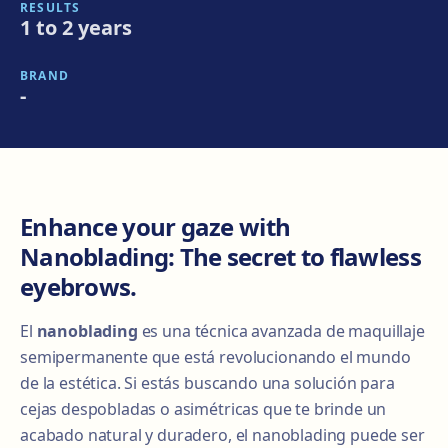
RESULTS
1 to 2 years
BRAND
-
Enhance your gaze with
Nanoblading: The secret to flawless
eyebrows.
El
nanoblading
es una técnica avanzada de maquillaje
semipermanente que está revolucionando el mundo
de la estética. Si estás buscando una solución para
cejas despobladas o asimétricas que te brinde un
acabado natural y duradero, el nanoblading puede ser