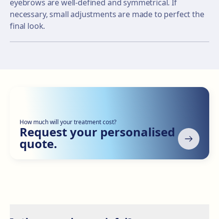
eyebrows are well-defined and symmetrical. If
necessary, small adjustments are made to perfect the
final look.
How much will your treatment cost?
Request your personalised
quote.