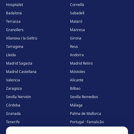
Hospitalet
Cornellà
Badalona
Sabadell
Terrassa
Mataró
Granollers
Manresa
Vilanova i la Geltrú
Girona
Tarragona
Reus
Lleida
Andorra
Madrid Sagasta
Madrid Retiro
Madrid Castellana
Móstoles
Valencia
Alicante
Zaragoza
Bilbao
Sevilla Nervión
Sevilla Remedios
Córdoba
Málaga
Granada
Palma de Mallorca
Tenerife
Portugal · Famalicão
Portugal · Guimarães
Clínica virtual
*