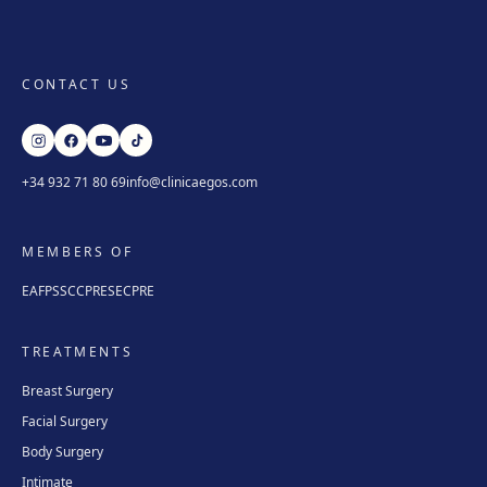
CONTACT US
+34 932 71 80 69
info@clinicaegos.com
MEMBERS OF
EAFPS
SCCPRE
SECPRE
TREATMENTS
Breast Surgery
Facial Surgery
Body Surgery
Intimate