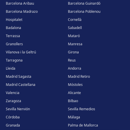
Barcelona Aribau
Barcelona Guinardó
Barcelona Madrazo
Barcelona Poblenou
Hospitalet
Cornellà
Badalona
Sabadell
Terrassa
Mataró
Granollers
Manresa
Vilanova i la Geltrú
Girona
Tarragona
Reus
Lleida
Andorra
Madrid Sagasta
Madrid Retiro
Madrid Castellana
Móstoles
Valencia
Alicante
Zaragoza
Bilbao
Sevilla Nervión
Sevilla Remedios
Córdoba
Málaga
Granada
Palma de Mallorca