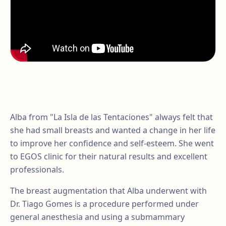
Alba from "La Isla de las Tentaciones" always felt that
she had small breasts and wanted a change in her life
to improve her confidence and self-esteem. She went
to EGOS clinic for their natural results and excellent
professionals.
The breast augmentation that Alba underwent with
Dr. Tiago Gomes is a procedure performed under
general anesthesia and using a submammary