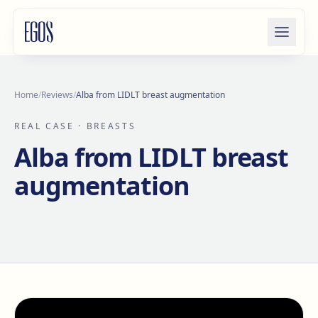
Skip to content
Home
/
Reviews
/
Alba from LIDLT breast augmentation
REAL CASE
· BREASTS
Alba from LIDLT breast
augmentation