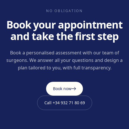
NO OBLIGATION
Book your appointment
and take the first step
Book a personalised assessment with our team of
surgeons. We answer all your questions and design a
plan tailored to you, with full transparency.
Book now
Call
+34 932 71 80 69