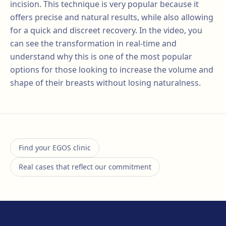
incision. This technique is very popular because it
offers precise and natural results, while also allowing
for a quick and discreet recovery. In the video, you
can see the transformation in real-time and
understand why this is one of the most popular
options for those looking to increase the volume and
shape of their breasts without losing naturalness.
Find your EGOS clinic
Real cases that reflect our commitment