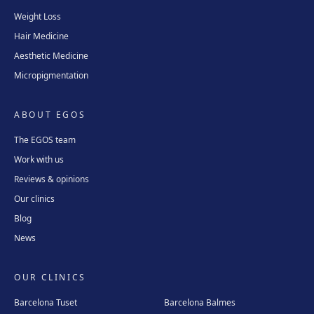
Weight Loss
Hair Medicine
Aesthetic Medicine
Micropigmentation
ABOUT EGOS
The EGOS team
Work with us
Reviews & opinions
Our clinics
Blog
News
OUR CLINICS
Barcelona Tuset
Barcelona Balmes