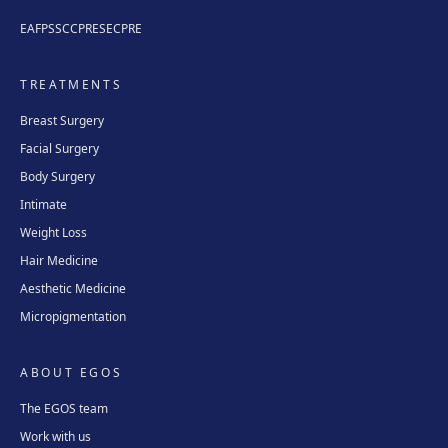
EAFPS
SCCPRE
SECPRE
TREATMENTS
Breast Surgery
Facial Surgery
Body Surgery
Intimate
Weight Loss
Hair Medicine
Aesthetic Medicine
Micropigmentation
ABOUT EGOS
The EGOS team
Work with us