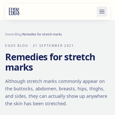
Skip to content
Home
/
Blog
/
Remedies for stretch marks
EGOS BLOG
· 21 SEPTEMBER 2021
Remedies for stretch
marks
Although stretch marks commonly appear on
the buttocks, abdomen, breasts, hips, thighs,
and sides, they can actually show up anywhere
the skin has been stretched.