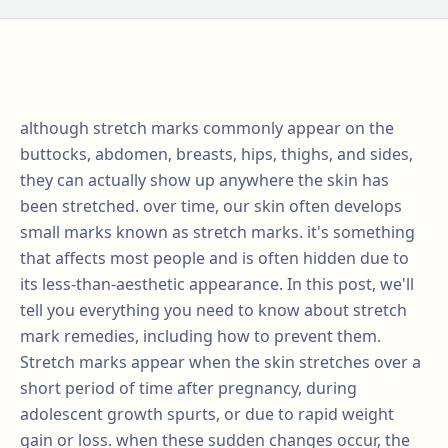
although stretch marks commonly appear on the
buttocks, abdomen, breasts, hips, thighs, and sides,
they can actually show up anywhere the skin has
been stretched. over time, our skin often develops
small marks known as stretch marks. it's something
that affects most people and is often hidden due to
its less-than-aesthetic appearance. In this post, we'll
tell you everything you need to know about stretch
mark remedies, including how to prevent them.
Stretch marks appear when the skin stretches over a
short period of time after pregnancy, during
adolescent growth spurts, or due to rapid weight
gain or loss. when these sudden changes occur, the