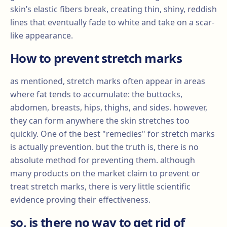
skin’s elastic fibers break, creating thin, shiny, reddish
lines that eventually fade to white and take on a scar-
like appearance.
How to prevent stretch marks
as mentioned, stretch marks often appear in areas
where fat tends to accumulate: the buttocks,
abdomen, breasts, hips, thighs, and sides. however,
they can form anywhere the skin stretches too
quickly. One of the best "remedies" for stretch marks
is actually prevention. but the truth is, there is no
absolute method for preventing them. although
many products on the market claim to prevent or
treat stretch marks, there is very little scientific
evidence proving their effectiveness.
so, is there no way to get rid of