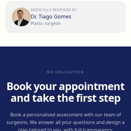
MEDICALLY REVIEWED BY
Dr. Tiago Gomes
Plastic surgeon
NO OBLIGATION
Book your appointment
and take the first step
Book a personalised assessment with our team of
surgeons. We answer all your questions and design a
plan tailored to you, with full transparency.