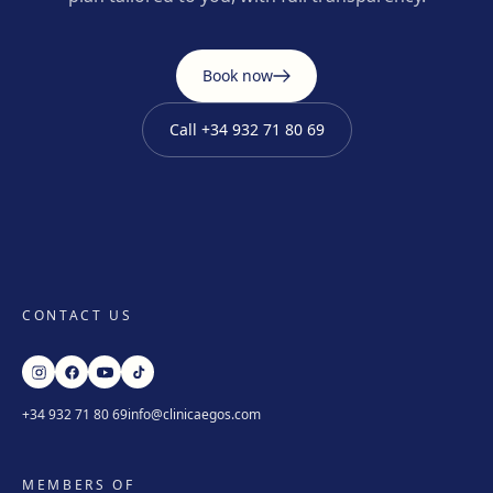
Book now
Call
+34 932 71 80 69
CONTACT US
+34 932 71 80 69
info@clinicaegos.com
MEMBERS OF