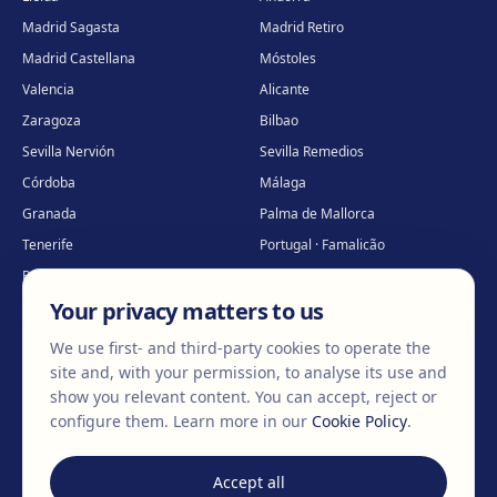
Madrid Sagasta
Madrid Retiro
Madrid Castellana
Móstoles
Valencia
Alicante
Zaragoza
Bilbao
Sevilla Nervión
Sevilla Remedios
Córdoba
Málaga
Granada
Palma de Mallorca
Tenerife
Portugal · Famalicão
Portugal · Guimarães
Clínica virtual
*
Your privacy matters to us
* Virtual care
We use first- and third-party cookies to operate the
site and, with your permission, to analyse its use and
show you relevant content. You can accept, reject or
©
2026
Clínica EGOS — Cirugía plástica, estética y reparadora
.
configure them.
Learn more in our
Cookie Policy
.
Legal Notice
Cookie Policy
Privacy Policy
Accept all