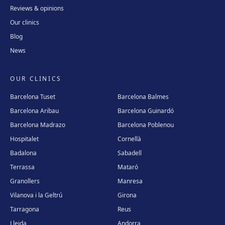
Reviews & opinions
Our clinics
Blog
News
OUR CLINICS
Barcelona Tuset
Barcelona Balmes
Barcelona Aribau
Barcelona Guinardó
Barcelona Madrazo
Barcelona Poblenou
Hospitalet
Cornellà
Badalona
Sabadell
Terrassa
Mataró
Granollers
Manresa
Vilanova i la Geltrú
Girona
Tarragona
Reus
Lleida
Andorra