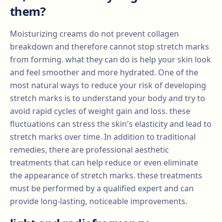
them?
Moisturizing creams do not prevent collagen
breakdown and therefore cannot stop stretch marks
from forming. what they can do is help your skin look
and feel smoother and more hydrated. One of the
most natural ways to reduce your risk of developing
stretch marks is to understand your body and try to
avoid rapid cycles of weight gain and loss. these
fluctuations can stress the skin's elasticity and lead to
stretch marks over time. In addition to traditional
remedies, there are professional aesthetic
treatments that can help reduce or even eliminate
the appearance of stretch marks. these treatments
must be performed by a qualified expert and can
provide long-lasting, noticeable improvements.