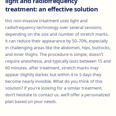
light and radiofrequency
treatment: an effective solution
this non-invasive treatment uses light and
radiofrequency technology over several sessions,
depending on the size and number of stretch marks.
it can reduce their appearance by 50–70%, especially
in challenging areas like the abdomen, hips, buttocks,
and inner thighs. The procedure is simple, doesn’t
require anesthesia, and typically lasts between 15 and
60 minutes. after treatment, stretch marks may
appear slightly darker, but within 4 to 5 days they
become nearly invisible. What do you think of this
solution? if you're looking for a similar treatment,
don’t hesitate to contact us. we’ll offer a personalized
plan based on your needs.