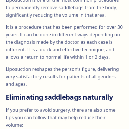
Liposuction is one of the most common procedures
to permanently remove saddlebags from the body,
significantly reducing the volume in that area.
It is a procedure that has been performed for over 30
years. It can be done in different ways depending on
the diagnosis made by the doctor, as each case is
different. It is a quick and effective technique, and
allows a return to normal life within 1 or 2 days.
Liposuction reshapes the person’s figure, delivering
very satisfactory results for patients of all genders
and ages.
Eliminating saddlebags naturally
If you prefer to avoid surgery, there are also some
tips you can follow that may help reduce their
volume: