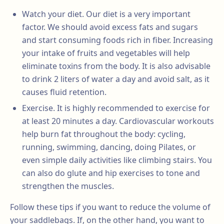
Watch your diet. Our diet is a very important
factor. We should avoid excess fats and sugars
and start consuming foods rich in fiber. Increasing
your intake of fruits and vegetables will help
eliminate toxins from the body. It is also advisable
to drink 2 liters of water a day and avoid salt, as it
causes fluid retention.
Exercise. It is highly recommended to exercise for
at least 20 minutes a day. Cardiovascular workouts
help burn fat throughout the body: cycling,
running, swimming, dancing, doing Pilates, or
even simple daily activities like climbing stairs. You
can also do glute and hip exercises to tone and
strengthen the muscles.
Follow these tips if you want to reduce the volume of
your saddlebags. If, on the other hand, you want to