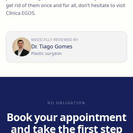
get rid of them once and for all, don’t hesitate to visit
Clínica EGOS.
MEDICALLY REVIEWED BY
Dr. Tiago Gomes
Plastic surgeon
NO OBLIGATION
Book your appointment
and take the first step