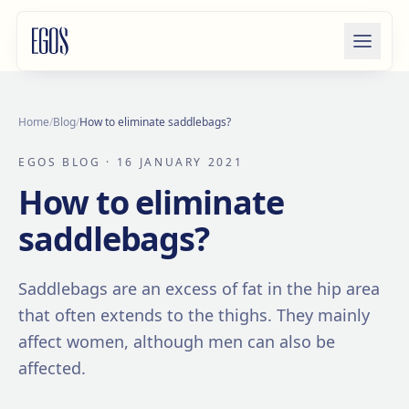
Skip to content
Home
/
Blog
/
How to eliminate saddlebags?
EGOS BLOG
· 16 JANUARY 2021
How to eliminate
saddlebags?
Saddlebags are an excess of fat in the hip area
that often extends to the thighs. They mainly
affect women, although men can also be
affected.