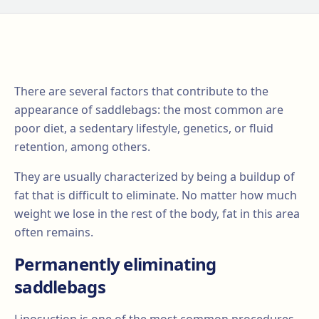
There are several factors that contribute to the
appearance of saddlebags: the most common are
poor diet, a sedentary lifestyle, genetics, or fluid
retention, among others.
They are usually characterized by being a buildup of
fat that is difficult to eliminate. No matter how much
weight we lose in the rest of the body, fat in this area
often remains.
Permanently eliminating
saddlebags