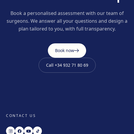
Book a personalised assessment with our team of
surgeons. We answer all your questions and design a
plan tailored to you, with full transparency.
Book now
Call
+34 932 71 80 69
CONTACT US