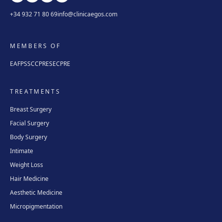
+34 932 71 80 69
info@clinicaegos.com
MEMBERS OF
EAFPS
SCCPRE
SECPRE
TREATMENTS
Breast Surgery
Facial Surgery
Body Surgery
Intimate
Weight Loss
Hair Medicine
Aesthetic Medicine
Micropigmentation