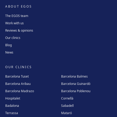
ABOUT EGOS
The EGOS team
Work with us
Reviews & opinions
Our clinics
Blog
News
OUR CLINICS
Barcelona Tuset
Barcelona Balmes
Barcelona Aribau
Barcelona Guinardó
Barcelona Madrazo
Barcelona Poblenou
Hospitalet
Cornellà
Badalona
Sabadell
Terrassa
Mataró