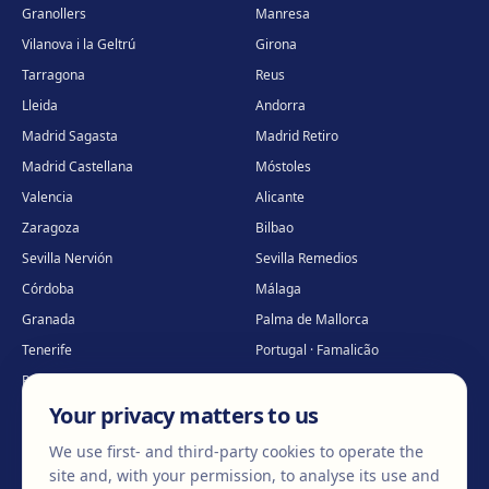
Granollers
Manresa
Vilanova i la Geltrú
Girona
Tarragona
Reus
Lleida
Andorra
Madrid Sagasta
Madrid Retiro
Madrid Castellana
Móstoles
Valencia
Alicante
Zaragoza
Bilbao
Sevilla Nervión
Sevilla Remedios
Córdoba
Málaga
Granada
Palma de Mallorca
Tenerife
Portugal · Famalicão
Portugal · Guimarães
Clínica virtual
*
Your privacy matters to us
* Virtual care
We use first- and third-party cookies to operate the
site and, with your permission, to analyse its use and